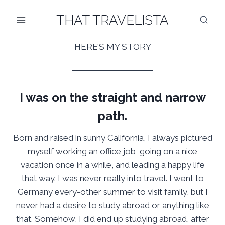
Skip
THAT TRAVELISTA
to
content
HERE’S MY STORY
I was on the straight and narrow
path.
Born and raised in sunny California, I always pictured
myself working an office job, going on a nice
vacation once in a while, and leading a happy life
that way. I was never really into travel. I went to
Germany every-other summer to visit family, but I
never had a desire to study abroad or anything like
that. Somehow, I did end up studying abroad, after