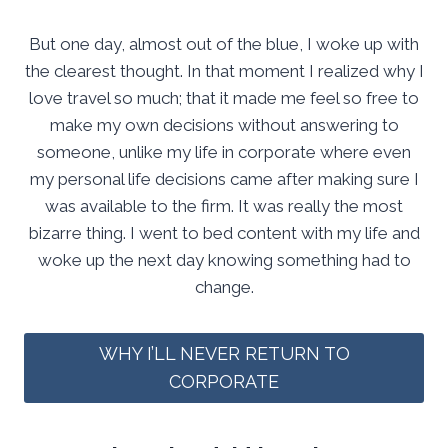
But one day, almost out of the blue, I woke up with
the clearest thought. In that moment I realized why I
love travel so much; that it made me feel so free to
make my own decisions without answering to
someone, unlike my life in corporate where even
my personal life decisions came after making sure I
was available to the firm. It was really the most
bizarre thing. I went to bed content with my life and
woke up the next day knowing something had to
change.
WHY I’LL NEVER RETURN TO
CORPORATE