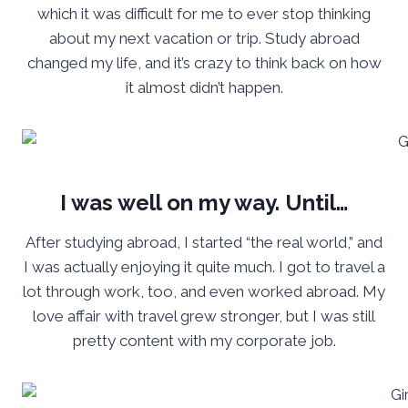
which it was difficult for me to ever stop thinking
about my next vacation or trip. Study abroad
changed my life, and it’s crazy to think back on how
it almost didn’t happen.
I was well on my way. Until…
After studying abroad, I started “the real world,” and
I was actually enjoying it quite much. I got to travel a
lot through work, too, and even worked abroad. My
love affair with travel grew stronger, but I was still
pretty content with my corporate job.