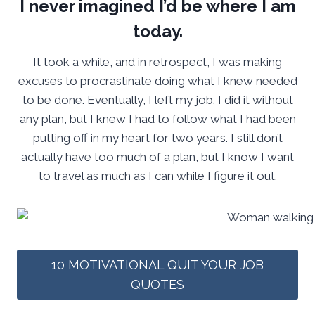
I never imagined I’d be where I am
today.
It took a while, and in retrospect, I was making
excuses to procrastinate doing what I knew needed
to be done. Eventually, I left my job. I did it without
any plan, but I knew I had to follow what I had been
putting off in my heart for two years. I still don’t
actually have too much of a plan, but I know I want
to travel as much as I can while I figure it out.
10 MOTIVATIONAL QUIT YOUR JOB
QUOTES