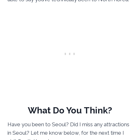
What Do You Think?
Have you been to Seoul? Did I miss any attractions
in Seoul? Let me know below, for the next time I