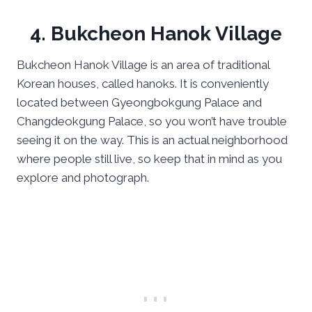
4. Bukcheon Hanok Village
Bukcheon Hanok Village is an area of traditional
Korean houses, called hanoks. It is conveniently
located between Gyeongbokgung Palace and
Changdeokgung Palace, so you won’t have trouble
seeing it on the way. This is an actual neighborhood
where people still live, so keep that in mind as you
explore and photograph.