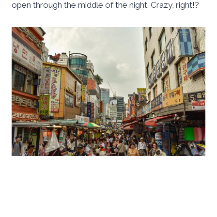
open through the middle of the night. Crazy, right!?