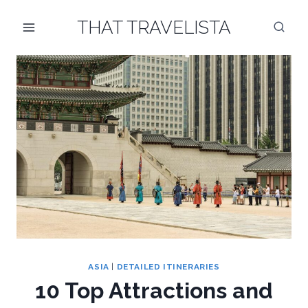
Skip
THAT TRAVELISTA
to
content
ASIA
|
DETAILED ITINERARIES
10 Top Attractions and