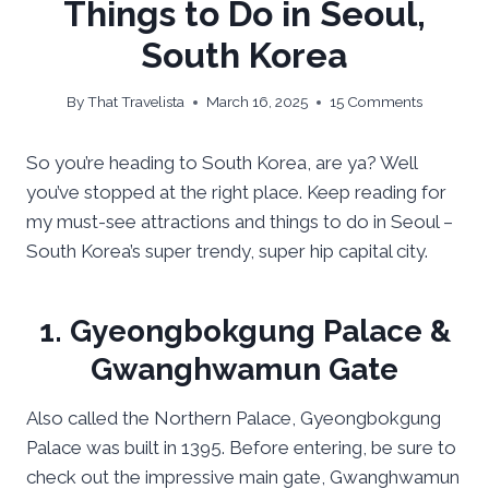
Things to Do in Seoul,
South Korea
By
That Travelista
March 16, 2025
15 Comments
So you’re heading to South Korea, are ya? Well
you’ve stopped at the right place. Keep reading for
my must-see attractions and things to do in Seoul –
South Korea’s super trendy, super hip capital city.
1. Gyeongbokgung Palace &
Gwanghwamun Gate
Also called the Northern Palace, Gyeongbokgung
Palace was built in 1395. Before entering, be sure to
check out the impressive main gate, Gwanghwamun