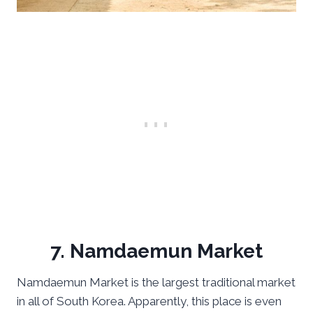
7. Namdaemun Market
Namdaemun Market is the largest traditional market
in all of South Korea. Apparently, this place is even