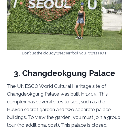
Don’t let the cloudy weather fool you. It was HOT.
3. Changdeokgung Palace
The UNESCO World Cultural Heritage site of
Changdeokgung Palace was built in 1405. This
complex has several sites to see, such as the
Huwon secret garden and two separate palace
buildings. To view the garden, you must join a group
tour (no additional cost). This palace is closed