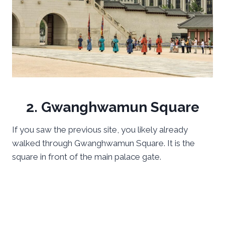
2. Gwanghwamun Square
If you saw the previous site, you likely already
walked through Gwanghwamun Square. It is the
square in front of the main palace gate.