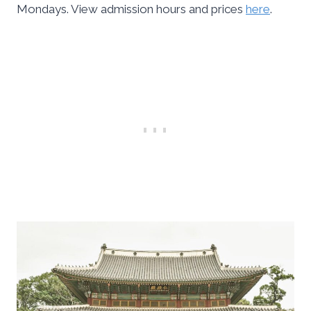
Mondays. View admission hours and prices
here
.