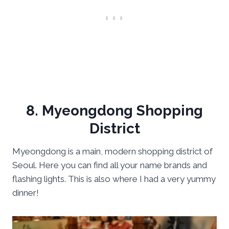
8. Myeongdong Shopping
District
Myeongdong is a main, modern shopping district of
Seoul. Here you can find all your name brands and
flashing lights. This is also where I had a very yummy
dinner!