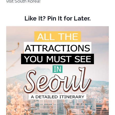
visit South Korea!
Like It? Pin It for Later.