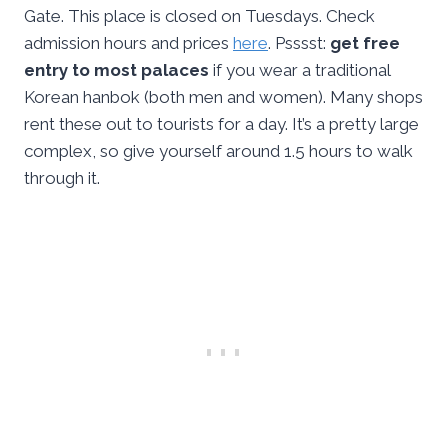
Gate. This place is closed on Tuesdays. Check
admission hours and prices
here
. Psssst:
get free
entry to most palaces
if you wear a traditional
Korean hanbok (both men and women). Many shops
rent these out to tourists for a day. It’s a pretty large
complex, so give yourself around 1.5 hours to walk
through it.