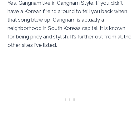
Yes, Gangnam like in Gangnam Style. If you didn’t
have a Korean friend around to tell you back when
that song blew up, Gangnam is actually a
neighborhood in South Korea’s capital. It is known
for being pricy and stylish. It’s further out from all the
other sites I’ve listed.