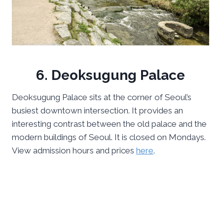
6. Deoksugung Palace
Deoksugung Palace sits at the corner of Seoul’s
busiest downtown intersection. It provides an
interesting contrast between the old palace and the
modern buildings of Seoul. It is closed on Mondays.
View admission hours and prices
here
.