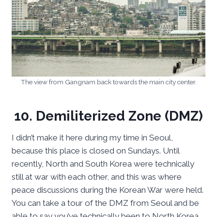
The view from Gangnam back towards the main city center.
10. Demiliterized Zone (DMZ)
I didn’t make it here during my time in Seoul,
because this place is closed on Sundays. Until
recently, North and South Korea were technically
still at war with each other, and this was where
peace discussions during the Korean War were held.
You can take a tour of the DMZ from Seoul and be
able to say you’ve technically been to North Korea.