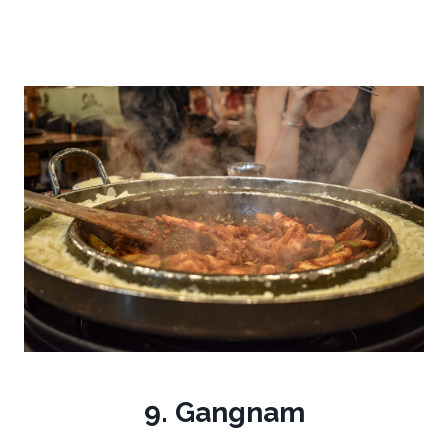
9. Gangnam