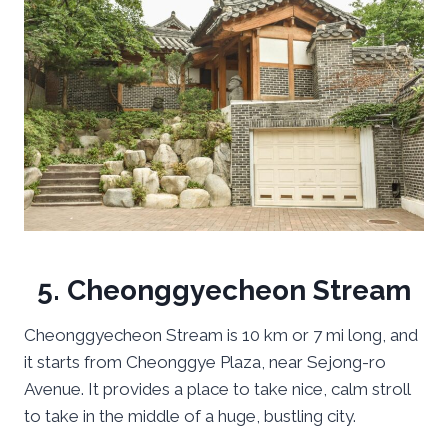
5. Cheonggyecheon Stream
Cheonggyecheon Stream is 10 km or 7 mi long, and
it starts from Cheonggye Plaza, near Sejong-ro
Avenue. It provides a place to take nice, calm stroll
to take in the middle of a huge, bustling city.