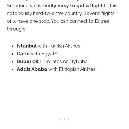
Surprisingly, it is
really easy to get a flight
to this
notoriously hard-to-enter country. Several flights
only have one stop. You can connect to Eritrea
through:
Istanbul
with Turkish Airlines
Cairo
with EgyptAir
Dubai
with Emirates or FlyDubai
Addis Ababa
with Ethiopian Airlines