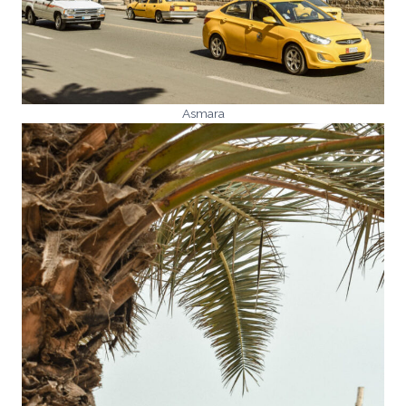
Asmara