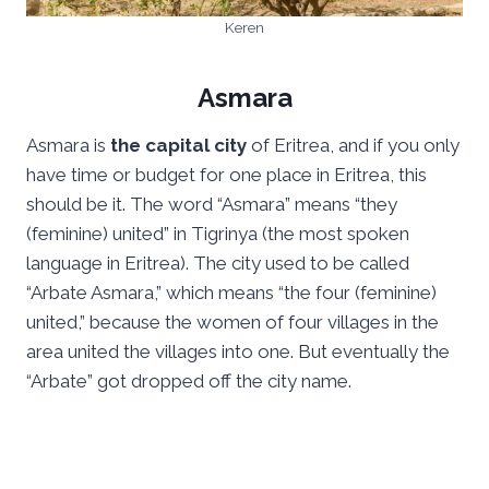
Keren
Asmara
Asmara is
the capital city
of Eritrea, and if you only
have time or budget for one place in Eritrea, this
should be it. The word “Asmara” means “they
(feminine) united” in Tigrinya (the most spoken
language in Eritrea). The city used to be called
“Arbate Asmara,” which means “the four (feminine)
united,” because the women of four villages in the
area united the villages into one. But eventually the
“Arbate” got dropped off the city name.