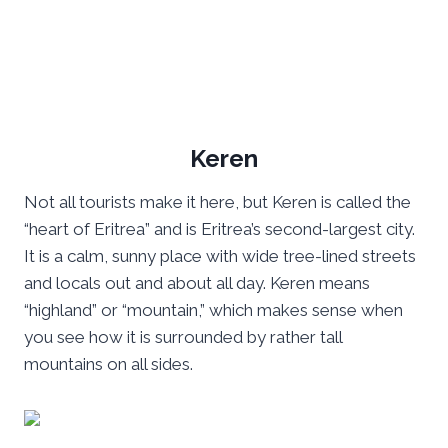
Keren
Not all tourists make it here, but Keren is called the
“heart of Eritrea” and is Eritrea’s second-largest city.
It is a calm, sunny place with wide tree-lined streets
and locals out and about all day. Keren means
“highland” or “mountain,” which makes sense when
you see how it is surrounded by rather tall
mountains on all sides.