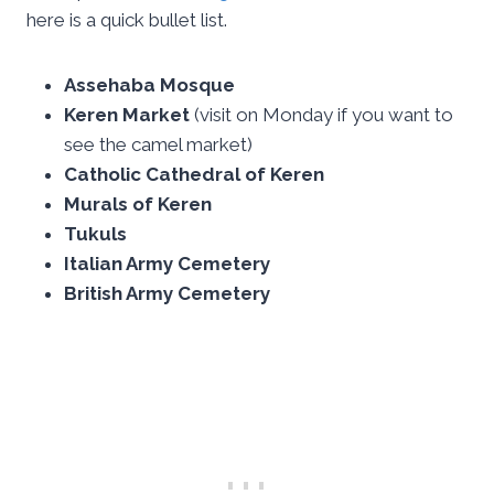
here is a quick bullet list.
Assehaba Mosque
Keren Market
(visit on Monday if you want to
see the camel market)
Catholic Cathedral of Keren
Murals of Keren
Tukuls
Italian Army Cemetery
British Army Cemetery