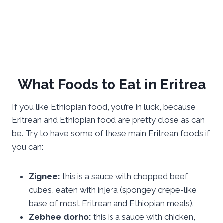
What Foods to Eat in Eritrea
If you like Ethiopian food, you’re in luck, because
Eritrean and Ethiopian food are pretty close as can
be. Try to have some of these main Eritrean foods if
you can:
Zignee:
this is a sauce with chopped beef
cubes, eaten with injera (spongey crepe-like
base of most Eritrean and Ethiopian meals).
Zebhee dorho:
this is a sauce with chicken,