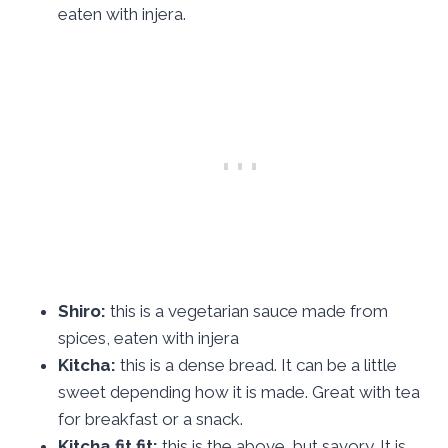
eaten with injera.
Shiro:
this is a vegetarian sauce made from
spices, eaten with injera
Kitcha:
this is a dense bread. It can be a little
sweet depending how it is made. Great with tea
for breakfast or a snack.
Kitcha fit fit:
this is the above, but savory. It is