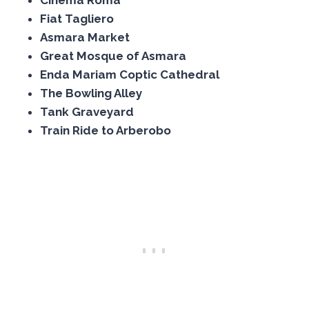
Cinema Roma
Fiat Tagliero
Asmara Market
Great Mosque of Asmara
Enda Mariam Coptic Cathedral
The Bowling Alley
Tank Graveyard
Train Ride to Arberobo