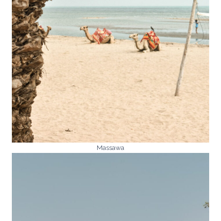
Massawa