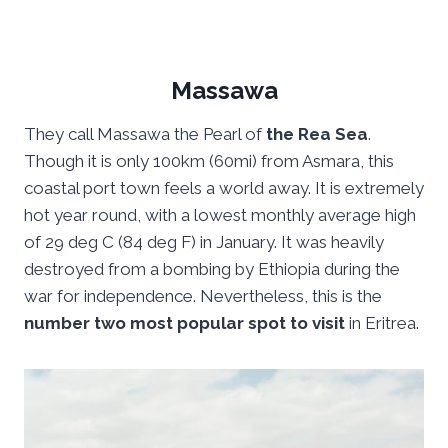
Massawa
They call Massawa the Pearl of
the Rea Sea
.
Though it is only 100km (60mi) from Asmara, this
coastal port town feels a world away. It is extremely
hot year round, with a lowest monthly average high
of 29 deg C (84 deg F) in January. It was heavily
destroyed from a bombing by Ethiopia during the
war for independence. Nevertheless, this is the
number two most popular spot to visit
in Eritrea.