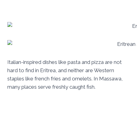
Italian-inspired dishes like pasta and pizza are not
hard to find in Eritrea, and neither are Western
staples like french fries and omelets. In Massawa,
many places serve freshly caught fish.