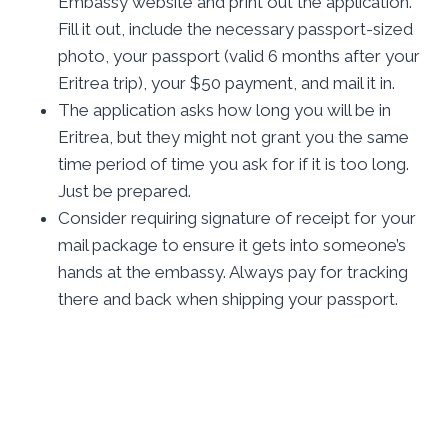
Embassy website and print out the application.
Fill it out, include the necessary passport-sized
photo, your passport (valid 6 months after your
Eritrea trip), your $50 payment, and mail it in.
The application asks how long you will be in
Eritrea, but they might not grant you the same
time period of time you ask for if it is too long.
Just be prepared.
Consider requiring signature of receipt for your
mail package to ensure it gets into someone’s
hands at the embassy. Always pay for tracking
there and back when shipping your passport.