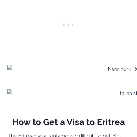
How to Get a Visa to Eritrea
The Eritrean visa is infamously difficult to get. You