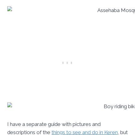
I have a separate guide with pictures and
descriptions of the
things to see and do in Keren
, but