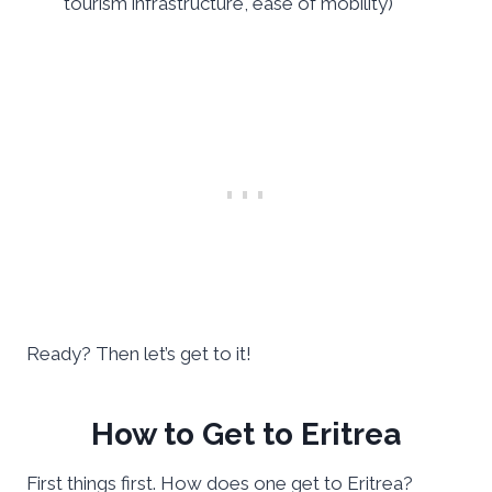
tourism infrastructure, ease of mobility)
Ready? Then let’s get to it!
How to Get to Eritrea
First things first. How does one get to Eritrea?