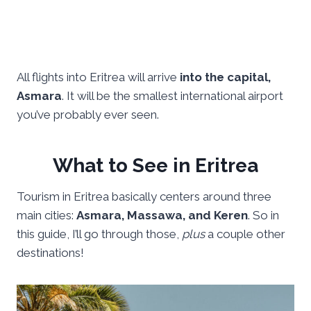
All flights into Eritrea will arrive
into the capital,
Asmara
. It will be the smallest international airport
you’ve probably ever seen.
What to See in Eritrea
Tourism in Eritrea basically centers around three
main cities:
Asmara, Massawa, and Keren
. So in
this guide, I’ll go through those,
plus
a couple other
destinations!