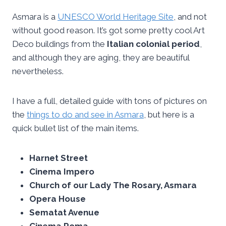
Asmara is a
UNESCO World Heritage Site
, and not
without good reason. It’s got some pretty cool Art
Deco buildings from the
Italian colonial period
,
and although they are aging, they are beautiful
nevertheless.
I have a full, detailed guide with tons of pictures on
the
things to do and see in Asmara
, but here is a
quick bullet list of the main items.
Harnet Street
Cinema Impero
Church of our Lady The Rosary, Asmara
Opera House
Sematat Avenue