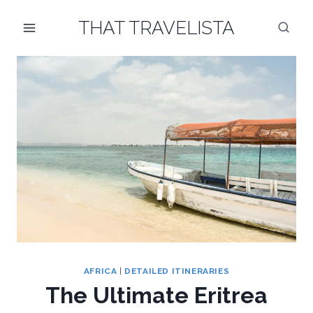
Skip
THAT TRAVELISTA
to
content
AFRICA
|
DETAILED ITINERARIES
The Ultimate Eritrea