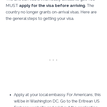
MUST
apply for the visa before arriving
. The
country no longer grants on-arrival visas. Here are
the general steps to getting your visa.
Apply at your local embassy. For Americans, this
will be in Washington DC. Go to the Eritrean US