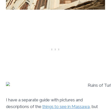
I have a separate guide with pictures and
descriptions of the
things to see in Massawa
, but