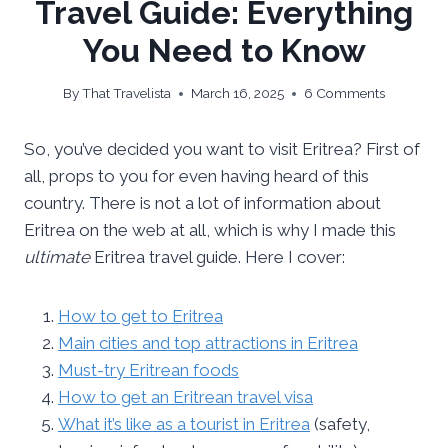
Travel Guide: Everything
You Need to Know
By
That Travelista
March 16, 2025
6 Comments
So, you’ve decided you want to visit Eritrea? First of
all, props to you for even having heard of this
country. There is not a lot of information about
Eritrea on the web at all, which is why I made this
ultimate
Eritrea travel guide. Here I cover:
How to get to Eritrea
Main cities and top attractions in Eritrea
Must-try Eritrean foods
How to get an Eritrean travel visa
What it’s like as a tourist in Eritrea
(safety,