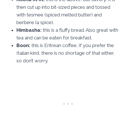
then cut up into bit-sized pieces and tossed
with tesmee (spiced melted butter) and
berbere (a spice).
Himbasha:
this is a fluffy bread. Also great with
tea and can be eaten for breakfast.
Boon:
this is Eritrean coffee. If you prefer the
Italian kind, there is no shortage of that either,
so don’t worry.