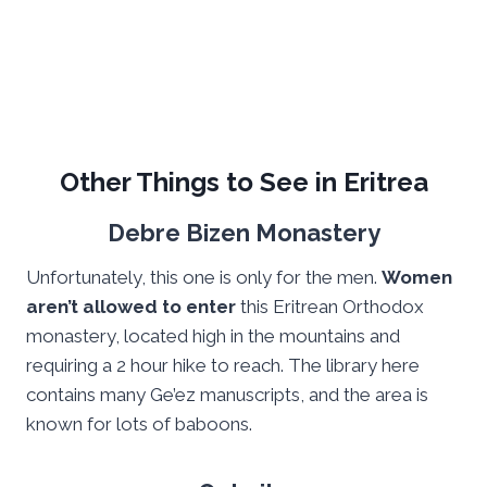
Other Things to See in Eritrea
Debre Bizen Monastery
Unfortunately, this one is only for the men.
Women
aren’t allowed to enter
this Eritrean Orthodox
monastery, located high in the mountains and
requiring a 2 hour hike to reach. The library here
contains many Ge’ez manuscripts, and the area is
known for lots of baboons.