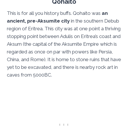
Qohaito
This is for all you history buffs. Qohaito was
an
ancient, pre-Aksumite city
in the southern Debub
region of Eritrea. This city was at one point a thriving
stopping point between Adulis on Eritrea’s coast and
Aksum (the capital of the Aksumite Empire which is
regarded as once on par with powers like Persia,
China, and Rome). It is home to stone ruins that have
yet to be excavated, and there is nearby rock art in
caves from 5000BC.