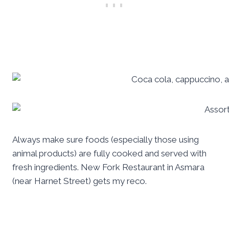
Always make sure foods (especially those using
animal products) are fully cooked and served with
fresh ingredients. New Fork Restaurant in Asmara
(near Harnet Street) gets my reco.