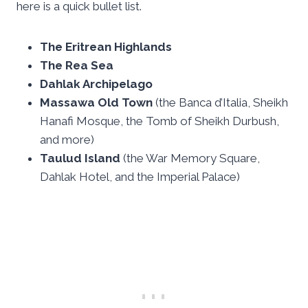
here is a quick bullet list.
The Eritrean Highlands
The Rea Sea
Dahlak Archipelago
Massawa Old Town
(the Banca d’Italia, Sheikh
Hanafi Mosque, the Tomb of Sheikh Durbush,
and more)
Taulud Island
(the War Memory Square,
Dahlak Hotel, and the Imperial Palace)