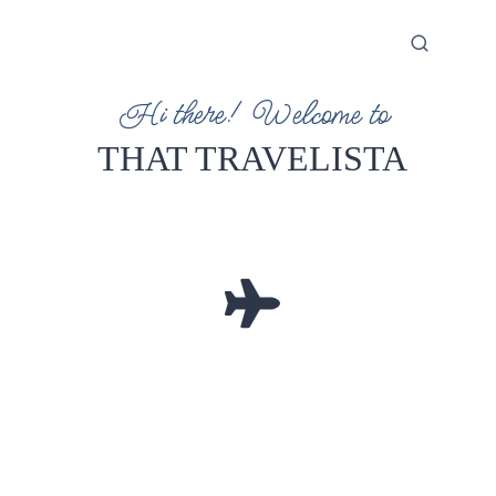
Hi there! Welcome to
THAT TRAVELISTA