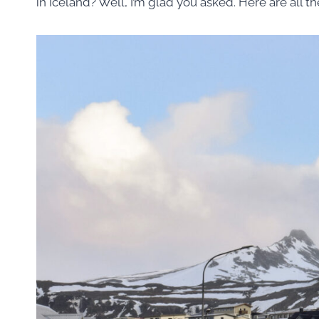
in Iceland? Well, I’m glad you asked. Here are all th