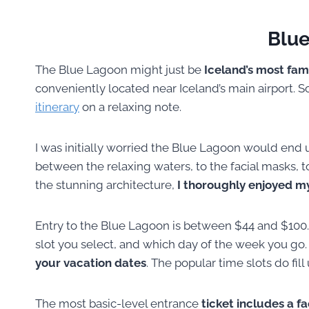
Blu
The Blue Lagoon might just be
Iceland’s most fam
conveniently located near Iceland’s main airport. So 
itinerary
on a relaxing note.
I was initially worried the Blue Lagoon would end
between the relaxing waters, to the facial masks, t
the stunning architecture,
I thoroughly enjoyed my
Entry to the Blue Lagoon is between $44 and $100.
slot you select, and which day of the week you g
your vacation dates
. The popular time slots do fill
The most basic-level entrance
ticket includes a f