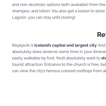
and non-alcoholic options both available) from th
shampoo, and lotion. You also get a locker to stor
Lagoon, you can stay until closing!
Re
Reykjavik is
Iceland’s capital and largest city
. And
absolutely does deserve some time in your itinerary.
easily walkable by foot. You’ll absolutely want to
st
tourist attraction. Entrance to the church is free, b
can view the city’s famous colored rooftops from a