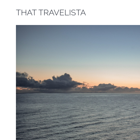
Skip
THAT TRAVELISTA
to
content