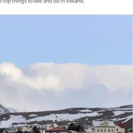
e top things to see and do in Iceland.