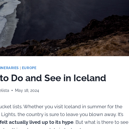
TINERARIES
|
EUROPE
 to Do and See in Iceland
lista
May 18, 2024
bucket lists. Whether you visit Iceland in summer for the
Lights, the country is sure to leave you blown away. It’s
elt actually lived up to its hype
. But what is there to see