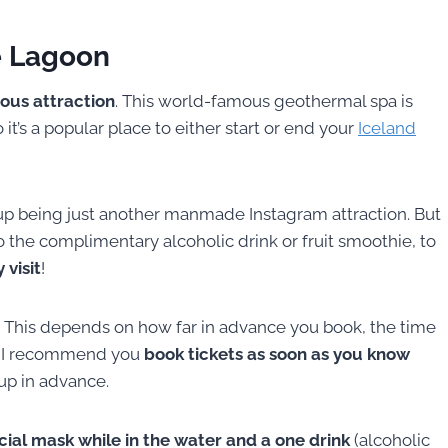
e Lagoon
ous attraction
. This world-famous geothermal spa is
it’s a popular place to either start or end your
Iceland
 up being just another manmade Instagram attraction. But
o the complimentary alcoholic drink or fruit smoothie, to
 visit
!
 This depends on how far in advance you book, the time
o. I recommend you
book tickets as soon as you know
 up in advance.
acial mask while in the water and a one drink
(alcoholic