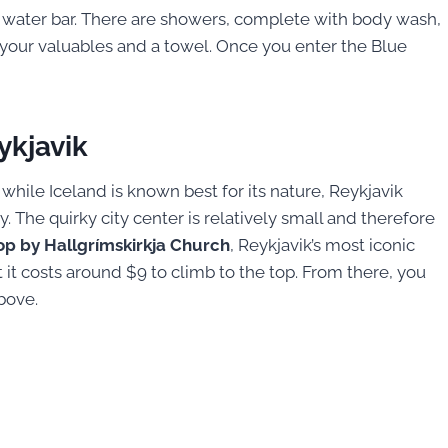
e water bar. There are showers, complete with body wash,
e your valuables and a towel. Once you enter the Blue
ykjavik
 while Iceland is known best for its nature, Reykjavik
 The quirky city center is relatively small and therefore
op by Hallgrímskirkja Church
, Reykjavik’s most iconic
ut it costs around $9 to climb to the top. From there, you
bove.