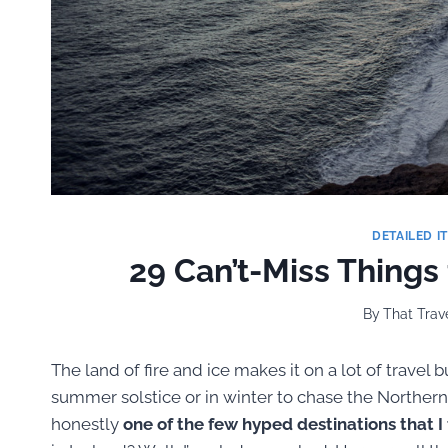
DETAILED I
29 Can’t-Miss Things
By
That Trave
The land of fire and ice makes it on a lot of travel 
summer solstice or in winter to chase the Northern 
honestly
one of the few hyped destinations that I f