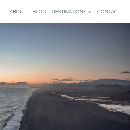
ABOUT
BLOG
DESTINATIONS
CONTACT