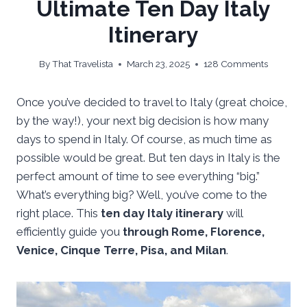
Ultimate Ten Day Italy
Itinerary
By
That Travelista
March 23, 2025
128 Comments
Once you’ve decided to travel to Italy (great choice,
by the way!), your next big decision is how many
days to spend in Italy. Of course, as much time as
possible would be great. But ten days in Italy is the
perfect amount of time to see everything “big.”
What’s everything big? Well, you’ve come to the
right place. This
ten day Italy itinerary
will
efficiently guide you
through Rome, Florence,
Venice, Cinque Terre, Pisa, and Milan
.