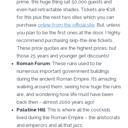
prime, this huge thing sat 50,000 guests and
even had retractable shades. Tickets are €18
for this plus the next two sites which you can
purchase
online from the official si
te
. But, unless
you plan to be the first ones at the door, I highly
recommend purchasing skip-the-line tickets.
These price quotes are the highest prices, but
those 25 years and younger get discounts!
Roman Forum
: These ruins used to be
numerous important government buildings
during the ancient Roman Empire. It’s amazing
walking around them, seeing how huge the ruins
are, and wondering how life must have been
back then – almost 2000 years ago!
Palatine Hill
: This is where all the cool kids
lived during the Roman Empire – the aristocrats
and emperors and all that jazz.