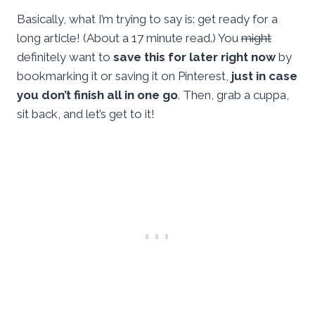
Basically, what I’m trying to say is: get ready for a
long article! (About a 17 minute read.) You
might
definitely want to
save this for later right now
by
bookmarking it or saving it on Pinterest,
just in case
you don’t finish all in one go
. Then, grab a cuppa,
sit back, and let’s get to it!