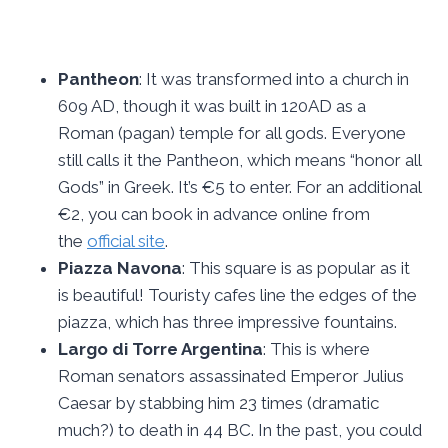
Pantheon
: It was transformed into a church in
609 AD, though it was built in 120AD as a
Roman (pagan) temple for all gods. Everyone
still calls it the Pantheon, which means “honor all
Gods” in Greek. It’s €5 to enter. For an additional
€2, you can book in advance online from
the
official site
.
Piazza Navona
: This square is as popular as it
is beautiful! Touristy cafes line the edges of the
piazza, which has three impressive fountains.
Largo di Torre Argentina
: This is where
Roman senators assassinated Emperor Julius
Caesar by stabbing him 23 times (dramatic
much?) to death in 44 BC. In the past, you could