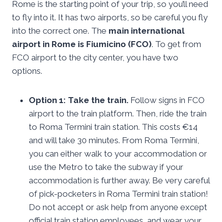
Rome is the starting point of your trip, so you’ll need
to fly into it. It has two airports, so be careful you fly
into the correct one. The
main international
airport in Rome is Fiumicino (FCO)
. To get from
FCO airport to the city center, you have two
options.
Option 1: Take the train.
Follow signs in FCO
airport to the train platform. Then, ride the train
to Roma Termini train station. This costs €14
and will take 30 minutes. From Roma Termini,
you can either walk to your accommodation or
use the Metro to take the subway if your
accommodation is further away. Be very careful
of pick-pocketers in Roma Termini train station!
Do not accept or ask help from anyone except
official train station employees, and wear your