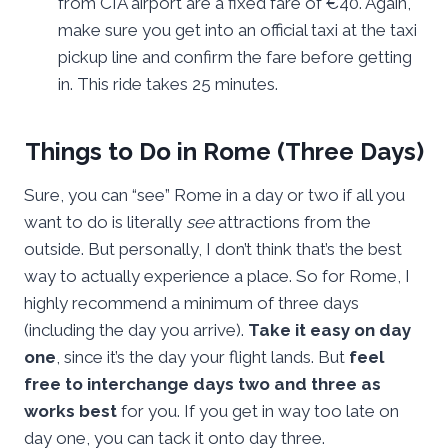
from CIA airport are a fixed fare of €40. Again,
make sure you get into an official taxi at the taxi
pickup line and confirm the fare before getting
in. This ride takes 25 minutes.
Things to Do in Rome (Three Days)
Sure, you can “see” Rome in a day or two if all you
want to do is literally
see
attractions from the
outside. But personally, I don’t think that’s the best
way to actually experience a place. So for Rome, I
highly recommend a minimum of three days
(including the day you arrive).
Take it easy on day
one
, since it’s the day your flight lands. But
feel
free to interchange days two and three as
works best
for you. If you get in way too late on
day one, you can tack it onto day three.