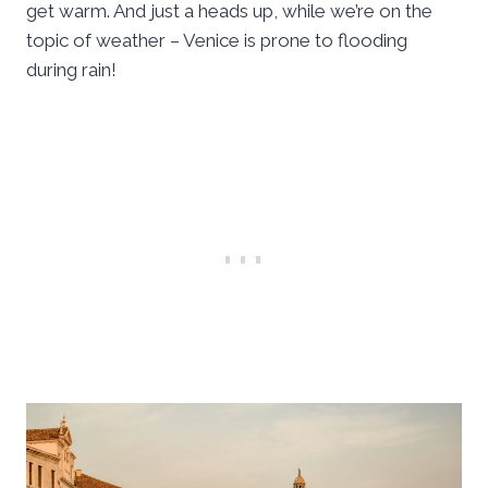
get warm. And just a heads up, while we’re on the
topic of weather – Venice is prone to flooding
during rain!