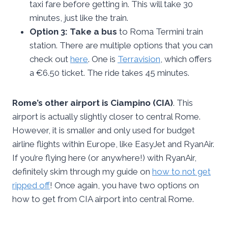
taxi fare before getting in. This will take 30
minutes, just like the train.
Option 3: Take a bus
to Roma Termini train
station. There are multiple options that you can
check out
here
. One is
Terravision
, which offers
a €6.50 ticket. The ride takes 45 minutes.
Rome’s other airport is Ciampino (CIA)
. This
airport is actually slightly closer to central Rome.
However, it is smaller and only used for budget
airline flights within Europe, like EasyJet and RyanAir.
If you’re flying here (or anywhere!) with RyanAir,
definitely skim through my guide on
how to not get
ripped off
! Once again, you have two options on
how to get from CIA airport into central Rome.