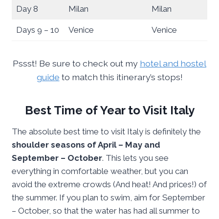
Day 8
Milan
Milan
Days 9 – 10
Venice
Venice
Pssst! Be sure to check out my
hotel and hostel
guide
to match this itinerary’s stops!
Best Time of Year to Visit Italy
The absolute best time to visit Italy is definitely the
shoulder seasons of April – May and
September – October
. This lets you see
everything in comfortable weather, but you can
avoid the extreme crowds (And heat! And prices!) of
the summer. If you plan to swim, aim for September
– October, so that the water has had all summer to