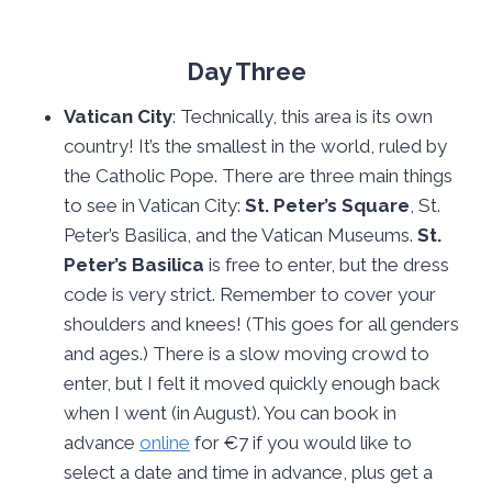
Day Three
Vatican City
: Technically, this area is its own
country! It’s the smallest in the world, ruled by
the Catholic Pope. There are three main things
to see in Vatican City:
St. Peter’s Square
, St.
Peter’s Basilica, and the Vatican Museums.
St.
Peter’s Basilica
is free to enter, but the dress
code is very strict. Remember to cover your
shoulders and knees! (This goes for all genders
and ages.) There is a slow moving crowd to
enter, but I felt it moved quickly enough back
when I went (in August). You can book in
advance
online
for €7 if you would like to
select a date and time in advance, plus get a