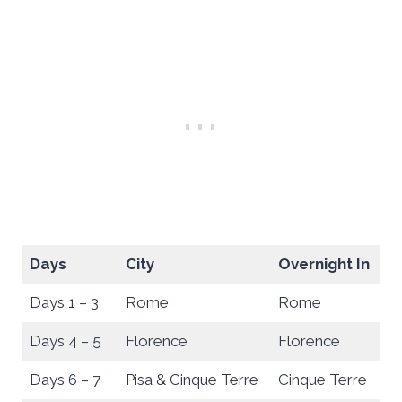
Days
City
Overnight In
Days 1 – 3
Rome
Rome
Days 4 – 5
Florence
Florence
Days 6 – 7
Pisa & Cinque Terre
Cinque Terre