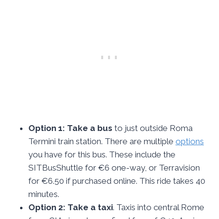
Option 1: Take a bus
to just outside Roma
Termini train station. There are multiple
options
you have for this bus. These include the
SITBusShuttle for €6 one-way, or Terravision
for €6.50 if purchased online. This ride takes 40
minutes.
Option 2: Take a taxi
. Taxis into central Rome