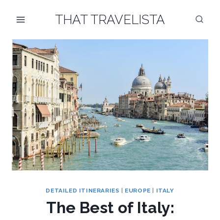
Skip
THAT TRAVELISTA
to
content
DETAILED ITINERARIES
|
EUROPE
|
ITALY
The Best of Italy: