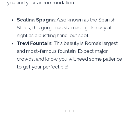
you and your accommodation.
Scalina Spagna
: Also known as the Spanish
Steps, this gorgeous staircase gets busy at
night as a bustling hang-out spot.
Trevi Fountain
: This beauty is Rome’s largest
and most-famous fountain. Expect major
crowds, and know you will need some patience
to get your perfect pic!