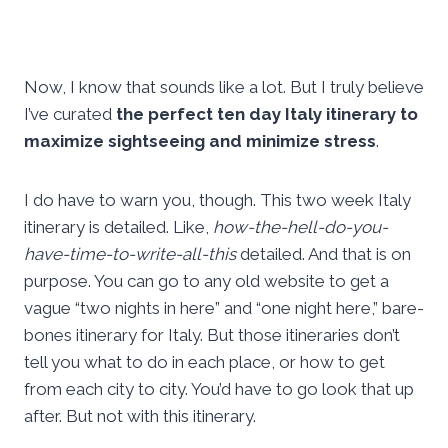
Now, I know that sounds like a lot. But I truly believe
I’ve curated
the perfect ten day Italy itinerary to
maximize sightseeing and minimize stress
.
I do have to warn you, though. This two week Italy
itinerary is detailed. Like,
how-the-hell-do-you-
have-time-to-write-all-this
detailed. And that is on
purpose. You can go to any old website to get a
vague “two nights in here” and “one night here,” bare-
bones itinerary for Italy. But those itineraries don’t
tell you what to do in each place, or how to get
from each city to city. You’d have to go look that up
after. But not with this itinerary.