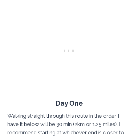
Day One
Walking straight through this route in the order I
have it below will be 30 min (2km or 1.25 miles). I
recommend starting at whichever end is closer to