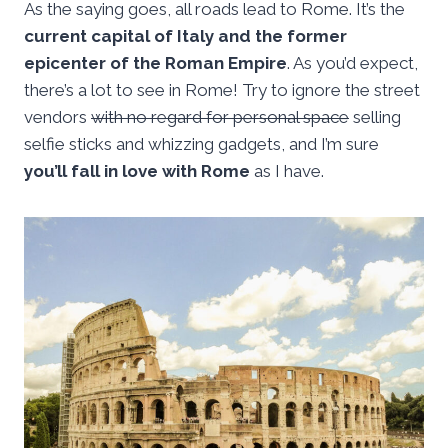
As the saying goes, all roads lead to Rome. It’s the
current capital of Italy and the former
epicenter of the Roman Empire
. As you’d expect,
there’s a lot to see in Rome! Try to ignore the street
vendors
with no regard for personal space
selling
selfie sticks and whizzing gadgets, and I’m sure
you’ll fall in love with Rome
as I have.