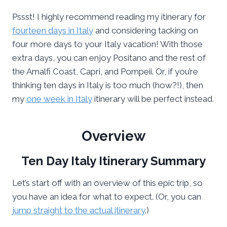
Pssst! I highly recommend reading my itinerary for
fourteen days in Italy
and considering tacking on
four more days to your Italy vacation! With those
extra days, you can enjoy Positano and the rest of
the Amalfi Coast, Capri, and Pompeii. Or, if you’re
thinking ten days in Italy is too much (how?!), then
my
one week in Italy
itinerary will be perfect instead.
Overview
Ten Day Italy Itinerary Summary
Let’s start off with an overview of this epic trip, so
you have an idea for what to expect. (Or, you can
jump straight to the actual itinerary
.)