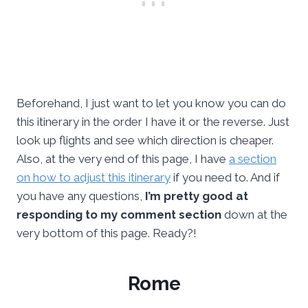
Beforehand, I just want to let you know you can do
this itinerary in the order I have it or the reverse. Just
look up flights and see which direction is cheaper.
Also, at the very end of this page, I have
a section
on how to adjust this itinerary
if you need to. And if
you have any questions,
I’m pretty good at
responding to my comment section
down at the
very bottom of this page. Ready?!
Rome