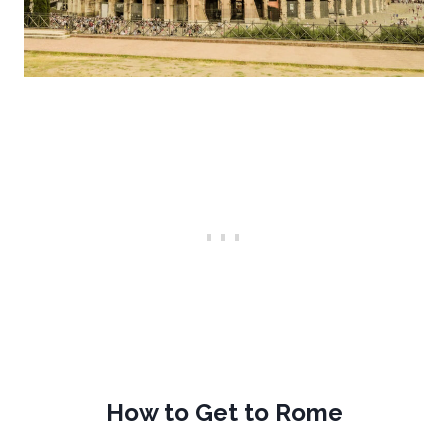
How to Get to Rome