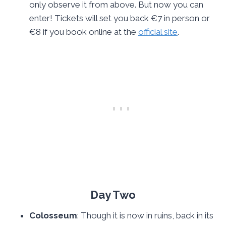
only observe it from above. But now you can
enter! Tickets will set you back €7 in person or
€8 if you book online at the
official site
.
Day Two
Colosseum
: Though it is now in ruins, back in its