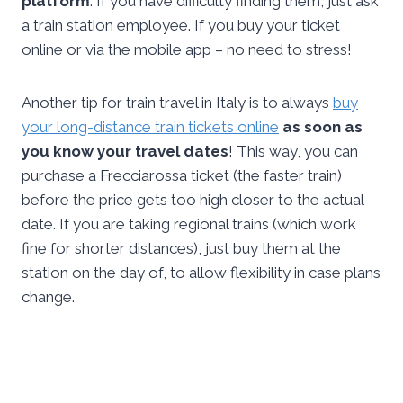
platform
. If you have difficulty finding them, just ask
a train station employee. If you buy your ticket
online or via the mobile app – no need to stress!
Another tip for train travel in Italy is to always
buy
your long-distance train tickets online
as soon as
you know your travel dates
! This way, you can
purchase a Frecciarossa ticket (the faster train)
before the price gets too high closer to the actual
date. If you are taking regional trains (which work
fine for shorter distances), just buy them at the
station on the day of, to allow flexibility in case plans
change.