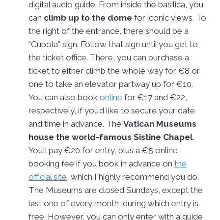
digital audio guide. From inside the basilica, you
can
climb up to the dome
for iconic views. To
the right of the entrance, there should be a
“Cupola” sign. Follow that sign until you get to
the ticket office. There, you can purchase a
ticket to either climb the whole way for €8 or
one to take an elevator partway up for €10.
You can also book
online
for €17 and €22,
respectively, if you’d like to secure your date
and time in advance. The
Vatican Museums
house the world-famous Sistine Chapel
.
You’ll pay €20 for entry, plus a €5 online
booking fee if you book in advance on
the
official site
, which I highly recommend you do.
The Museums are closed Sundays, except the
last one of every month, during which entry is
free. However, you can only enter with a guide