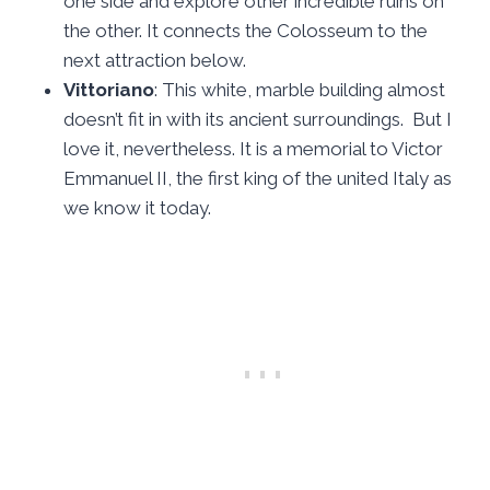
one side and explore other incredible ruins on
the other. It connects the Colosseum to the
next attraction below.
Vittoriano
: This white, marble building almost
doesn’t fit in with its ancient surroundings. But I
love it, nevertheless. It is a memorial to Victor
Emmanuel II, the first king of the united Italy as
we know it today.