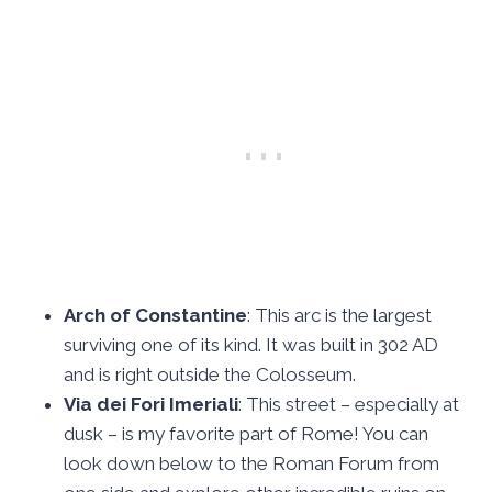
Arch of Constantine
: This arc is the largest
surviving one of its kind. It was built in 302 AD
and is right outside the Colosseum.
Via dei Fori Imeriali
: This street – especially at
dusk – is my favorite part of Rome! You can
look down below to the Roman Forum from