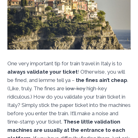
One very important tip for train travel in Italy is to
always validate your ticket
! Otherwise, you will
be fined, and lemme tell ya –
the fines ain’t cheap
.
(Like, truly. The fines are
low-key
high-key
ridiculous.) How do you validate your train ticket in
Italy? Simply stick the paper ticket into the machines
before you enter the train. It’ll make a noise and
time-stamp your ticket.
These little validation
machines are usually at the entrance to each