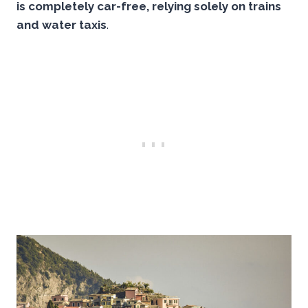
is completely car-free, relying solely on trains
and water taxis
.