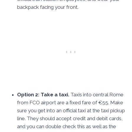
backpack facing your front.
Option 2: Take a taxi.
Taxis into central Rome
from FCO airport are a fixed fare of €55. Make
sure you get into an official taxi at the taxi pickup
line. They should accept credit and debit cards,
and you can double check this as well as the