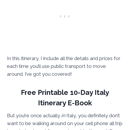
In this itinerary, I include all the details and prices for
each time you’ll use public transport to move
around. I’ve got you covered!
Free Printable 10-Day Italy
Itinerary E-Book
But you’re once actually
in
Italy, you definitely don’t
want to be walking around on your cell phone all trip