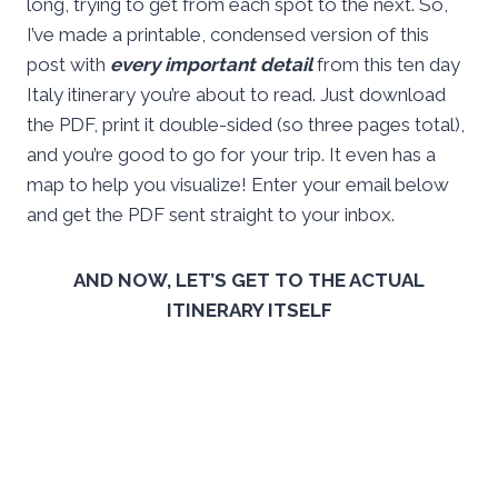
long, trying to get from each spot to the next. So,
I’ve made a printable, condensed version of this
post with
every important detail
from this ten day
Italy itinerary you’re about to read. Just download
the PDF, print it double-sided (so three pages total),
and you’re good to go for your trip. It even has a
map to help you visualize! Enter your email below
and get the PDF sent straight to your inbox.
AND NOW, LET’S GET TO THE ACTUAL
ITINERARY ITSELF