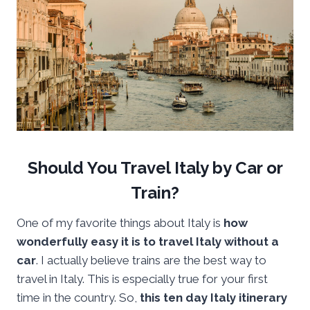
Should You Travel Italy by Car or
Train?
One of my favorite things about Italy is
how
wonderfully easy it is to travel Italy without a
car
. I actually believe trains are the best way to
travel in Italy. This is especially true for your first
time in the country. So,
this ten day Italy itinerary