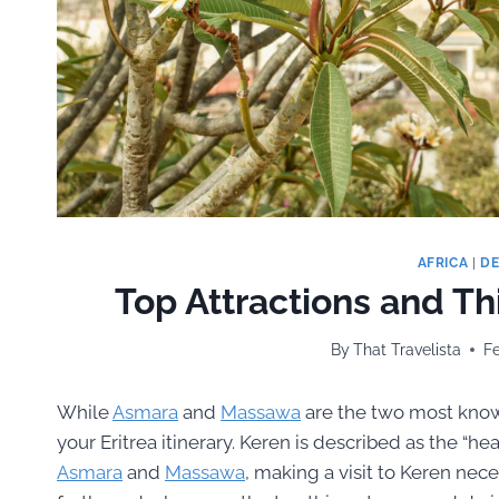
AFRICA
|
DE
Top Attractions and Thi
By
That Travelista
Fe
While
Asmara
and
Massawa
are the two most known
your Eritrea itinerary. Keren is described as the “hear
Asmara
and
Massawa
, making a visit to Keren nece