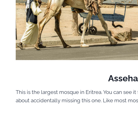
Asseh
This is the largest mosque in Eritrea. You can see i
about accidentally missing this one. Like most mos