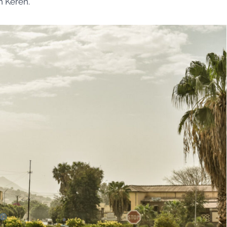
n Keren.