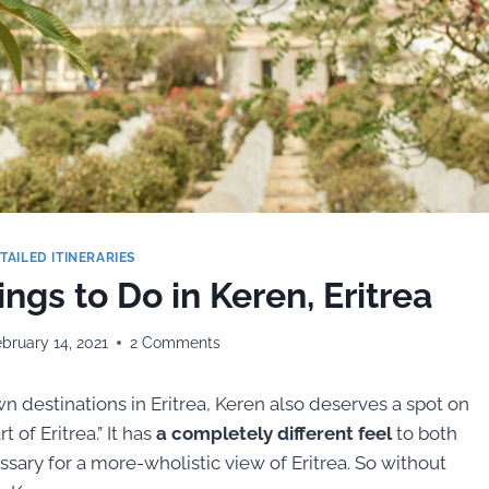
TAILED ITINERARIES
ngs to Do in Keren, Eritrea
bruary 14, 2021
2 Comments
 destinations in Eritrea, Keren also deserves a spot on
t of Eritrea.” It has
a completely different feel
to both
ssary for a more-wholistic view of Eritrea. So without