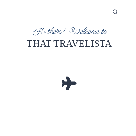
Hi there! Welcome to
THAT TRAVELISTA