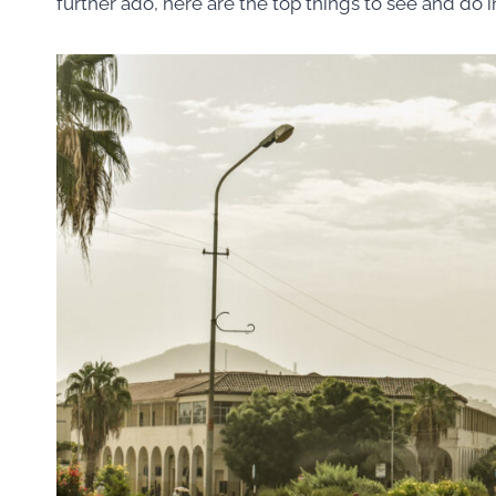
further ado, here are the top things to see and do i