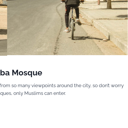
aba Mosque
t from so many viewpoints around the city, so don’t worry
ques, only Muslims can enter.