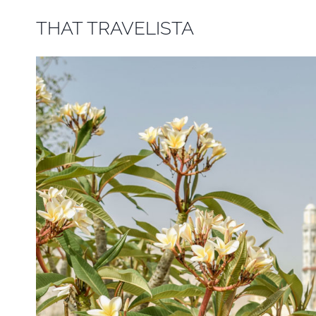
Skip
THAT TRAVELISTA
to
content