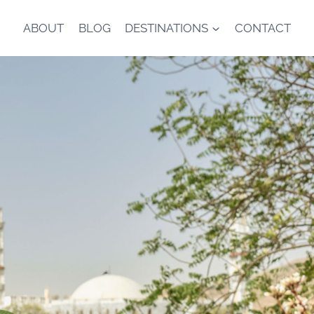
ABOUT
BLOG
DESTINATIONS
CONTACT