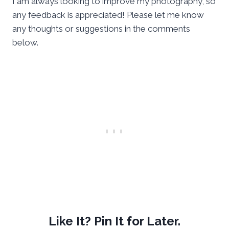
I am always looking to improve my photography, so
any feedback is appreciated! Please let me know
any thoughts or suggestions in the comments
below.
Like It? Pin It for Later.