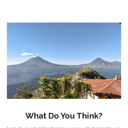
What Do You Think?