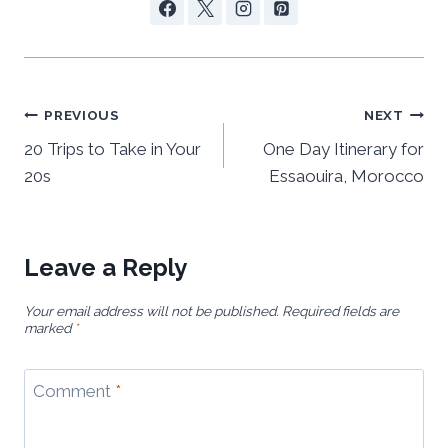
Post
PREVIOUS
NEXT
navigation
20 Trips to Take in Your
One Day Itinerary for
20s
Essaouira, Morocco
Leave a Reply
Your email address will not be published.
Required fields are
marked
*
Comment
*