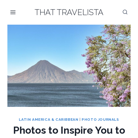
Skip
THAT TRAVELISTA
to
content
LATIN AMERICA & CARIBBEAN
|
PHOTO JOURNALS
Photos to Inspire You to