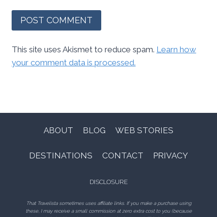
This site uses Akismet to reduce spam.
Learn how
your comment data is processed.
ABOUT
BLOG
WEB STORIES
DESTINATIONS
CONTACT
PRIVACY
DISCLOSURE
That Travelista sometimes uses affiliate links. If you make a purchase using
these, I may receive a small commission at zero extra cost to you (because