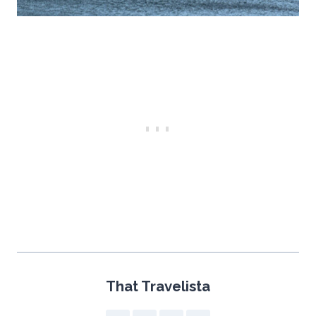
That Travelista