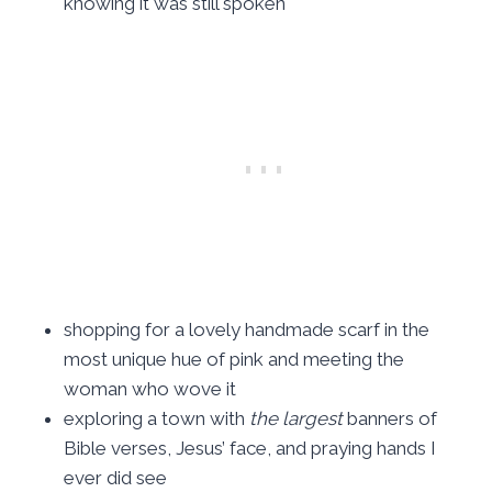
knowing it was still spoken
shopping for a lovely handmade scarf in the
most unique hue of pink and meeting the
woman who wove it
exploring a town with
the largest
banners of
Bible verses, Jesus’ face, and praying hands I
ever did see