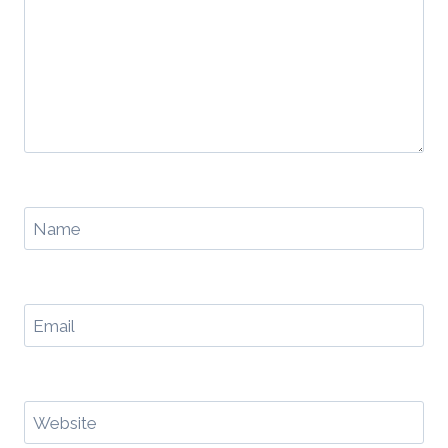
Name
Email
Website