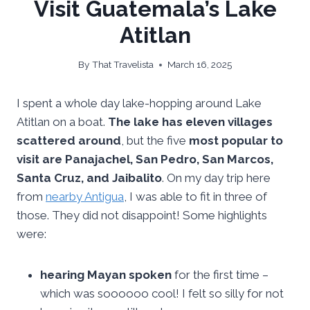
Visit Guatemala’s Lake
Atitlan
By
That Travelista
March 16, 2025
I spent a whole day lake-hopping around Lake
Atitlan on a boat.
The lake has eleven villages
scattered around
, but the five
most popular to
visit are Panajachel, San Pedro, San Marcos,
Santa Cruz, and Jaibalito
. On my day trip here
from
nearby Antigua
, I was able to fit in three of
those. They did not disappoint! Some highlights
were:
hearing Mayan spoken
for the first time –
which was soooooo cool! I felt so silly for not