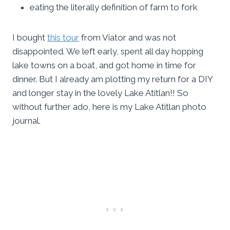
eating the literally definition of farm to fork
I bought
this tour
from Viator and was not
disappointed. We left early, spent all day hopping
lake towns on a boat, and got home in time for
dinner. But I already am plotting my return for a DIY
and longer stay in the lovely Lake Atitlan!! So
without further ado, here is my Lake Atitlan photo
journal.