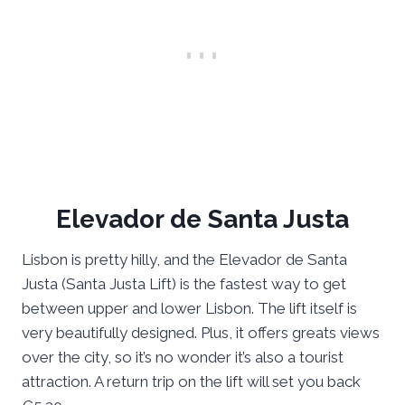
Elevador de Santa Justa
Lisbon is pretty hilly, and the Elevador de Santa
Justa (Santa Justa Lift) is the fastest way to get
between upper and lower Lisbon. The lift itself is
very beautifully designed. Plus, it offers greats views
over the city, so it’s no wonder it’s also a tourist
attraction. A return trip on the lift will set you back