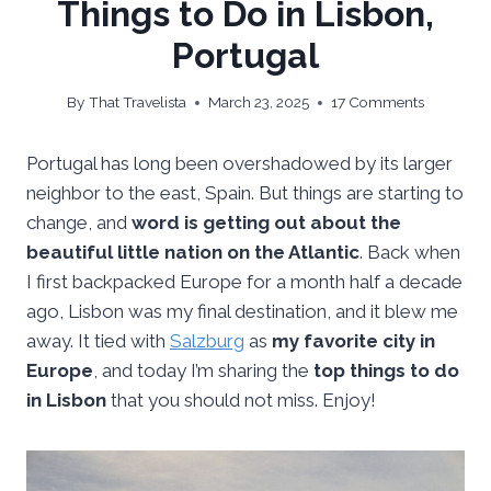
Things to Do in Lisbon,
Portugal
By
That Travelista
March 23, 2025
17 Comments
Portugal has long been overshadowed by its larger
neighbor to the east, Spain. But things are starting to
change, and
word is getting out about the
beautiful little nation on the Atlantic
. Back when
I first backpacked Europe for a month half a decade
ago, Lisbon was my final destination, and it blew me
away. It tied with
Salzburg
as
my favorite city in
Europe
, and today I’m sharing the
top things to do
in Lisbon
that you should not miss. Enjoy!