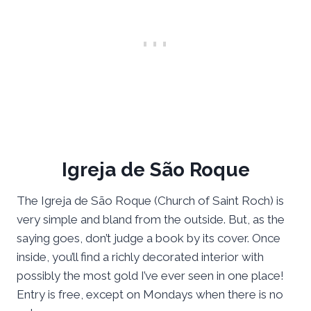
Igreja de São Roque
The Igreja de São Roque (Church of Saint Roch) is
very simple and bland from the outside. But, as the
saying goes, don’t judge a book by its cover. Once
inside, you’ll find a richly decorated interior with
possibly the most gold I’ve ever seen in one place!
Entry is free, except on Mondays when there is no