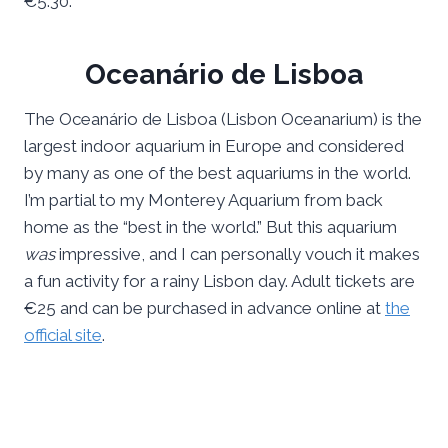
€5.30.
Oceanário de Lisboa
The Oceanário de Lisboa (Lisbon Oceanarium) is the
largest indoor aquarium in Europe and considered
by many as one of the best aquariums in the world.
I’m partial to my Monterey Aquarium from back
home as the “best in the world.” But this aquarium
was
impressive, and I can personally vouch it makes
a fun activity for a rainy Lisbon day. Adult tickets are
€25 and can be purchased in advance online at
the
official site
.