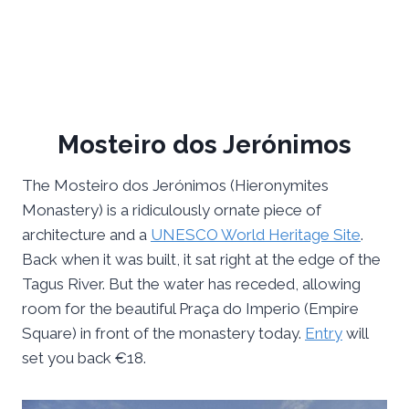
Mosteiro dos Jerónimos
The Mosteiro dos Jerónimos (Hieronymites
Monastery) is a ridiculously ornate piece of
architecture and a
UNESCO World Heritage Site
.
Back when it was built, it sat right at the edge of the
Tagus River. But the water has receded, allowing
room for the beautiful Praça do Imperio (Empire
Square) in front of the monastery today.
Entry
will
set you back €18.