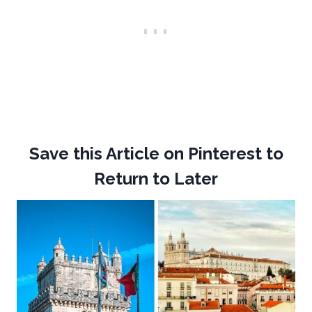
Save this Article on Pinterest to
Return to Later