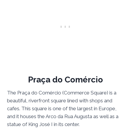
Praça do Comércio
The Praça do Comércio (Commerce Square) is a
beautiful, riverfront square lined with shops and
cafes. This square is one of the largest in Europe,
and it houses the Arco da Rua Augusta as well as a
statue of King José I in its center.