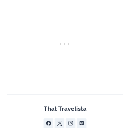
That Travelista