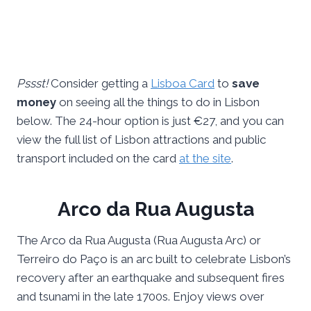
Pssst!
Consider getting a
Lisboa Card
to
save
money
on seeing all the things to do in Lisbon
below. The 24-hour option is just €27, and you can
view the full list of Lisbon attractions and public
transport included on the card
at the site
.
Arco da Rua Augusta
The Arco da Rua Augusta (Rua Augusta Arc) or
Terreiro do Paço is an arc built to celebrate Lisbon’s
recovery after an earthquake and subsequent fires
and tsunami in the late 1700s. Enjoy views over