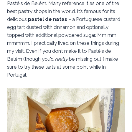
Pastéis de Belém. Many reference it as one of the
best pastry shops in the world. It’s famous for its
delicious
pastel de natas
– a Portuguese custard
egg tart dusted with cinnamon and optionally
topped with additional powdered sugar. Mm mm
mmmmm. I practically lived on these things during
my visit. Even if you don’t make it to Pastéis de
Belém (though you’d
really
be missing out!) make
sure to try these tarts at some point while in
Portugal.