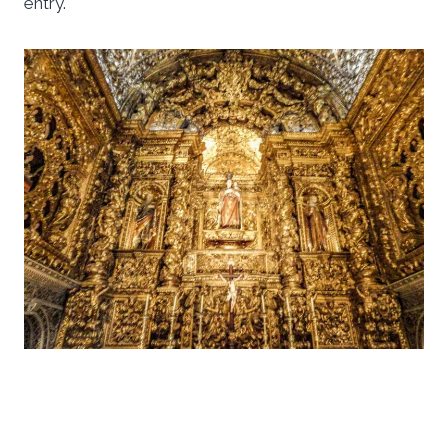
entry.