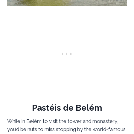
Pastéis de Belém
While in Belém to visit the tower and monastery,
you’d be nuts to miss stopping by the world-famous