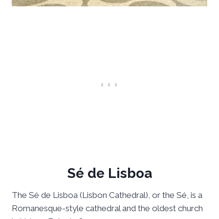
Sé de Lisboa
The Sé de Lisboa (Lisbon Cathedral), or the Sé, is a
Romanesque-style cathedral and the oldest church