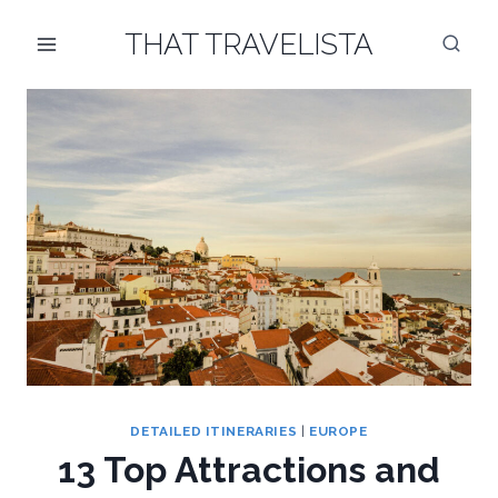
Skip
THAT TRAVELISTA
to
content
DETAILED ITINERARIES
|
EUROPE
13 Top Attractions and