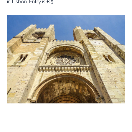
in Lisbon. Entry is €5.