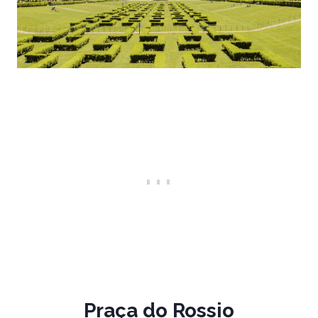
Praça do Rossio