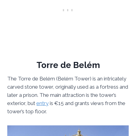
Torre de Belém
The Torre de Belém (Belém Tower) is an intricately
carved stone tower, originally used as a fortress and
later a prison. The main attraction is the tower’s
exterior, but
entry
is €15 and grants views from the
tower’s top floor.