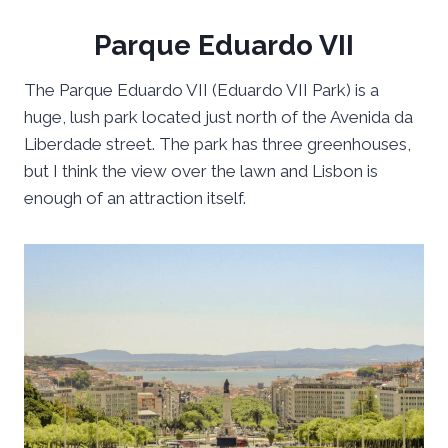
Parque Eduardo VII
The Parque Eduardo VII (Eduardo VII Park) is a
huge, lush park located just north of the Avenida da
Liberdade street. The park has three greenhouses,
but I think the view over the lawn and Lisbon is
enough of an attraction itself.