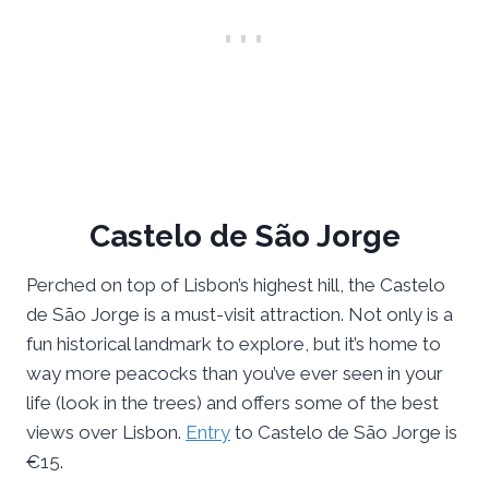
Castelo de São Jorge
Perched on top of Lisbon’s highest hill, the Castelo
de São Jorge is a must-visit attraction. Not only is a
fun historical landmark to explore, but it’s home to
way more peacocks than you’ve ever seen in your
life (look in the trees) and offers some of the best
views over Lisbon.
Entry
to Castelo de São Jorge is
€15.