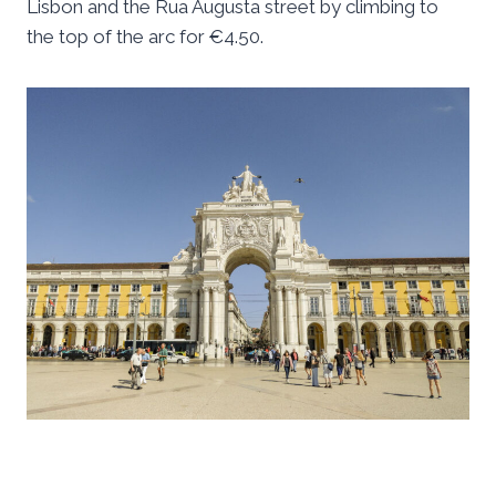
Lisbon and the Rua Augusta street by climbing to
the top of the arc for €4.50.