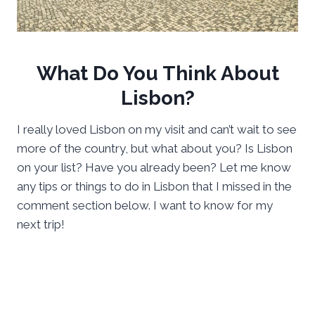
What Do You Think About
Lisbon?
I really loved Lisbon on my visit and can’t wait to see
more of the country, but what about you? Is Lisbon
on your list? Have you already been? Let me know
any tips or things to do in Lisbon that I missed in the
comment section below. I want to know for my
next trip!