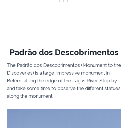
Padrão dos Descobrimentos
The Padrão dos Descobrimentos (Monument to the
Discoveries) is a large, impressive monument in
Belém, along the edge of the Tagus River. Stop by
and take some time to observe the different statues
along the monument.