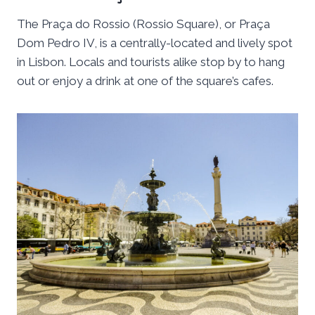
The Praça do Rossio (Rossio Square), or Praça
Dom Pedro IV, is a centrally-located and lively spot
in Lisbon. Locals and tourists alike stop by to hang
out or enjoy a drink at one of the square’s cafes.