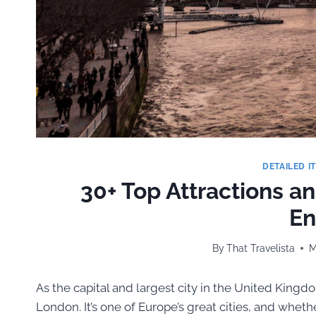
DETAILED I
30+ Top Attractions a
En
By
That Travelista
M
As the capital and largest city in the United Kingdo
London. It’s one of Europe’s great cities, and whet