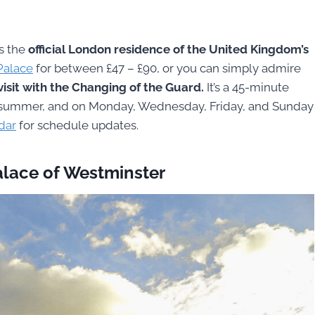
s the
official London residence of the United Kingdom’s
 Palace
for between £47 – £90, or you can simply admire
isit with the Changing of the Guard.
It’s a 45-minute
the summer, and on Monday, Wednesday, Friday, and Sunday
ndar
for schedule updates.
alace of Westminster