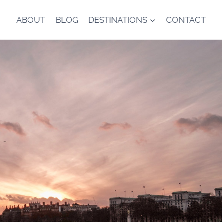
ABOUT
BLOG
DESTINATIONS
CONTACT