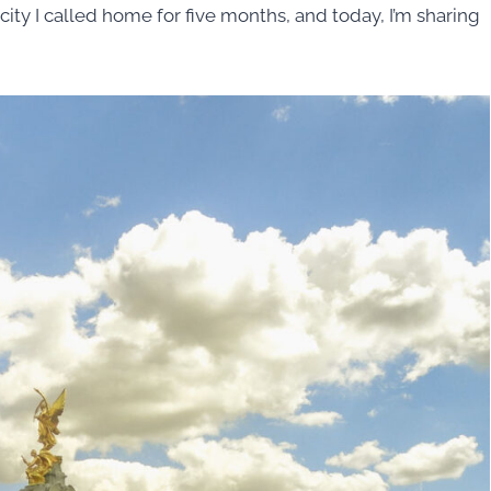
s a city I called home for five months, and today, I’m sharing