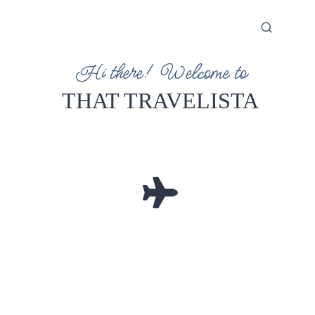
Hi there! Welcome to
THAT TRAVELISTA