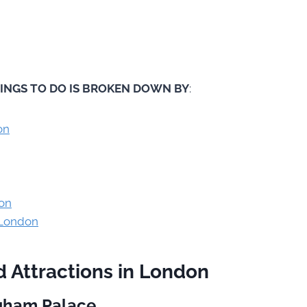
INGS TO DO IS BROKEN DOWN BY
:
on
don
 London
 Attractions in London
gham Palace