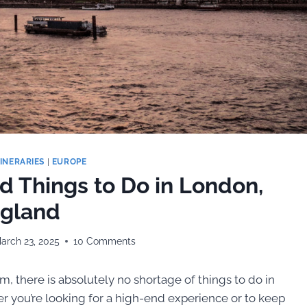
TINERARIES
|
EUROPE
nd Things to Do in London,
gland
arch 23, 2025
10 Comments
m, there is absolutely no shortage of things to do in
her you’re looking for a high-end experience or to keep