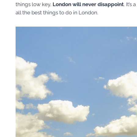
things low key,
London will never disappoint
. It’
all the best things to do in London.