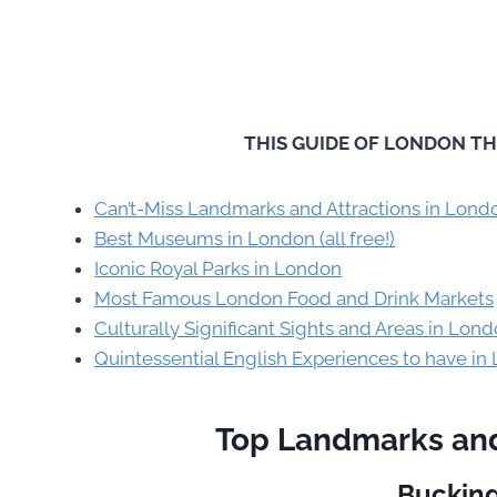
THIS GUIDE OF LONDON TH
Can’t-Miss Landmarks and Attractions in Lond
Best Museums in London (all free!)
Iconic Royal Parks in London
Most Famous London Food and Drink Markets
Culturally Significant Sights and Areas in Lon
Quintessential English Experiences to have in
Top Landmarks and
Buckin