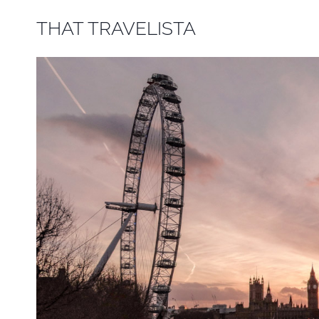
Skip
THAT TRAVELISTA
to
content