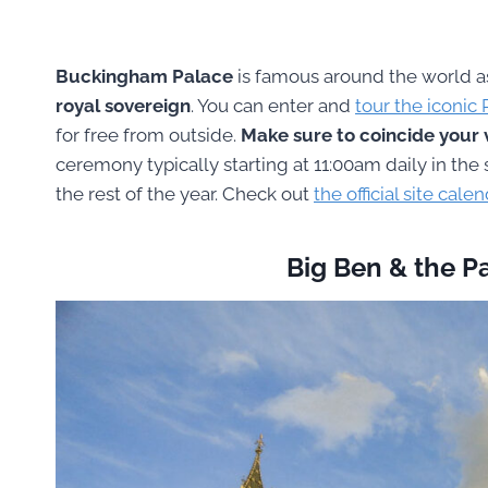
Buckingham Palace
is famous around the world a
royal sovereign
. You can enter and
tour the iconic
for free from outside.
Make sure to coincide your v
ceremony typically starting at 11:00am daily in 
the rest of the year. Check out
the official site cale
Big Ben & the P