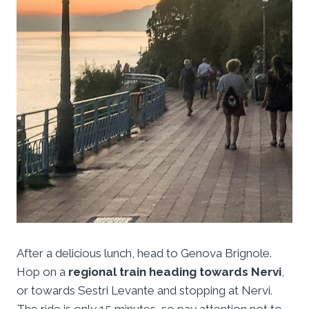
After a delicious lunch, head to Genova Brignole.
Hop on a
regional train heading towards Nervi
,
or towards Sestri Levante and stopping at Nervi.