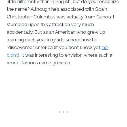
little differently than in English, but do you recognize
the name? Although he’s associated with Spain,
Christopher Columbus was actually from Genoa. I
stumbled upon this attraction very much
accidentally. But as an American who grew up
learning each year in grade school how he
“discovered” America (if you don’t know yet:
he
didn’t
), it was interesting to envision where such a
world-famous name grew up.