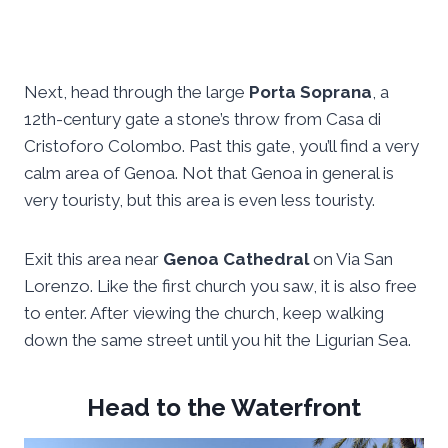
Next, head through the large
Porta Soprana
, a
12th-century gate a stone’s throw from Casa di
Cristoforo Colombo. Past this gate, you’ll find a very
calm area of Genoa. Not that Genoa in general is
very touristy, but this area is even less touristy.
Exit this area near
Genoa Cathedral
on Via San
Lorenzo. Like the first church you saw, it is also free
to enter. After viewing the church, keep walking
down the same street until you hit the Ligurian Sea.
Head to the Waterfront