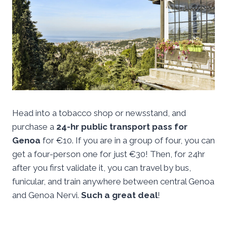
Head into a tobacco shop or newsstand, and
purchase a
24-hr public transport pass for
Genoa
for €10. If you are in a group of four, you can
get a four-person one for just €30! Then, for 24hr
after you first validate it, you can travel by bus,
funicular, and train anywhere between central Genoa
and Genoa Nervi.
Such a great deal
!