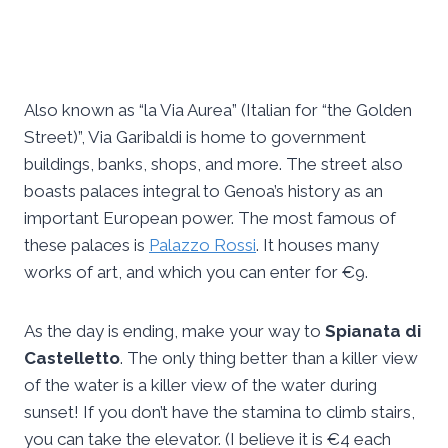
Also known as “la Via Aurea” (Italian for “the Golden
Street)”, Via Garibaldi is home to government
buildings, banks, shops, and more. The street also
boasts palaces integral to Genoa’s history as an
important European power. The most famous of
these palaces is
Palazzo Rossi
. It houses many
works of art, and which you can enter for €9.
As the day is ending, make your way to
Spianata di
Castelletto
. The only thing better than a killer view
of the water is a killer view of the water during
sunset! If you don’t have the stamina to climb stairs,
you can take the elevator. (I believe it is €4 each