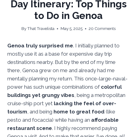
Day Itinerary: Top Things
to Do in Genoa
By
That Travelista
May 5, 2025
20 Comments
Genoa truly surprised me
. I initially planned to
mostly use it as a base for expensive day trip
destinations nearby. But by the end of my time
there, Genoa grew on me and already had me
mentally planning my return. This once-large-naval-
power has such unique combinations of
colorful
buildings yet grungy vibes
, being a metropolitan
cruise-ship port yet
lacking the feel of over-
tourism
, and being
home to great food
(like
pesto and focaccia) while having an
affordable
restaurant scene
. I highly recommend paying
Genoa a visit. And to make that easier, I’ve done
all