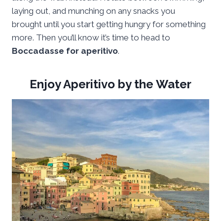
laying out, and munching on any snacks you
brought until you start getting hungry for something
more. Then you’ll know it’s time to head to
Boccadasse for aperitivo
.
Enjoy Aperitivo by the Water