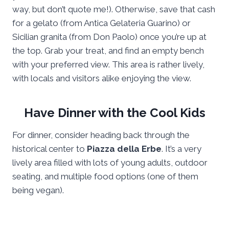
way, but don’t quote me!). Otherwise, save that cash
for a gelato (from Antica Gelateria Guarino) or
Sicilian granita (from Don Paolo) once you’re up at
the top. Grab your treat, and find an empty bench
with your preferred view. This area is rather lively,
with locals and visitors alike enjoying the view.
Have Dinner with the Cool Kids
For dinner, consider heading back through the
historical center to
Piazza della Erbe
. It’s a very
lively area filled with lots of young adults, outdoor
seating, and multiple food options (one of them
being vegan).