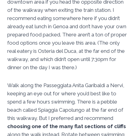
downtown area if you head the opposite direction
of the walkway when exiting the train station. I
recommend eating somewhere here if you didn’t
already eat lunch in Genoa and don’t have your own
prepared food packed. There aren’t a ton of proper
food options once you leave this area. (The only
real eatery is Osteria del Duca, at the far end of the
walkway, and which didn’t open until 7:30pm for
dinner on the day I was there.)
Walk along the Passeggiata Anita Garibaldi a Nervi,
keeping an eye out for where you’d best like to
spend a few hours swimming. There is a pebble
beach called Spiaggia Capolungo at the far end of
this walkway. But I preferred and recommend
choosing one of the many flat sections of cliffs
along the walk instead. Rotate between swimming,