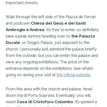
important streets.
Walk through the left side of the Piazza de Ferrari
and you’ll see
Chiesa del Gesù e dei Santi
Ambrogio e Andrea
. It’s free to enter, so definitely
take a peak before heading over to
the Palazzo
Ducale
, or Doge’s Palace, just adjacent to the
church. I personally just admired the palace briefly
from the outside, but you can enter the palace and
view any ongoing exhibitions. The price of the
entrance depends on the exhibitions. See what’s
going on during your visit at
the official website
.
From this area with the church and palace, head
down Via di Porta Soprana. Eventually, you will
reach
Casa di Cristoforo Colombo
. It’s spelled a