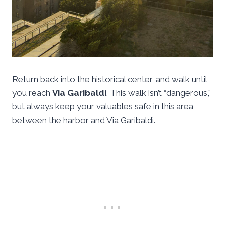
Return back into the historical center, and walk until
you reach
Via Garibaldi
. This walk isn’t “dangerous,”
but always keep your valuables safe in this area
between the harbor and Via Garibaldi.