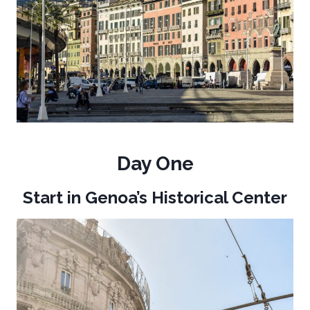
Day One
Start in Genoa’s Historical Center