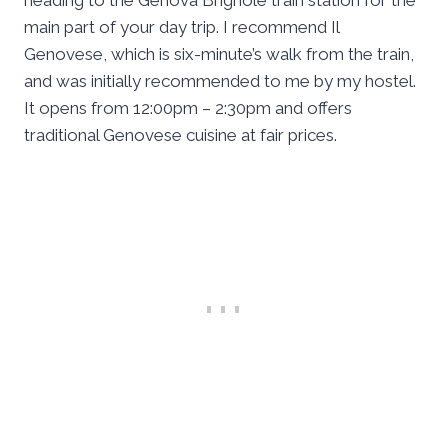
heading to the Genova Brignole train station for the
main part of your day trip. I recommend Il
Genovese, which is six-minute’s walk from the train,
and was initially recommended to me by my hostel.
It opens from 12:00pm – 2:30pm and offers
traditional Genovese cuisine at fair prices.