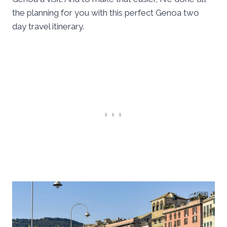
the planning for you with this perfect Genoa two
day travel itinerary.