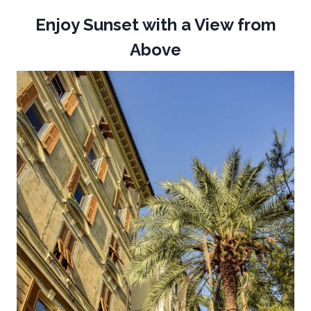
Enjoy Sunset with a View from
Above