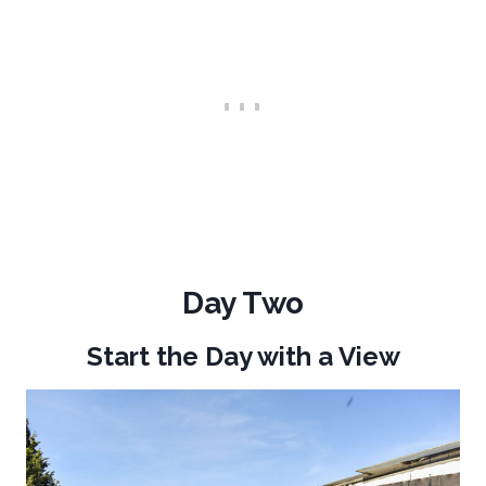
Day Two
Start the Day with a View