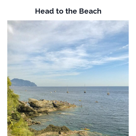
Head to the Beach