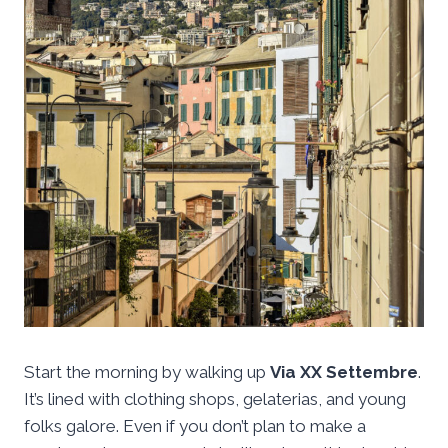
Start the morning by walking up
Via XX Settembre
.
It’s lined with clothing shops, gelaterias, and young
folks galore. Even if you don’t plan to make a