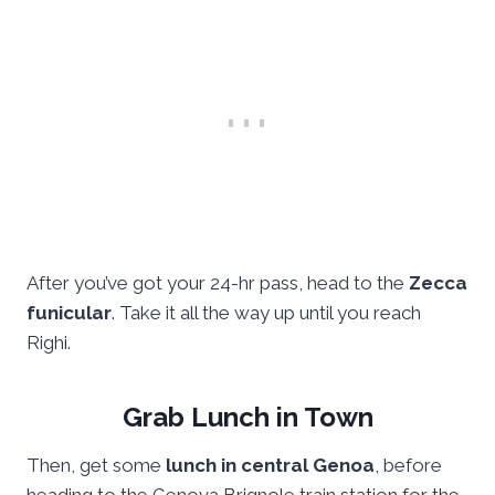
After you’ve got your 24-hr pass, head to the
Zecca
funicular
. Take it all the way up until you reach
Righi.
Grab Lunch in Town
Then, get some
lunch in central Genoa
, before