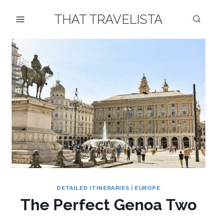
Skip
THAT TRAVELISTA
to
content
DETAILED ITINERARIES
|
EUROPE
The Perfect Genoa Two