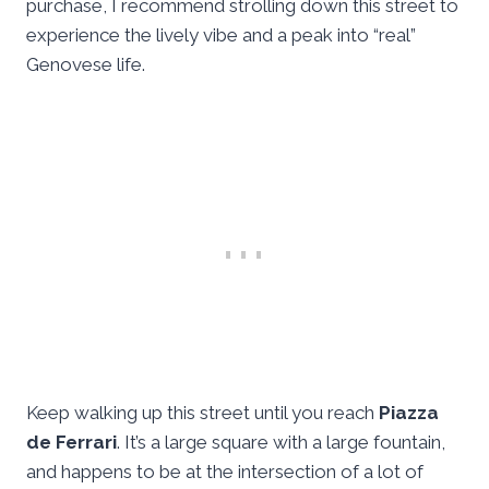
purchase, I recommend strolling down this street to
experience the lively vibe and a peak into “real”
Genovese life.
Keep walking up this street until you reach
Piazza
de Ferrari
. It’s a large square with a large fountain,
and happens to be at the intersection of a lot of