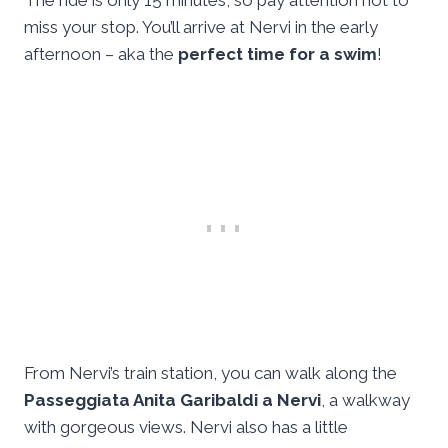
The ride is only 15 minutes, so pay attention not to
miss your stop. You’ll arrive at Nervi in the early
afternoon – aka the
perfect time for a swim
!
From Nervi’s train station, you can walk along the
Passeggiata Anita Garibaldi a Nervi
, a walkway
with gorgeous views. Nervi also has a little