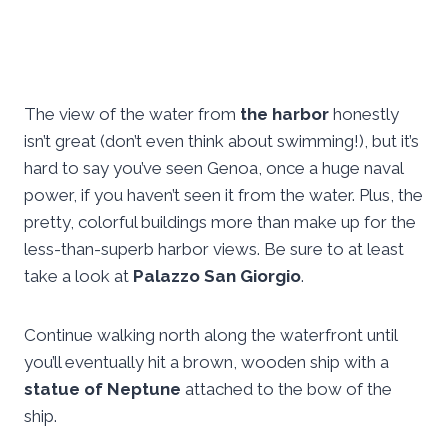
The view of the water from
the harbor
honestly
isn’t great (don’t even think about swimming!), but it’s
hard to say you’ve seen Genoa, once a huge naval
power, if you haven’t seen it from the water. Plus, the
pretty, colorful buildings more than make up for the
less-than-superb harbor views. Be sure to at least
take a look at
Palazzo San Giorgio
.
Continue walking north along the waterfront until
you’ll eventually hit a brown, wooden ship with a
statue of Neptune
attached to the bow of the
ship.