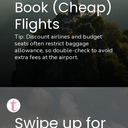
Book (Cheap) 
Flights
Tip: Discount airlines and budget 
seats often restrict baggage 
allowance, so double-check to avoid 
extra fees at the airport.
Swipe up for 