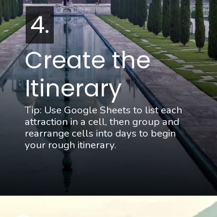
4.
4.
Create the 
Itinerary
Tip: Use Google Sheets to list each 
attraction in a cell, then group and 
rearrange cells into days to begin 
your rough itinerary.