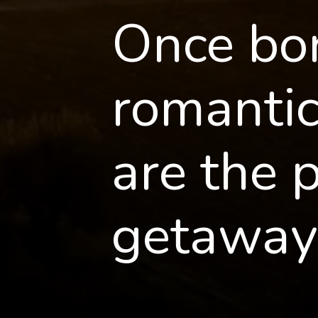
Once bor
romantic 
are the 
getaway