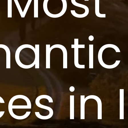
 Most 
antic 
es in 