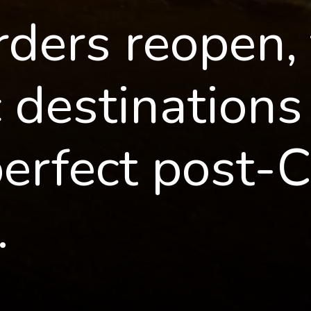
ders reopen, 
destinations i
perfect post-C
.