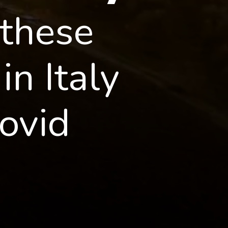
these 
n Italy 
ovid 