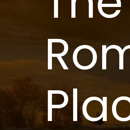
The
Rom
Plac