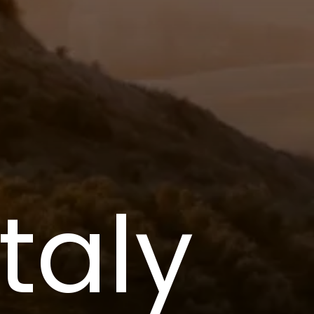
Italy