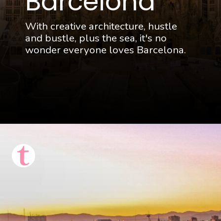
Barcelona
With creative architecture, hustle
and bustle, plus the sea, it's no
wonder everyone loves Barcelona.
Opening
https://thattravelista.com/spain-itinerary-ten-days/?utm_source=discover&utm_medium=organic&utm_campaign=Spain+Itinerary