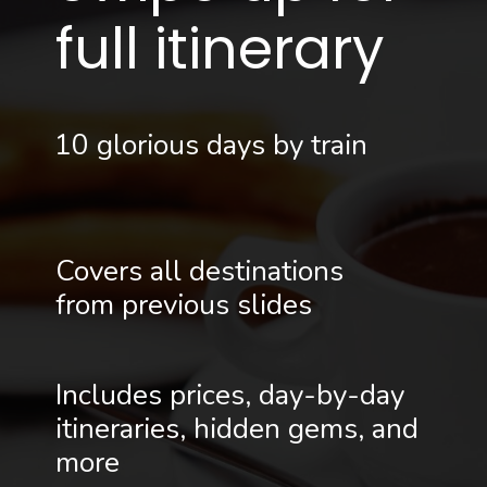
full itinerary
10 glorious days by train
Covers all destinations
from previous slides
Includes prices, day-by-day
itineraries, hidden gems, and
more