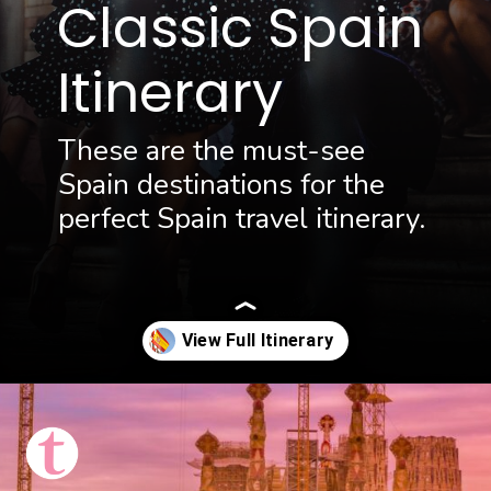
Classic Spain
Itinerary
These are the must-see
Spain destinations for the
perfect Spain travel itinerary.
Opening
https://thattravelista.com/spain-itinerary-ten-days/?utm_source=discover&utm_medium=organic&utm_campaign=Spain+Itinerary