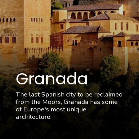
Granada
The last Spanish city to be reclaimed
from the Moors, Granada has some
of Europe's most unique
architecture.