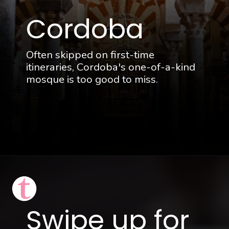
Cordoba
Often skipped on first-time
itineraries, Cordoba's one-of-a-kind
mosque is too good to miss.
Opening
https://thattravelista.com/spain-itinerary-ten-days/?utm_source=discover&utm_medium=organic&utm_campaign=Spain+Itinerary
Swipe up for