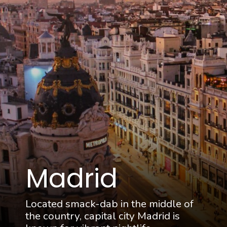
Madrid
Located smack-dab in the middle of
the country, capital city Madrid is