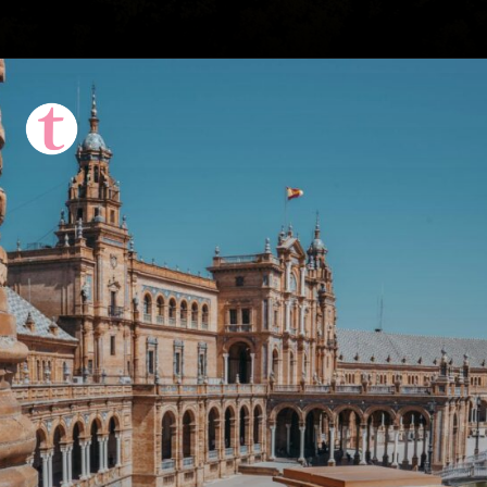
Opening
https://thattravelista.com/spain-itinerary-ten-days/?utm_source=discover&utm_medium=organic&utm_campaign=Spain+Itinerary