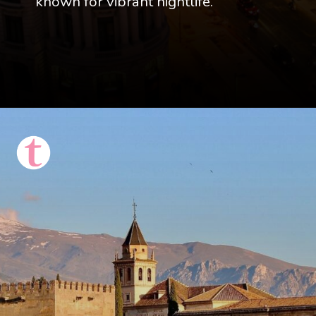
known for vibrant nightlife.
Opening
https://thattravelista.com/spain-itinerary-ten-days/?utm_source=discover&utm_medium=organic&utm_campaign=Spain+Itinerary