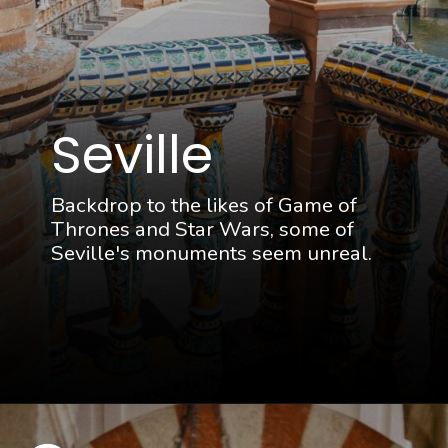
Seville
Backdrop to the likes of Game of
Thrones and Star Wars, some of
Seville's monuments seem unreal.
Opening
https://thattravelista.com/spain-itinerary-ten-days/?utm_source=discover&utm_medium=organic&utm_campaign=Spain+Itinerary