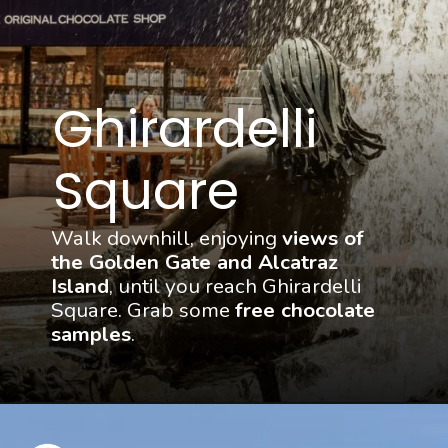
Ghirardelli 
Square
Walk downhill, enjoying 
views of 
the Golden Gate and Alcatraz 
Island
, until you reach Ghirardelli 
Square. Grab some 
free chocolate 
samples
.