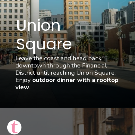
Union 
Square
Leave the coast and head back 
downtown through the Financial 
District until reaching Union Square. 
Enjoy 
outdoor dinner with a rooftop 
view
.