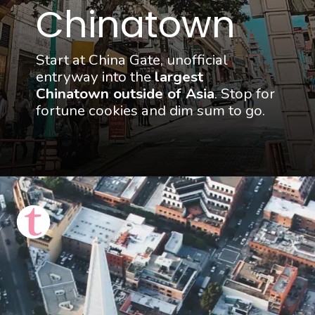
Chinatown
Start at China Gate, unofficial 
entryway into the 
largest 
Chinatown outside of Asia
. Stop for 
fortune cookies and dim sum to go.