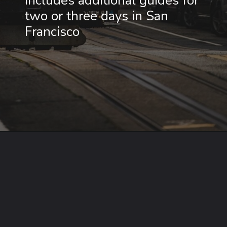
Includes additional guides for 
two or three days in San 
Francisco