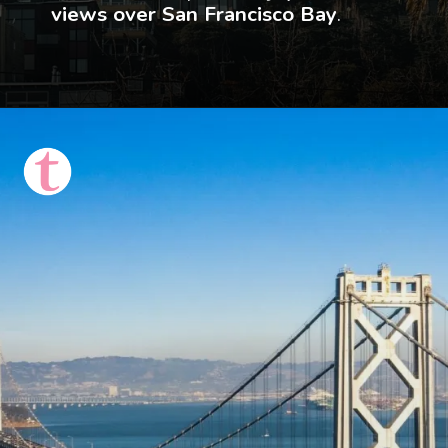
views over San Francisco Bay
.