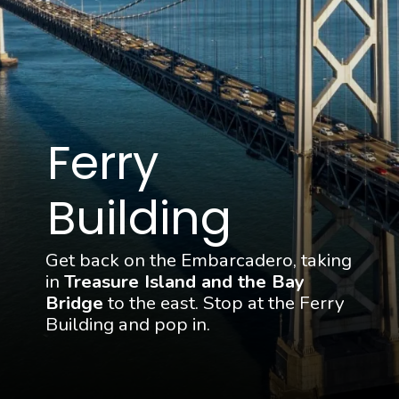
Ferry 
Building
Get back on the Embarcadero, taking 
in 
Treasure Island and the Bay 
Bridge
 to the east. Stop at the Ferry 
Building and pop in.