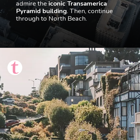
admire the 
iconic Transamerica 
Pyramid building
. Then, continue 
through to North Beach.