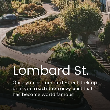
Lombard St.
Once you hit Lombard Street, trek up 
until you 
reach the curvy part
 that 
has become world famous.