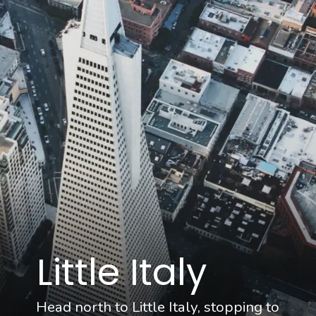
Little Italy
Head north to Little Italy, stopping to 