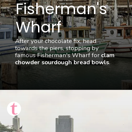
Fisherman's 
Wharf
After your chocolate fix, head 
towards the piers, stopping by 
famous Fisherman's Wharf for 
clam 
chowder sourdough bread bowls
.