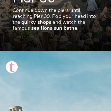
Continue down the piers until 
reaching Pier 39. Pop your head into 
the 
quirky shops
 and watch the 
famous 
sea lions sun bathe
.