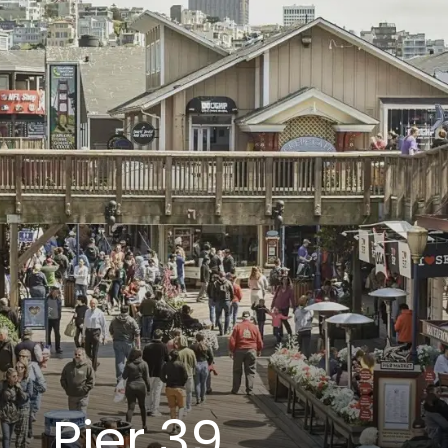
Pier 39