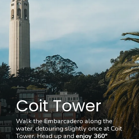
Coit Tower
Walk the Embarcadero along the 
water, detouring slightly once at Coit 
Tower. Head up and 
enjoy 360° 