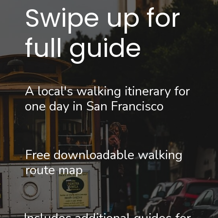
Swipe up for 
full guide
A local's walking itinerary for 
one day in San Francisco
Free downloadable walking 
route map