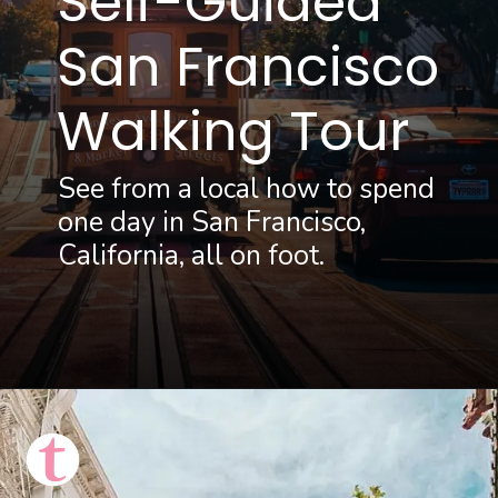
Self-Guided
San Francisco 
Walking Tour
See from a local how to spend 
one day in San Francisco, 
California, all on foot.