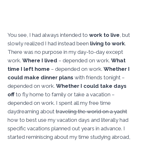
You see, I had always intended to
work to live
, but
slowly realized I had instead been
living to work
.
There was no purpose in my day-to-day except
work.
Where I lived
– depended on work.
What
time I left home
– depended on work.
Whether I
could make dinner plans
with friends tonight –
depended on work.
Whether I could take days
off
to fly home to family or take a vacation –
depended on work. I spent all my free time
daydreaming about
traveling the world on a yacht
how to best use my vacation days and literally had
specific vacations planned out years in advance. I
started reminiscing about my time studying abroad,