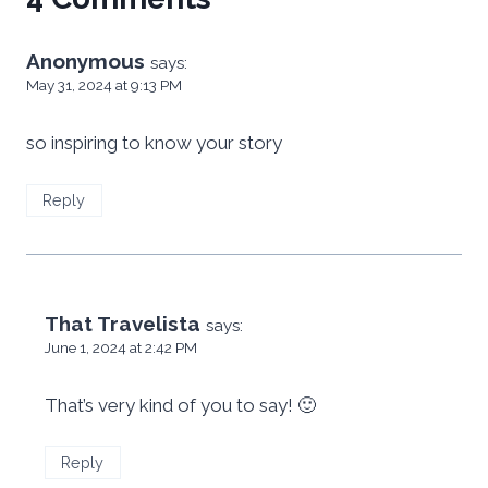
Anonymous
says:
May 31, 2024 at 9:13 PM
so inspiring to know your story
Reply
That Travelista
says:
June 1, 2024 at 2:42 PM
That’s very kind of you to say! 🙂
Reply