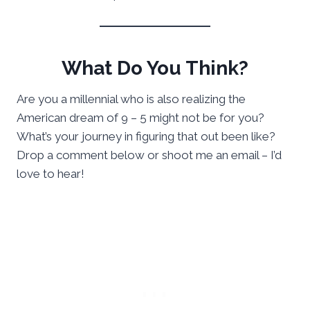
What Do You Think?
Are you a millennial who is also realizing the
American dream of 9 – 5 might not be for you?
What’s your journey in figuring that out been like?
Drop a comment below or shoot me an email – I’d
love to hear!