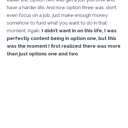
have a harder life. And now option three was, don’t
even focus on a job, just make enough money
somehow to fund what you want to do in that
moment. Again,
I didn’t want in on this life, I was
perfectly content being in option one, but this
was the moment I first realized there was more
than just options one and two
.