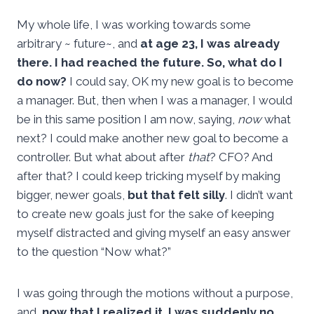
My whole life, I was working towards some
arbitrary ~ future~, and
at age 23, I was already
there. I had reached the future. So, what do I
do now?
I could say, OK my new goal is to become
a manager. But, then when I was a manager, I would
be in this same position I am now, saying,
now
what
next? I could make another new goal to become a
controller. But what about after
that
? CFO? And
after that? I could keep tricking myself by making
bigger, newer goals,
but that felt silly
. I didn’t want
to create new goals just for the sake of keeping
myself distracted and giving myself an easy answer
to the question “Now what?”
I was going through the motions without a purpose,
and,
now that I realized it, I was suddenly no