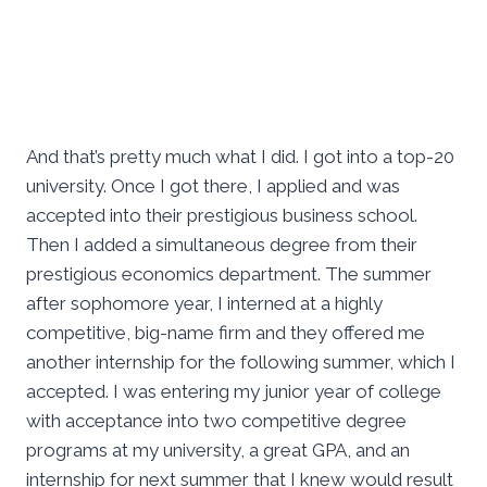
And that’s pretty much what I did. I got into a top-20
university. Once I got there, I applied and was
accepted into their prestigious business school.
Then I added a simultaneous degree from their
prestigious economics department. The summer
after sophomore year, I interned at a highly
competitive, big-name firm and they offered me
another internship for the following summer, which I
accepted. I was entering my junior year of college
with acceptance into two competitive degree
programs at my university, a great GPA, and an
internship for next summer that I knew would result