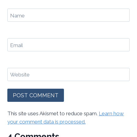
Name
Email
Website
This site uses Akismet to reduce spam.
Learn how
your comment data is processed.
4 Comments