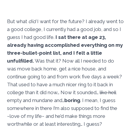
But what
did
I want for the future? I already went to
a good college, I currently had a good job, and so I
guess I had good life.
I sat there at age 23,
already having accomplished everything on my
three-bullet-point list, and I felt a little
unfulfilled.
Was that it? Now all I needed to do
was move back home, get a nice house, and
continue going to and from work five days a week?
That used to have a much nicer ring to it back in
college than it did now… Now it sounded…
like hell
empty and mundane and…
boring
. I mean, I guess
somewhere in there I’m also supposed to find the
~love of my life~ and he’d make things more
worthwhile or at least interesting… I guess?