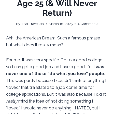
Age 25 (& Will Never
Return)
By
That Travelista
March 16, 2025
4 Comments
Ahh, the American Dream. Such a famous phrase,
but what does it really mean?
For me, it was very specific. Go to a good college
so I can get a good job and have a good life.
I was
never one of those “do what you love” people.
This was partly because I couldn’t think of anything I
“loved” that translated to a job come time for
college applications. But it was also because I didn’t
really
mind the idea of not doing something I
“loved.” I would never do anything I HATED, but I