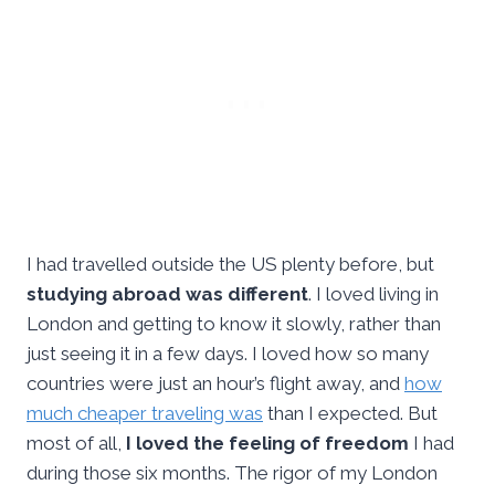
I had travelled outside the US plenty before, but
studying abroad was different
. I loved living in
London and getting to know it slowly, rather than
just seeing it in a few days. I loved how so many
countries were just an hour’s flight away, and
how
much cheaper traveling was
than I expected. But
most of all,
I loved the feeling of freedom
I had
during those six months. The rigor of my London