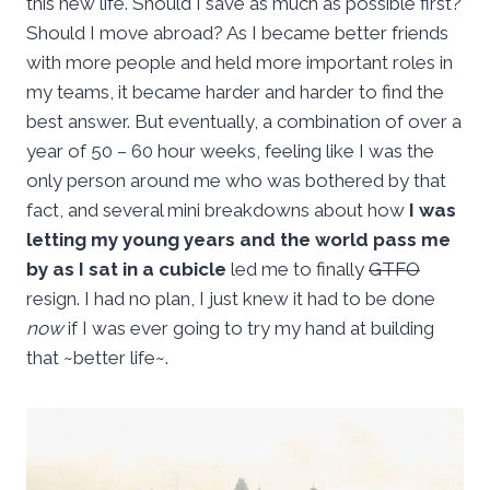
this new life. Should I save as much as possible first?
Should I move abroad? As I became better friends
with more people and held more important roles in
my teams, it became harder and harder to find the
best answer. But eventually, a combination of over a
year of 50 – 60 hour weeks, feeling like I was the
only person around me who was bothered by that
fact, and several mini breakdowns about how
I was
letting my young years and the world pass me
by as I sat in a cubicle
led me to finally
GTFO
resign. I had no plan, I just knew it had to be done
now
if I was ever going to try my hand at building
that ~better life~.