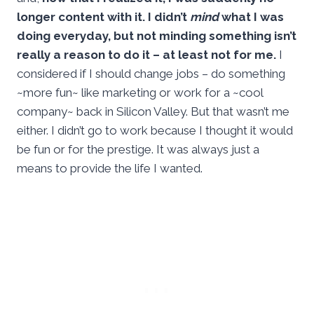
longer content with it. I didn’t
mind
what I was
doing everyday, but not minding something isn’t
really a reason to do it – at least not for me.
I
considered if I should change jobs – do something
~more fun~ like marketing or work for a ~cool
company~ back in Silicon Valley. But that wasn’t me
either. I didn’t go to work because I thought it would
be fun or for the prestige. It was always just a
means to provide the life I wanted.