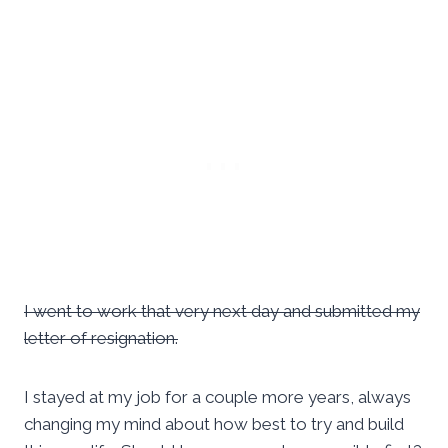
I went to work that very next day and submitted my
letter of resignation.
I stayed at my job for a couple more years, always
changing my mind about how best to try and build