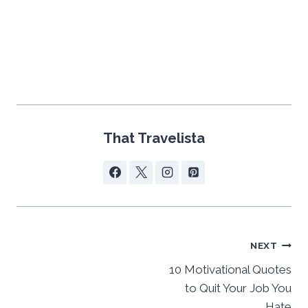
That Travelista
Post
NEXT
navigation
10 Motivational Quotes
to Quit Your Job You
Hate