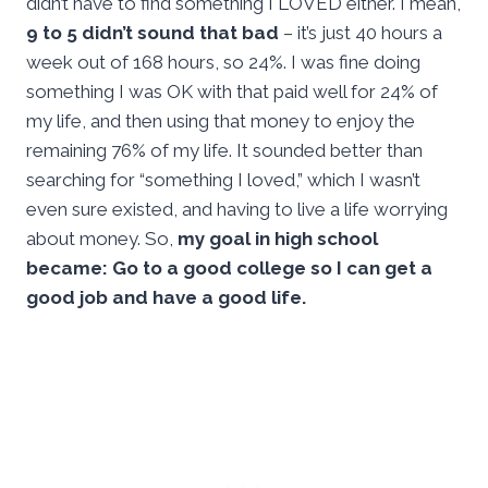
didn’t have to find something I LOVED either. I mean,
9 to 5 didn’t sound that bad
– it’s just 40 hours a
week out of 168 hours, so 24%. I was fine doing
something I was OK with that paid well for 24% of
my life, and then using that money to enjoy the
remaining 76% of my life. It sounded better than
searching for “something I loved,” which I wasn’t
even sure existed, and having to live a life worrying
about money. So,
my goal in high school
became: Go to a good college so I can get a
good job and have a good life.