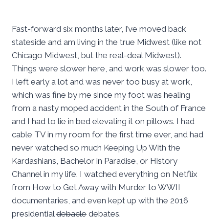
Fast-forward six months later, I’ve moved back
stateside and am living in the true Midwest (like not
Chicago Midwest, but the real-deal Midwest).
Things were slower here, and work was slower too.
I left early a lot and was never too busy at work,
which was fine by me since my foot was healing
from a nasty moped accident in the South of France
and I had to lie in bed elevating it on pillows. I had
cable TV in my room for the first time ever, and had
never watched so much Keeping Up With the
Kardashians, Bachelor in Paradise, or History
Channel in my life. I watched everything on Netflix
from How to Get Away with Murder to WWII
documentaries, and even kept up with the 2016
presidential
debacle
debates.