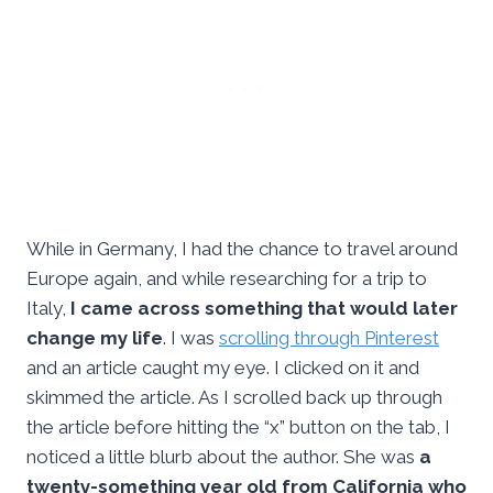
While in Germany, I had the chance to travel around
Europe again, and while researching for a trip to
Italy,
I came across something that would later
change my life
. I was
scrolling through Pinterest
and an article caught my eye. I clicked on it and
skimmed the article. As I scrolled back up through
the article before hitting the “x” button on the tab, I
noticed a little blurb about the author. She was
a
twenty-something year old from California who