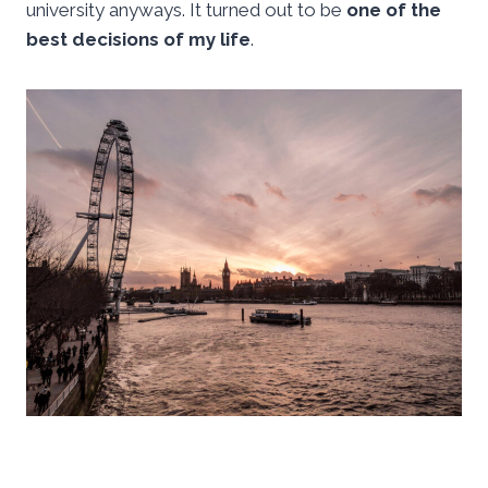
university anyways. It turned out to be
one of the
best decisions of my life
.