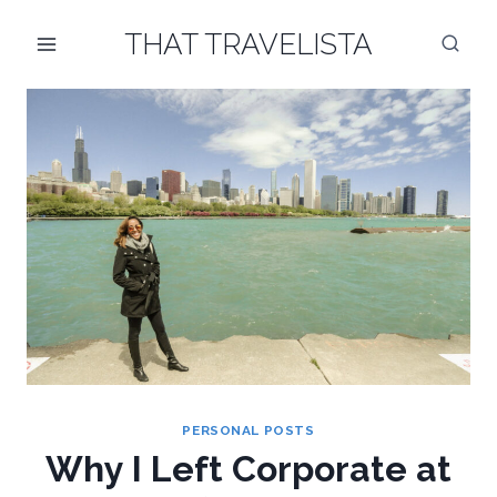
Skip
THAT TRAVELISTA
to
content
PERSONAL POSTS
Why I Left Corporate at