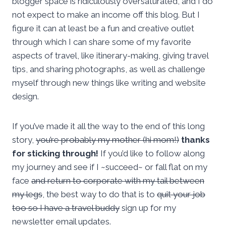
blogger space is ridiculously oversaturated, and I do
not expect to make an income off this blog. But I
figure it can at least be a fun and creative outlet
through which I can share some of my favorite
aspects of travel, like itinerary-making, giving travel
tips, and sharing photographs, as well as challenge
myself through new things like writing and website
design.
If you’ve made it all the way to the end of this long
story,
you’re probably my mother (hi mom!)
thanks
for sticking through!
If you’d like to follow along
my journey and see if I ~succeed~ or fall flat on my
face
and return to corporate with my tail between
my legs
, the best way to do that is to
quit your job
too so I have a travel buddy
sign up for my
newsletter email updates.