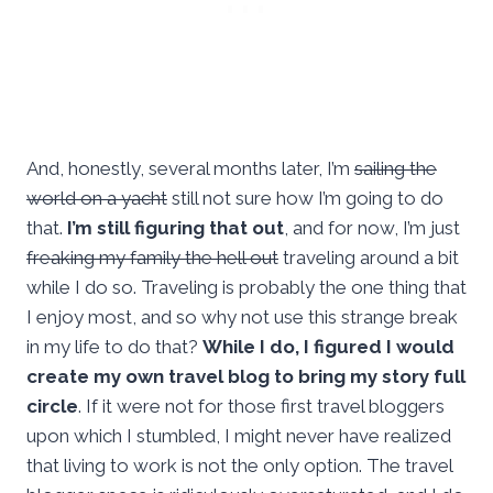
And, honestly, several months later, I’m
sailing the
world on a yacht
still not sure how I’m going to do
that.
I’m still figuring that out
, and for now, I’m just
freaking my family the hell out
traveling around a bit
while I do so. Traveling is probably the one thing that
I enjoy most, and so why not use this strange break
in my life to do that?
While I do, I figured I would
create my own travel blog to bring my story full
circle
. If it were not for those first travel bloggers
upon which I stumbled, I might never have realized
that living to work is not the only option. The travel