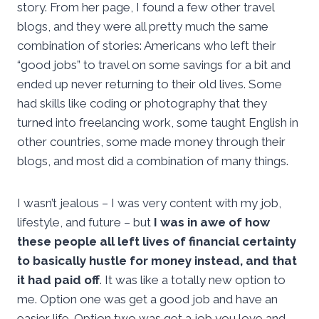
story. From her page, I found a few other travel
blogs, and they were all pretty much the same
combination of stories: Americans who left their
“good jobs” to travel on some savings for a bit and
ended up never returning to their old lives. Some
had skills like coding or photography that they
turned into freelancing work, some taught English in
other countries, some made money through their
blogs, and most did a combination of many things.
I wasn’t jealous – I was very content with my job,
lifestyle, and future – but
I was in awe of how
these people all left lives of financial certainty
to basically hustle for money instead, and that
it had paid off
. It was like a totally new option to
me. Option one was get a good job and have an
easier life. Option two was get a job you love and