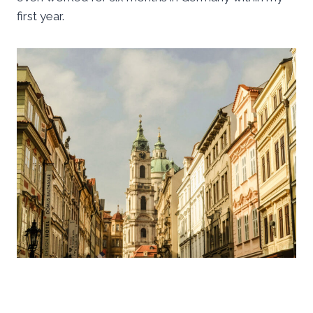
first year.