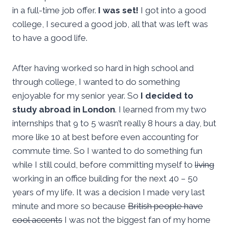
in a full-time job offer.
I was set!
I got into a good
college, I secured a good job, all that was left was
to have a good life.
After having worked so hard in high school and
through college, I wanted to do something
enjoyable for my senior year. So
I decided to
study abroad in London
. I learned from my two
internships that 9 to 5 wasn’t really 8 hours a day, but
more like 10 at best before even accounting for
commute time. So I wanted to do something fun
while I still could, before committing myself to
living
working in an office building for the next 40 – 50
years of my life. It was a decision I made very last
minute and more so because
British people have
cool accents
I was not the biggest fan of my home