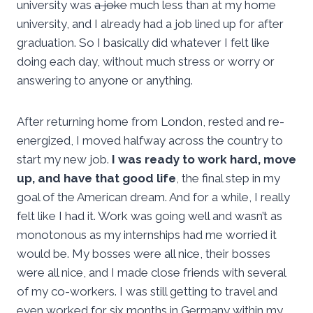
university was
a joke
much less than at my home
university, and I already had a job lined up for after
graduation. So I basically did whatever I felt like
doing each day, without much stress or worry or
answering to anyone or anything.
After returning home from London, rested and re-
energized, I moved halfway across the country to
start my new job.
I was ready to work hard, move
up, and have that good life
, the final step in my
goal of the American dream. And for a while, I really
felt like I had it. Work was going well and wasn’t as
monotonous as my internships had me worried it
would be. My bosses were all nice, their bosses
were all nice, and I made close friends with several
of my co-workers. I was still getting to travel and
even worked for six months in Germany within my