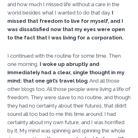
and how much I missed life without a care in the
world besides what I wanted to do that day.
I
missed that freedom to live for myself, and I
was dissatisfied now that my eyes were open
to the fact that I was living for a corporation.
I continued with the routine for some time. Then
one morning,
I woke up abruptly and
immediately had a clear, single thought in my
mind: that one girl’s travel blog
. And all those
other blogs too. All those people were living a life of
freedom. They were slave to no routine, and though
they had no certainty about their futures, that didn’t
sound all too bad to me this time around. I had
certainty about my own future, and I was horrified
by it. My mind was spinning and spinning the whole