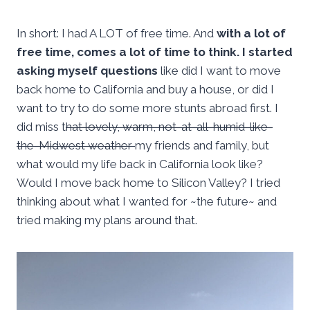
In short: I had A LOT of free time. And
with a lot of
free time, comes a lot of time to think. I started
asking myself questions
like did I want to move
back home to California and buy a house, or did I
want to try to do some more stunts abroad first. I
did miss t
hat lovely, warm, not-at-all-humid-like-
the-Midwest weather
my friends and family, but
what would my life back in California look like?
Would I move back home to Silicon Valley? I tried
thinking about what I wanted for ~the future~ and
tried making my plans around that.