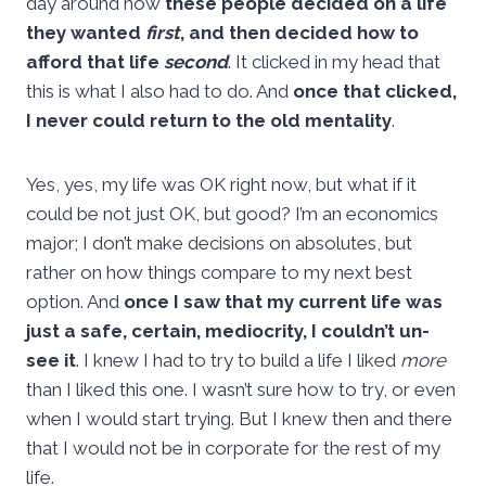
day around how
these people decided on a life
they wanted
first
, and then decided how to
afford that life
second
. It clicked in my head that
this is what I also had to do. And
once that clicked,
I never could return to the old mentality
.
Yes, yes, my life was OK right now, but what if it
could be not just OK, but good? I’m an economics
major; I don’t make decisions on absolutes, but
rather on how things compare to my next best
option. And
once I saw that my current life was
just a safe, certain, mediocrity, I couldn’t un-
see it
. I knew I had to try to build a life I liked
more
than I liked this one. I wasn’t sure how to try, or even
when I would start trying. But I knew then and there
that I would not be in corporate for the rest of my
life.