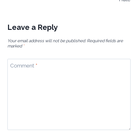
Leave a Reply
Your email address will not be published.
Required fields are
marked
*
Comment
*