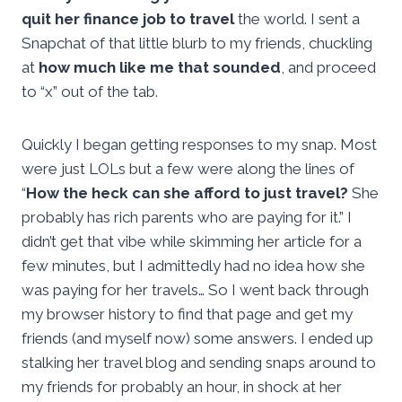
quit her finance job to travel
the world. I sent a
Snapchat of that little blurb to my friends, chuckling
at
how much like me that sounded
, and proceed
to “x” out of the tab.
Quickly I began getting responses to my snap. Most
were just LOLs but a few were along the lines of
“
How the heck can she afford to just travel?
She
probably has rich parents who are paying for it.” I
didn’t get that vibe while skimming her article for a
few minutes, but I admittedly had no idea how she
was paying for her travels… So I went back through
my browser history to find that page and get my
friends (and myself now) some answers. I ended up
stalking her travel blog and sending snaps around to
my friends for probably an hour, in shock at her