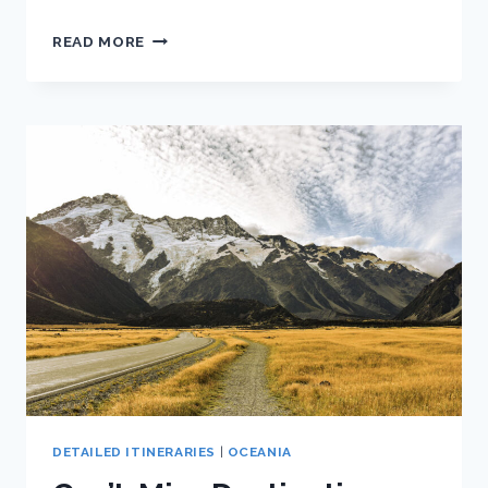
TOP
READ MORE
THINGS
TO
DO
IN
QUEENSTOWN
FOR
NON-
ADRENALINE
JUNKIES
DETAILED ITINERARIES
|
OCEANIA