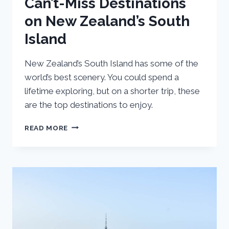
Can’t-Miss Destinations
on New Zealand’s South
Island
New Zealand’s South Island has some of the
world’s best scenery. You could spend a
lifetime exploring, but on a shorter trip, these
are the top destinations to enjoy.
CAN’T-
READ MORE
MISS
DESTINATIONS
ON
NEW
ZEALAND’S
SOUTH
ISLAND