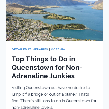
I
SPENT
DETAILED ITINERARIES
|
OCEANIA
Top Things to Do in
Queenstown for Non-
Adrenaline Junkies
Visiting Queenstown but have no desire to
jump off a bridge or out of a plane? That’s
fine. There’s still tons to do in Queenstown for
non-adrenaline lovers.