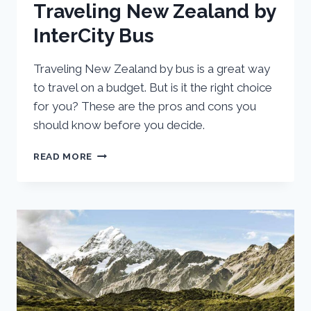
Traveling New Zealand by
InterCity Bus
Traveling New Zealand by bus is a great way
to travel on a budget. But is it the right choice
for you? These are the pros and cons you
should know before you decide.
PROS
READ MORE
AND
CONS
OF
TRAVELING
NEW
ZEALAND
BY
INTERCITY
BUS