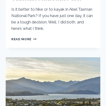
Is it better to hike or to kayak in Abel Tasman
National Park? If you have just one day, it can
be a tough decision. Well, I did both, and
here’s what I think.
KAYAKING
READ MORE
VS.
HIKING
ABEL
TASMAN
NATIONAL
PARK