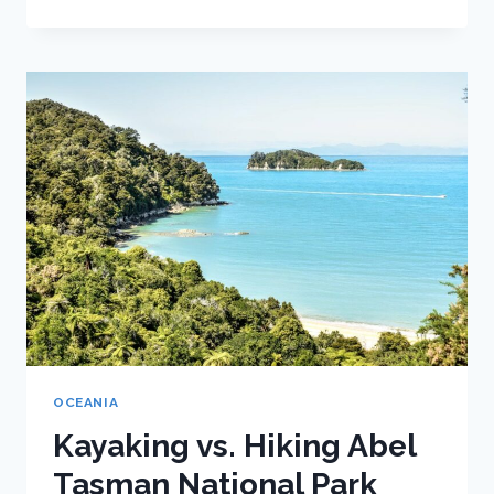
QUICK
GUIDE
TO
HIKING
IN
MOUNT
COOK
NATIONAL
PARK
OCEANIA
Kayaking vs. Hiking Abel
Tasman National Park