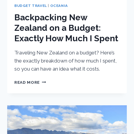
BUDGET TRAVEL
|
OCEANIA
Backpacking New
Zealand on a Budget:
Exactly How Much I Spent
Traveling New Zealand on a budget? Here’s
the exactly breakdown of how much I spent,
so you can have an idea what it costs.
BACKPACKING
READ MORE
NEW
ZEALAND
ON
A
BUDGET:
EXACTLY
HOW
MUCH