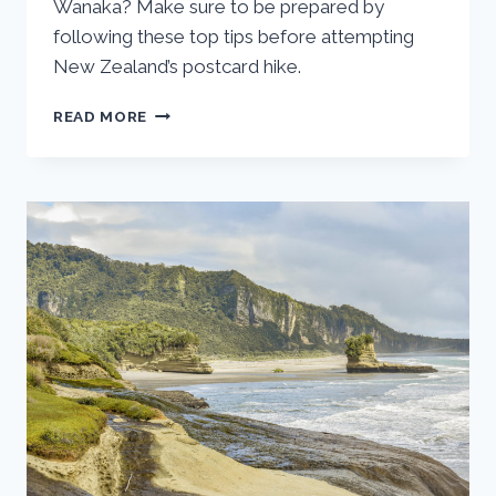
Wanaka? Make sure to be prepared by
following these top tips before attempting
New Zealand’s postcard hike.
ESSENTIAL
READ MORE
TIPS
FOR
HIKING
ROY’S
PEAK
IN
WANAKA,
NEW
ZEALAND