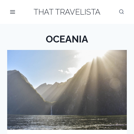
Skip
THAT TRAVELISTA
to
content
OCEANIA