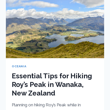
NEW
ZEALAND
OCEANIA
Essential Tips for Hiking
Roy’s Peak in Wanaka,
New Zealand
Planning on hiking Roy’s Peak while in