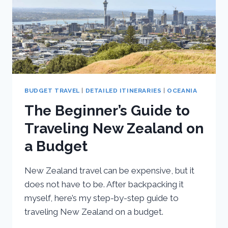
BUDGET TRAVEL
|
DETAILED ITINERARIES
|
OCEANIA
The Beginner’s Guide to
Traveling New Zealand on
a Budget
New Zealand travel can be expensive, but it
does not have to be. After backpacking it
myself, here’s my step-by-step guide to
traveling New Zealand on a budget.