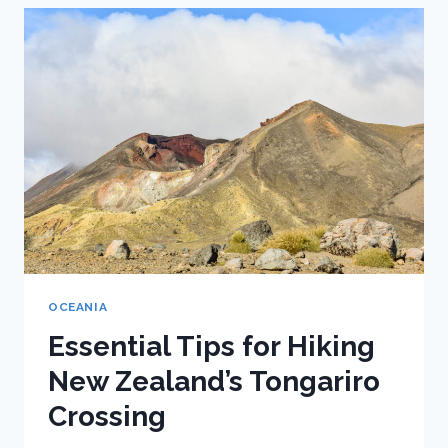
UNDERRATED
STOP
ON
NEW
ZEALAND’S
WEST
COAST
OCEANIA
Essential Tips for Hiking
New Zealand’s Tongariro
Crossing