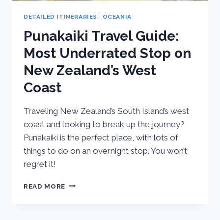
DETAILED ITINERARIES
|
OCEANIA
Punakaiki Travel Guide:
Most Underrated Stop on
New Zealand’s West
Coast
Traveling New Zealand’s South Island’s west
coast and looking to break up the journey?
Punakaiki is the perfect place, with lots of
things to do on an overnight stop. You won’t
regret it!
PUNAKAIKI
READ MORE
TRAVEL
GUIDE:
MOST