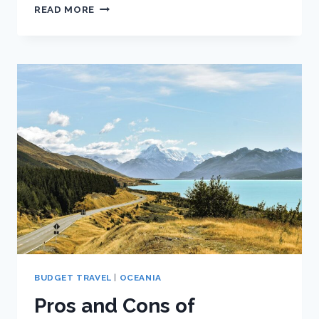
THE
READ MORE
BEGINNER’S
GUIDE
TO
TRAVELING
NEW
ZEALAND
ON
A
BUDGET
BUDGET TRAVEL
|
OCEANIA
Pros and Cons of