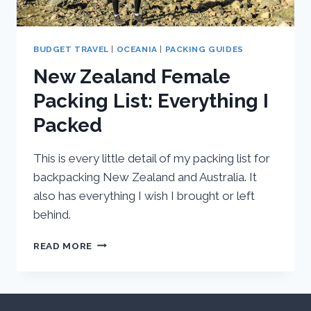
BUDGET TRAVEL
|
OCEANIA
|
PACKING GUIDES
New Zealand Female
Packing List: Everything I
Packed
This is every little detail of my packing list for
backpacking New Zealand and Australia. It
also has everything I wish I brought or left
behind.
NEW
READ MORE
ZEALAND
FEMALE
PACKING
LIST: