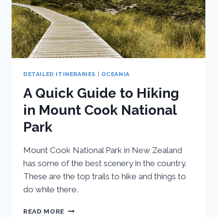
DETAILED ITINERARIES
|
OCEANIA
A Quick Guide to Hiking
in Mount Cook National
Park
Mount Cook National Park in New Zealand
has some of the best scenery in the country.
These are the top trails to hike and things to
do while there.
A
READ MORE