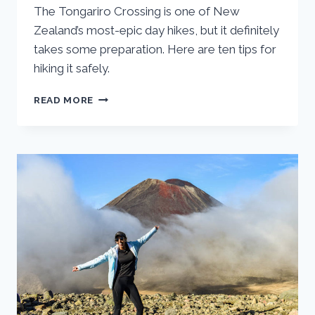
The Tongariro Crossing is one of New
Zealand’s most-epic day hikes, but it definitely
takes some preparation. Here are ten tips for
hiking it safely.
ESSENTIAL
READ MORE
TIPS
FOR
HIKING
NEW
ZEALAND’S
TONGARIRO
CROSSING