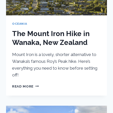
OCEANIA
The Mount Iron Hike in
Wanaka, New Zealand
Mount Iron is a lovely, shorter alternative to
Wanaka’s famous Roy’s Peak hike. Here’s
everything you need to know before setting
off!
THE
READ MORE
MOUNT
IRON
HIKE
IN
WANAKA,