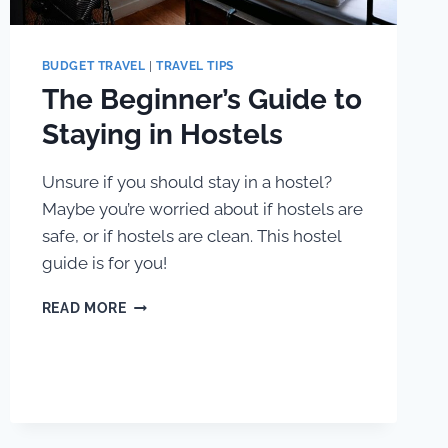
BUDGET TRAVEL
|
TRAVEL TIPS
The Beginner’s Guide to
Staying in Hostels
Unsure if you should stay in a hostel?
Maybe you’re worried about if hostels are
safe, or if hostels are clean. This hostel
guide is for you!
THE
READ MORE
BEGINNER’S
GUIDE
TO
STAYING
IN
HOSTELS