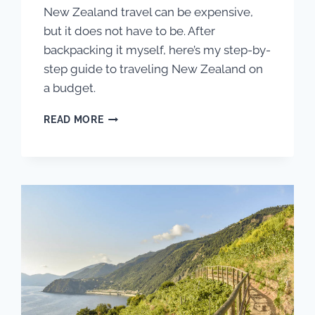
New Zealand travel can be expensive,
but it does not have to be. After
backpacking it myself, here’s my step-by-
step guide to traveling New Zealand on
a budget.
THE
READ MORE
BEGINNER’S
GUIDE
TO
TRAVELING
NEW
ZEALAND
ON
A
BUDGET