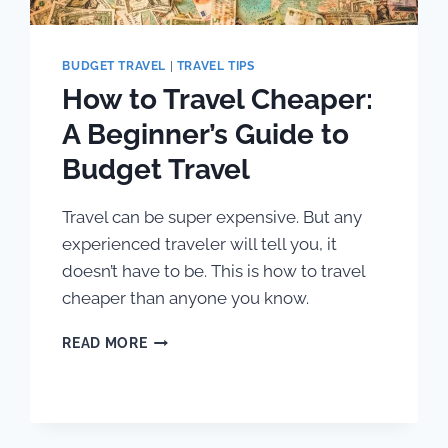
BUDGET TRAVEL
|
TRAVEL TIPS
How to Travel Cheaper:
A Beginner’s Guide to
Budget Travel
Travel can be super expensive. But any
experienced traveler will tell you, it
doesn’t have to be. This is how to travel
cheaper than anyone you know.
HOW
READ MORE
TO
TRAVEL
CHEAPER:
A
BEGINNER’S