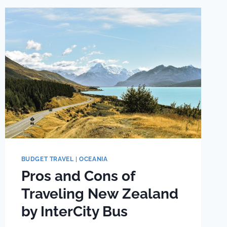
BUDGET TRAVEL
|
OCEANIA
Pros and Cons of
Traveling New Zealand
by InterCity Bus