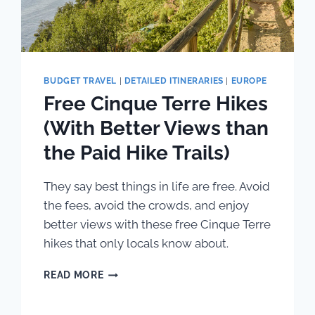
BUDGET TRAVEL
|
DETAILED ITINERARIES
|
EUROPE
Free Cinque Terre Hikes
(With Better Views than
the Paid Hike Trails)
They say best things in life are free. Avoid
the fees, avoid the crowds, and enjoy
better views with these free Cinque Terre
hikes that only locals know about.
FREE
READ MORE
CINQUE
TERRE