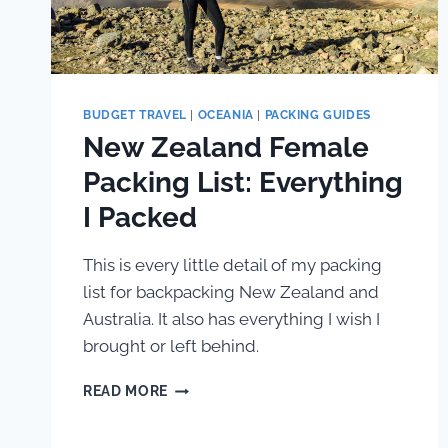
BUDGET TRAVEL
|
OCEANIA
|
PACKING GUIDES
New Zealand Female
Packing List: Everything
I Packed
This is every little detail of my packing
list for backpacking New Zealand and
Australia. It also has everything I wish I
brought or left behind.
NEW
READ MORE
ZEALAND
FEMALE