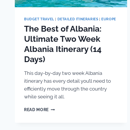
BUDGET TRAVEL
|
DETAILED ITINERARIES
|
EUROPE
The Best of Albania:
Ultimate Two Week
Albania Itinerary (14
Days)
This day-by-day two week Albania
itinerary has every detail you’ll need to
efficiently move through the country
while seeing it all.
THE
READ MORE
BEST
OF
ALBANIA: