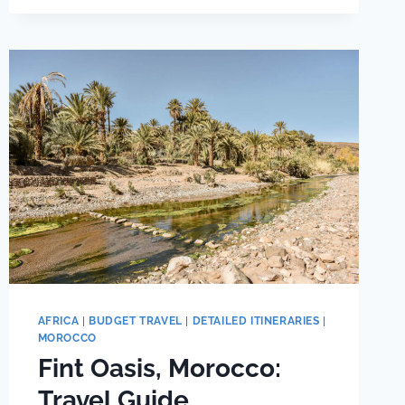
ALTERNATIVE
(CHEAPER)
CINQUE
TERRE
BASE
TOWNS
AFRICA
|
BUDGET TRAVEL
|
DETAILED ITINERARIES
|
MOROCCO
Fint Oasis, Morocco:
Travel Guide