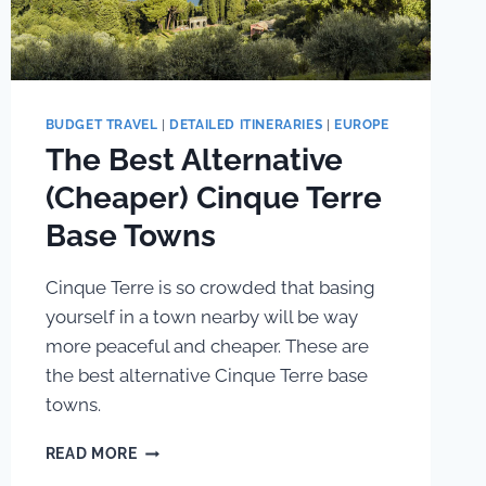
BUDGET TRAVEL
|
DETAILED ITINERARIES
|
EUROPE
The Best Alternative
(Cheaper) Cinque Terre
Base Towns
Cinque Terre is so crowded that basing
yourself in a town nearby will be way
more peaceful and cheaper. These are
the best alternative Cinque Terre base
towns.
THE
READ MORE
BEST