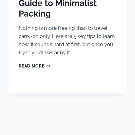
Guide to Minimalist
Packing
Nothing is more freeing than to travel
carry-on only. Here are 5 key tips to learn
how. It sounds hard at first, but once you
try it, you’ll swear by it.
HOW
READ MORE
TO
TRAVEL
CARRY
ON
ONLY:
A
BEGINNER’S
GUIDE
TO
MINIMALIST
PACKING