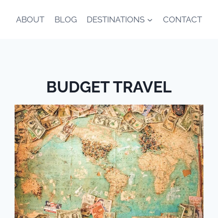
ABOUT
BLOG
DESTINATIONS
CONTACT
BUDGET TRAVEL