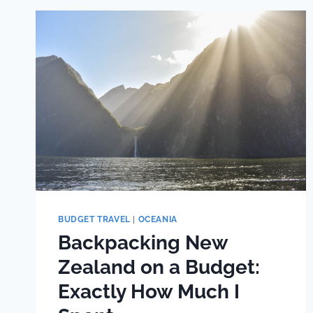
ULTIMATE
TWO
WEEK
ALBANIA
ITINERARY
(14
DAYS)
BUDGET TRAVEL
|
OCEANIA
Backpacking New
Zealand on a Budget:
Exactly How Much I