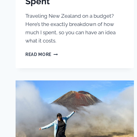
Spent
Traveling New Zealand on a budget?
Here’s the exactly breakdown of how
much I spent, so you can have an idea
what it costs.
BACKPACKING
READ MORE
NEW
ZEALAND
ON
A
BUDGET:
EXACTLY
HOW
MUCH
I
SPENT