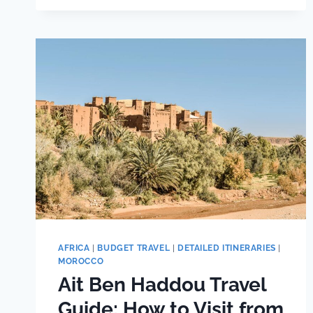
PACKING
LIST:
EVERYTHING
I
PACKED
AFRICA
|
BUDGET TRAVEL
|
DETAILED ITINERARIES
|
MOROCCO
Ait Ben Haddou Travel
Guide: How to Visit from