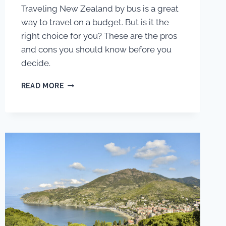
Traveling New Zealand by bus is a great
way to travel on a budget. But is it the
right choice for you? These are the pros
and cons you should know before you
decide.
PROS
READ MORE
AND
CONS
OF
TRAVELING
NEW
ZEALAND
BY
INTERCITY
BUS