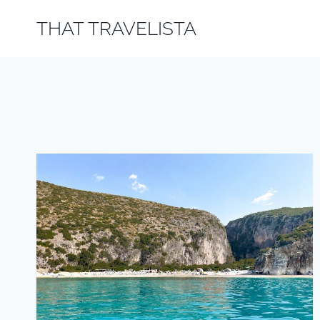
Skip
THAT TRAVELISTA
to
content