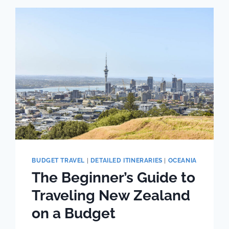
GUIDE
TO
BUDGET
TRAVEL
BUDGET TRAVEL
|
DETAILED ITINERARIES
|
OCEANIA
The Beginner’s Guide to
Traveling New Zealand
on a Budget