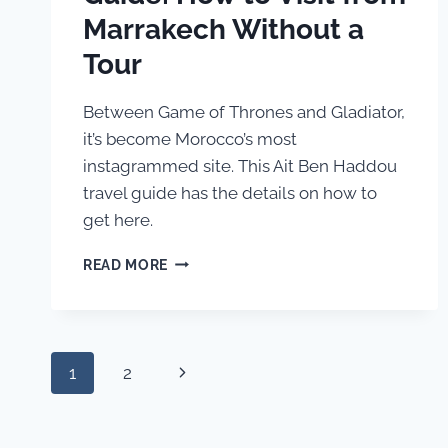
Marrakech Without a
Tour
Between Game of Thrones and Gladiator,
it’s become Morocco’s most
instagrammed site. This Ait Ben Haddou
travel guide has the details on how to
get here.
AIT
READ MORE
BEN
HADDOU
TRAVEL
GUIDE:
Page
HOW
Next
1
2
TO
navigation
VISIT
Page
FROM