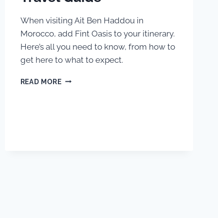
When visiting Ait Ben Haddou in
Morocco, add Fint Oasis to your itinerary.
Here’s all you need to know, from how to
get here to what to expect.
FINT
READ MORE
OASIS,
MOROCCO:
TRAVEL
GUIDE