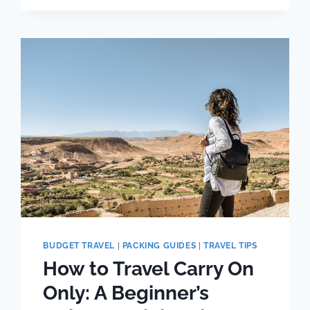
HIKES
(WITH
BETTER
VIEWS
THAN
THE
PAID
HIKE
TRAILS)
BUDGET TRAVEL
|
PACKING GUIDES
|
TRAVEL TIPS
How to Travel Carry On
Only: A Beginner’s