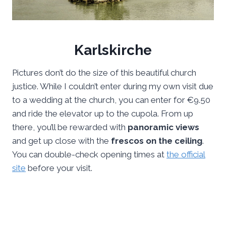
Karlskirche
Pictures don’t do the size of this beautiful church
justice. While I couldn’t enter during my own visit due
to a wedding at the church, you can enter for €9.50
and ride the elevator up to the cupola. From up
there, you’ll be rewarded with
panoramic views
and get up close with the
frescos on the ceiling
.
You can double-check opening times at
the official
site
before your visit.