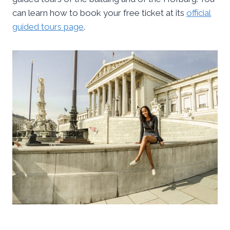
can learn how to book your free ticket at its
official
guided tours page
.