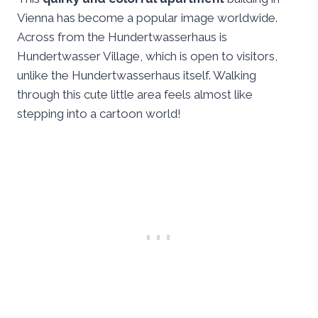
Vienna has become a popular image worldwide.
Across from the Hundertwasserhaus is
Hundertwasser Village, which is open to visitors,
unlike the Hundertwasserhaus itself. Walking
through this cute little area feels almost like
stepping into a cartoon world!