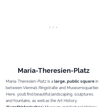
Maria-Theresien-Platz
Maria-Theresien-Platz is a
large, public square
in
between Vienna’s Ringstraße and Museumsquartier.
Here, you’ll find beautiful landscaping, sculptures,
and fountains, as well as the Art History