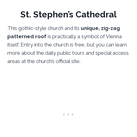
St. Stephen’s Cathedral
This gothic-style church and its
unique, zig-zag
patterned roof
is practically a symbol of Vienna
itself. Entry into the church is free, but you can learn
more about the daily public tours and special access
areas at the church’s official site.