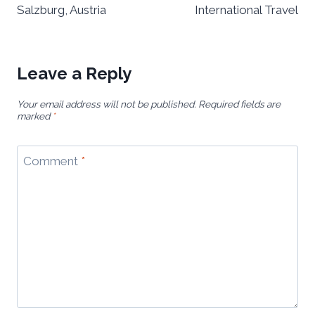
Salzburg, Austria
International Travel
Leave a Reply
Your email address will not be published.
Required fields are
marked
*
Comment
*