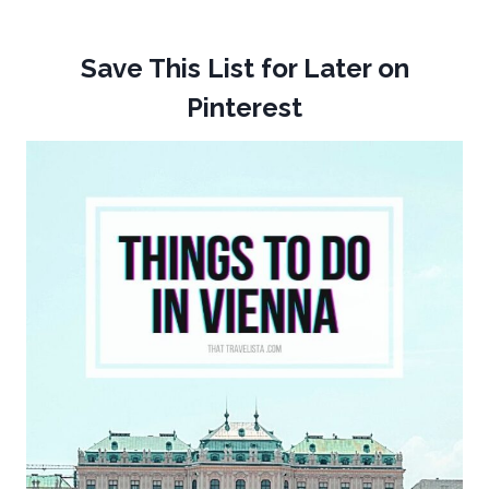
Save This List for Later on
Pinterest