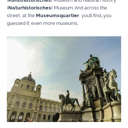
(
Kunsthistorisches
) Museum and Natural History
(
Naturhistorisches
) Museum. And across the
street, at the
Museumsquartier
, you’ll find…you
guessed it; even more museums.