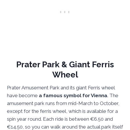
Prater Park & Giant Ferris
Wheel
Prater Amusement Park and its giant Ferris wheel
have become
a famous symbol for Vienna
. The
amusement park runs from mid-March to October,
except for the ferris wheel, which is available for a
spin year round. Each ride is between €6.50 and
€14.50, so you can walk around the actual park itself