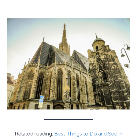
Related reading:
Best Things to Do and See in