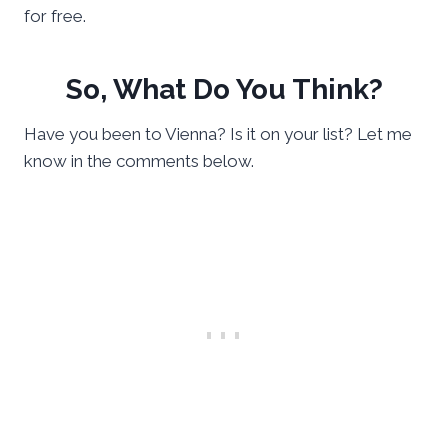
for free.
So, What Do You Think?
Have you been to Vienna? Is it on your list? Let me
know in the comments below.