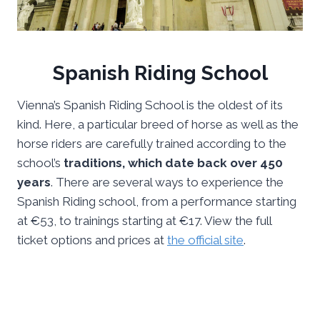
Spanish Riding School
Vienna’s Spanish Riding School is the oldest of its
kind. Here, a particular breed of horse as well as the
horse riders are carefully trained according to the
school’s
traditions, which date back over 450
years
. There are several ways to experience the
Spanish Riding school, from a performance starting
at €53, to trainings starting at €17. View the full
ticket options and prices at
the official site
.