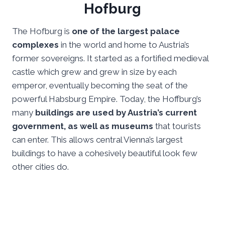
Hofburg
The Hofburg is
one of the largest palace
complexes
in the world and home to Austria’s
former sovereigns. It started as a fortified medieval
castle which grew and grew in size by each
emperor, eventually becoming the seat of the
powerful Habsburg Empire. Today, the Hoffburg’s
many
buildings are used by Austria’s current
government, as well as museums
that tourists
can enter. This allows central Vienna’s largest
buildings to have a cohesively beautiful look few
other cities do.