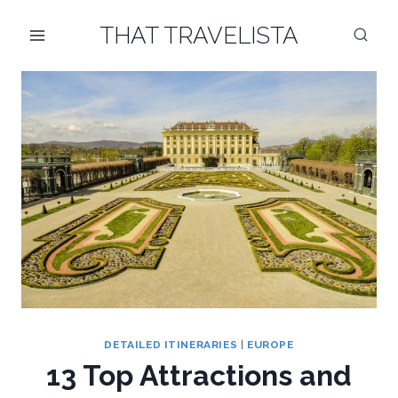
Skip
THAT TRAVELISTA
to
content
DETAILED ITINERARIES
|
EUROPE
13 Top Attractions and