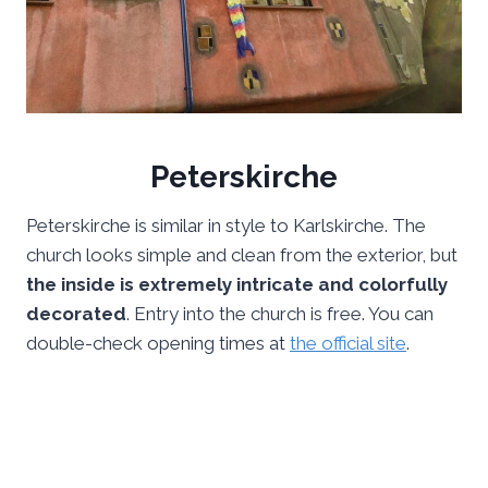
Peterskirche
Peterskirche is similar in style to Karlskirche. The
church looks simple and clean from the exterior, but
the inside is extremely intricate and colorfully
decorated
. Entry into the church is free. You can
double-check opening times at
the official site
.