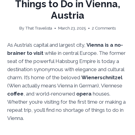
Things to Do in Vienna,
Austria
By
That Travelista
March 23, 2025
2 Comments
As Austria’s capital and largest city,
Vienna is a no-
brainer to visit
while in central Europe. The former
seat of the powerful Habsburg Empire is today a
destination synonymous with elegance and cultural
charm. It’s home of the beloved
Wienerschnitzel
(Wien actually means Vienna in German), Viennese
coffee
, and world-renowned
opera
houses.
Whether you’re visiting for the first time or making a
repeat trip, you’ll find no shortage of things to do in
Vienna.