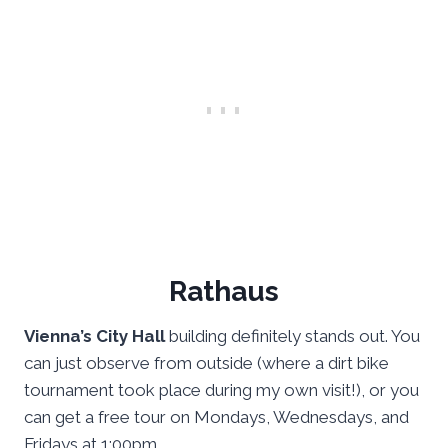
Rathaus
Vienna’s City Hall
building definitely stands out. You
can just observe from outside (where a dirt bike
tournament took place during my own visit!), or you
can get a free tour on Mondays, Wednesdays, and
Fridays at 1:00pm.