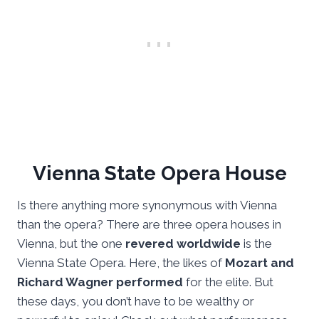
Vienna State Opera House
Is there anything more synonymous with Vienna
than the opera? There are three opera houses in
Vienna, but the one
revered worldwide
is the
Vienna State Opera. Here, the likes of
Mozart and
Richard Wagner performed
for the elite. But
these days, you don’t have to be wealthy or