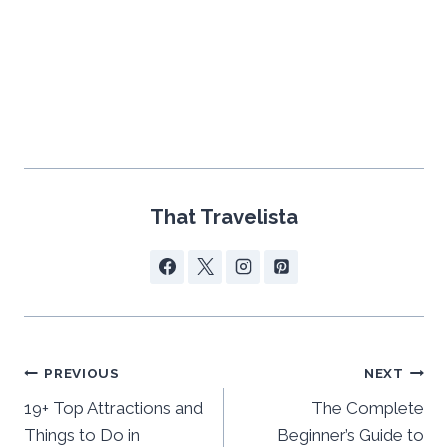
That Travelista
Post
PREVIOUS
NEXT
navigation
19+ Top Attractions and
The Complete
Things to Do in
Beginner’s Guide to