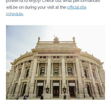
powerful to enjoy! Check out what performances
will be on during your visit at the
official site
schedule
.