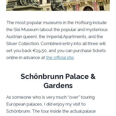
The most popular museums in the Hofburg include
the Sisi Museum (about the popular and mysterious
Austrian queen), the Imperial Apartments, and the
Silver Collection. Combined entry into all three will
set you back €19.50, and you can purchase tickets
online in advance at
the official site
.
Schönbrunn Palace &
Gardens
As someone who is very much “over” touring
European palaces, I did enjoy my visit to
Schönbrunn. The tour inside the actual palace