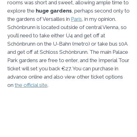
rooms was short and sweet, allowing ample time to
explore the
huge gardens
, perhaps second only to
the gardens of Versailles in
Paris
, in my opinion.
Schönbrunn is located outside of central Vienna, so
you’ll need to take either U4 and get off at
Schönbrunn on the U-Bahn (metro) or take bus 10A
and get off at Schloss Schönbrunn. The main Palace
Park gardens are free to enter, and the Imperial Tour
ticket will set you back €27. You can purchase in
advance online and also view other ticket options
on
the official site
.