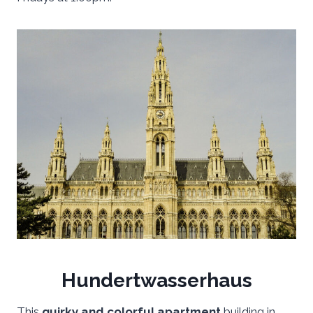
Hundertwasserhaus
This
quirky and colorful apartment
building in