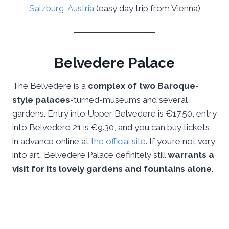
Salzburg, Austria
(easy day trip from Vienna)
Belvedere Palace
The Belvedere is a
complex of two Baroque-
style palaces
-turned-museums and several
gardens. Entry into Upper Belvedere is €17.50, entry
into Belvedere 21 is €9.30, and you can buy tickets
in advance online at
the official site
. If you’re not very
into art, Belvedere Palace definitely still
warrants a
visit for its lovely gardens and fountains alone
.