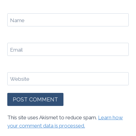
Name
Email
Website
This site uses Akismet to reduce spam.
Learn how
your comment data is processed.