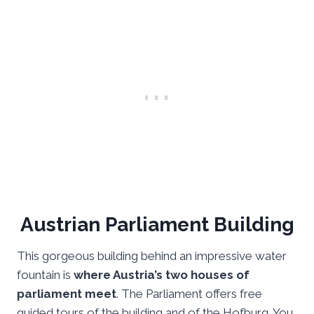
Austrian Parliament Building
This gorgeous building behind an impressive water
fountain is
where Austria’s two houses of
parliament meet
. The Parliament offers free
guided tours of the building and of the Hofburg. You