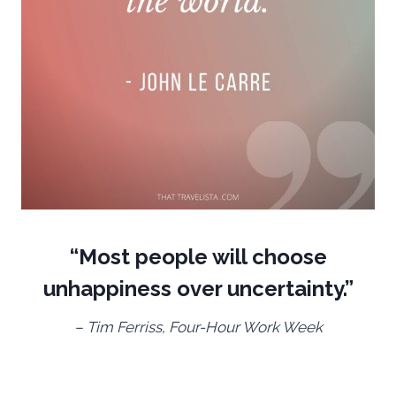
“Most people will choose
unhappiness over uncertainty.”
– Tim Ferriss, Four-Hour Work Week