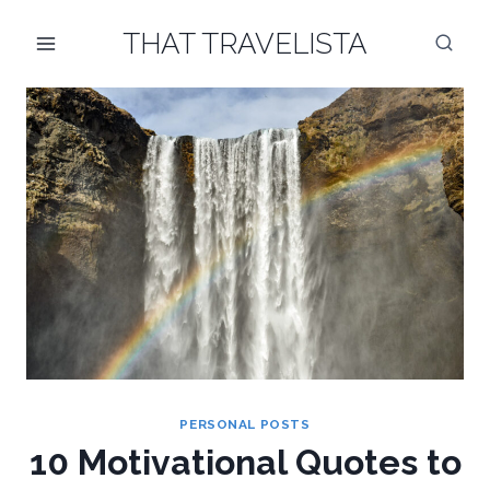
Skip
THAT TRAVELISTA
to
content
PERSONAL POSTS
10 Motivational Quotes to