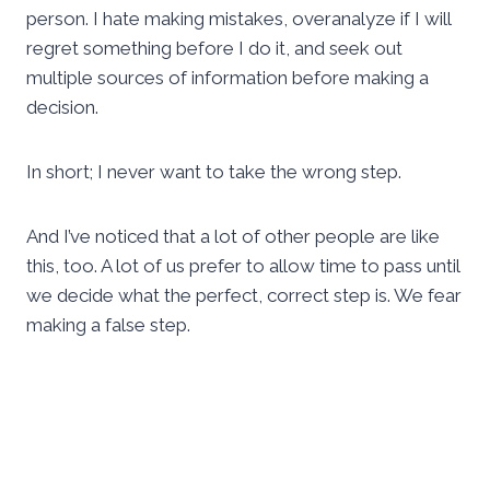
person. I hate making mistakes, overanalyze if I will
regret something before I do it, and seek out
multiple sources of information before making a
decision.
In short; I never want to take the wrong step.
And I’ve noticed that a lot of other people are like
this, too. A lot of us prefer to allow time to pass until
we decide what the perfect, correct step is. We fear
making a false step.