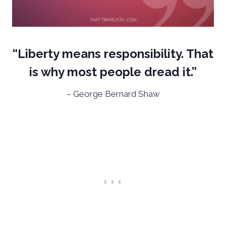
“Liberty means responsibility. That
is why most people dread it.”
– George Bernard Shaw