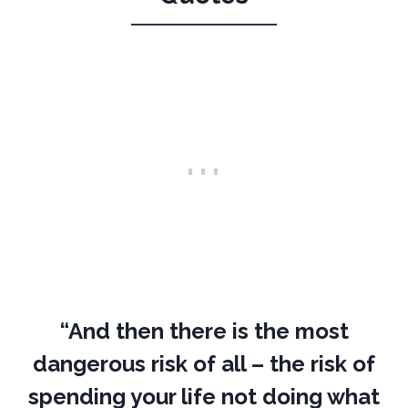
“And then there is the most
dangerous risk of all – the risk of
spending your life not doing what