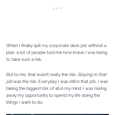
When I finally quit my corporate desk job without a
plan, a lot of people told me how brave I was being
to take such a risk.
But to me, that wasn’t really the risk.
Staying in that
job
was the risk. Everyday I was still in that job, I was
taking the biggest risk of all in my mind. I was risking
away my opportunity to spend my life doing the
things I want to do.