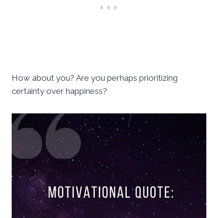
How about you? Are you perhaps prioritizing
certainty over happiness?