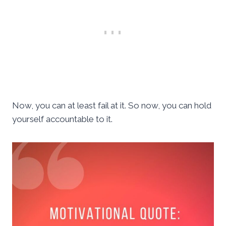
Now, you can at least fail at it. So now, you can hold
yourself accountable to it.