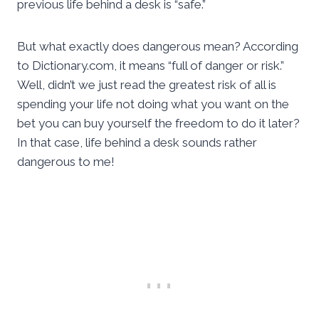
previous life behind a desk is “safe.”
But what exactly does dangerous mean? According
to Dictionary.com, it means “full of danger or risk.”
Well, didn’t we just read the greatest risk of all is
spending your life not doing what you want on the
bet you can buy yourself the freedom to do it later?
In that case, life behind a desk sounds rather
dangerous to me!