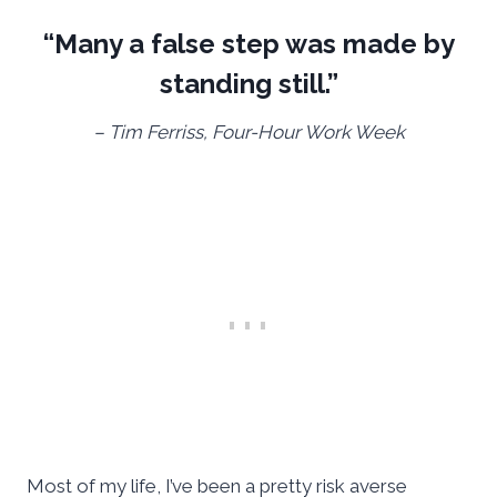
“Many a false step was made by
standing still.”
– Tim Ferriss, Four-Hour Work Week
Most of my life, I’ve been a pretty risk averse