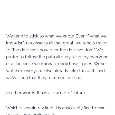
We tend to stick to what we know. Even if what we
know isn’t necessarily all that great, we tend to stick
to “the devil we know over the devil we don’t.” We
prefer to follow the path already taken by everyone
else, because we know already how it goes. We’ve
watched everyone else already take this path, and
we’ve seen that they all turned out fine.
In other words, it has a low risk of failure.
Which is absolutely fine! It is absolutely fine to want
to live a very ordinary life.