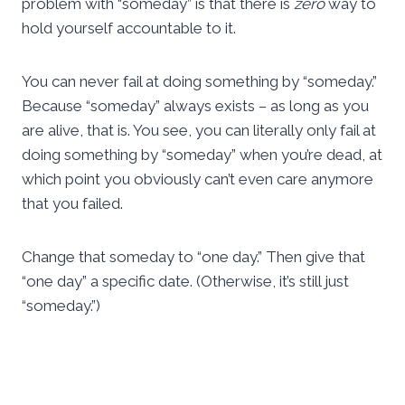
problem with “someday” is that there is
zero
way to
hold yourself accountable to it.
You can never fail at doing something by “someday.”
Because “someday” always exists – as long as you
are alive, that is. You see, you can literally only fail at
doing something by “someday” when you’re dead, at
which point you obviously can’t even care anymore
that you failed.
Change that someday to “one day.” Then give that
“one day” a specific date. (Otherwise, it’s still just
“someday.”)