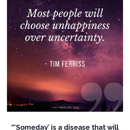
“‘Someday’ is a disease that will