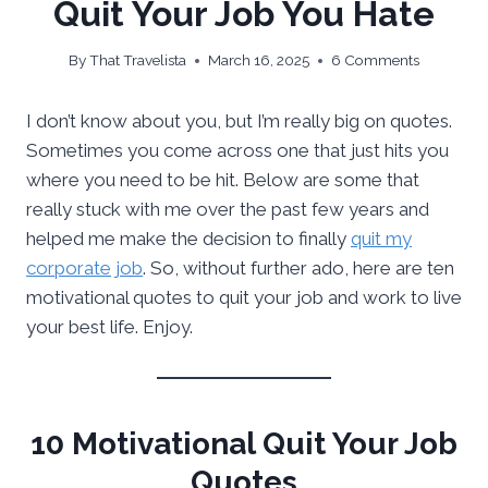
Quit Your Job You Hate
By
That Travelista
March 16, 2025
6 Comments
I don’t know about you, but I’m really big on quotes.
Sometimes you come across one that just hits you
where you need to be hit. Below are some that
really stuck with me over the past few years and
helped me make the decision to finally
quit my
corporate job
. So, without further ado, here are ten
motivational quotes to quit your job and work to live
your best life. Enjoy.
10 Motivational Quit Your Job
Quotes