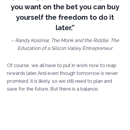
you want on the bet you can buy
yourself the freedom to do it
later.”
– Randy Kosimar, The Monk and the Riddle: The
Education of a Silicon Valley Entrepreneur
Of course, we all have to put in work now to reap
rewards later. And even though tomorrow is never
promised, it is likely, so we still need to plan and
save for the future. But there is a balance.