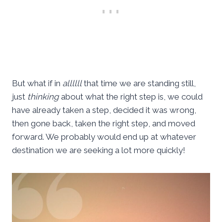
But what if in
allllll
that time we are standing still,
just
thinking
about what the right step is, we could
have already taken a step, decided it was wrong,
then gone back, taken the right step, and moved
forward. We probably would end up at whatever
destination we are seeking a lot more quickly!