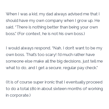
When I was a kid, my dad always advised me that I
should have my own company when I grow up. He
said, “There is nothing better than being your own
boss.” (For context, he is not his own boss.)
I would always respond, “Nah, I don’t want to be my
own boss. That’s too scary! I’d much rather have
someone else make all the big decisions, just tell me
what to do, and I get a secure, regular pay check.”
(It is of course super ironic that I eventually proceed
to do a total 180 in about sixteen months of working
in corporate.)