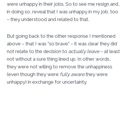
were unhappy in their jobs. So to see me resign and,
in doing so, reveal that I was unhappy in my job, too
– they understood and related to that.
But going back to the other response I mentioned
above – that I was “so brave” – it was clear they did
not relate to the decision to
actually leave
– at least
not without a sure thing lined up. In other words,
they were not willing to remove the unhappiness
(even though they were
fully aware
they were
unhappy) in exchange for uncertainty.