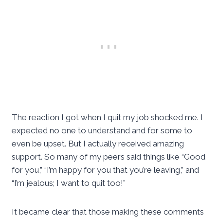
The reaction I got when I quit my job shocked me. I
expected no one to understand and for some to
even be upset. But I actually received amazing
support. So many of my peers said things like “Good
for you,” “I’m happy for you that you’re leaving,” and
“I’m jealous; I want to quit too!”
It became clear that those making these comments