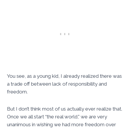
You see, as a young kid, I already realized there was
a trade off between lack of responsibility and
freedom.
But I don’t think most of us actually ever realize that.
Once we all start “the real world,” we are very
unanimous in wishing we had more freedom over