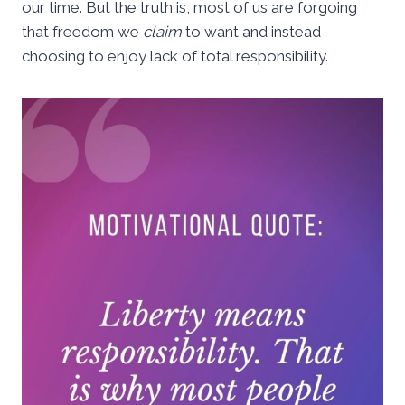
our time. But the truth is, most of us are forgoing
that freedom we
claim
to want and instead
choosing to enjoy lack of total responsibility.