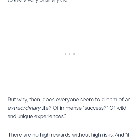
But why, then, does everyone seem to dream of an
extraordinary
life? Of immense “success?” Of wild
and unique experiences?
There are no high rewards without high risks. And “if