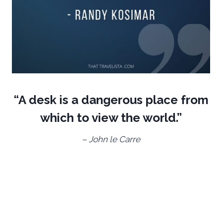
“A desk is a dangerous place from
which to view the world.”
– John le Carre