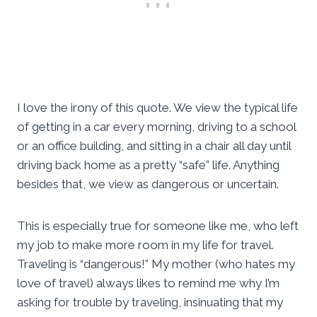
I love the irony of this quote. We view the typical life
of getting in a car every morning, driving to a school
or an office building, and sitting in a chair all day until
driving back home as a pretty “safe” life. Anything
besides that, we view as dangerous or uncertain.
This is especially true for someone like me, who left
my job to make more room in my life for travel.
Traveling is “dangerous!” My mother (who hates my
love of travel) always likes to remind me why I’m
asking for trouble by traveling, insinuating that my