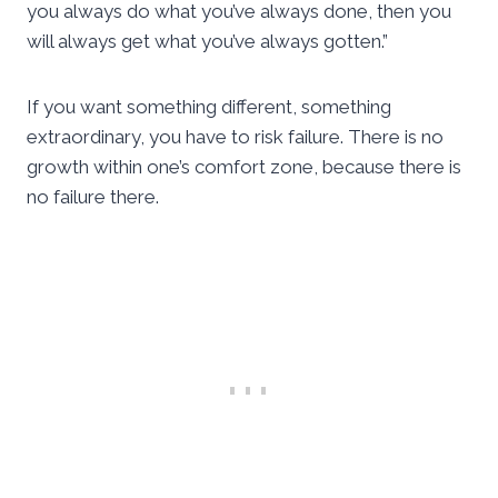
you always do what you’ve always done, then you
will always get what you’ve always gotten.”
If you want something different, something
extraordinary, you have to risk failure. There is no
growth within one’s comfort zone, because there is
no failure there.