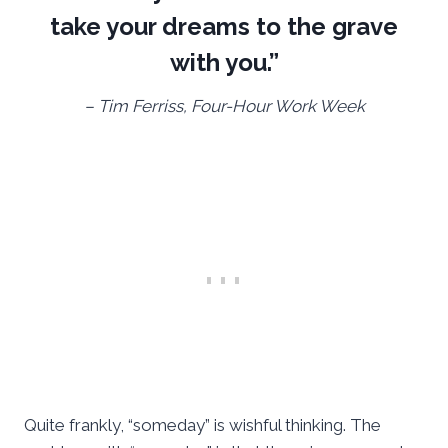
take your dreams to the grave
with you.”
– Tim Ferriss, Four-Hour Work Week
Quite frankly, “someday” is wishful thinking. The