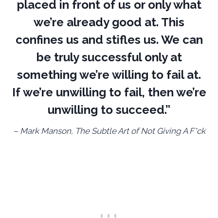
placed in front of us or only what
we’re already good at. This
confines us and stifles us. We can
be truly successful only at
something we’re willing to fail at.
If we’re unwilling to fail, then we’re
unwilling to succeed.”
– Mark Manson, The Subtle Art of Not Giving A F*ck