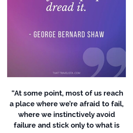
“At some point, most of us reach
a place where we’re afraid to fail,
where we instinctively avoid
failure and stick only to what is