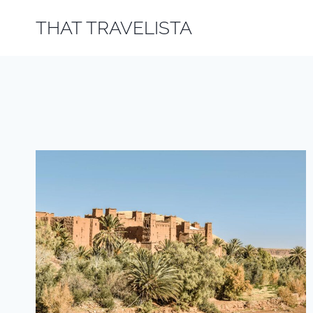
Skip
THAT TRAVELISTA
to
content