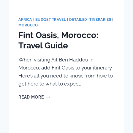
AFRICA
|
BUDGET TRAVEL
|
DETAILED ITINERARIES
|
MOROCCO
Fint Oasis, Morocco:
Travel Guide
When visiting Ait Ben Haddou in
Morocco, add Fint Oasis to your itinerary.
Here’s all you need to know, from how to
get here to what to expect.
FINT
READ MORE
OASIS,
MOROCCO:
TRAVEL
GUIDE