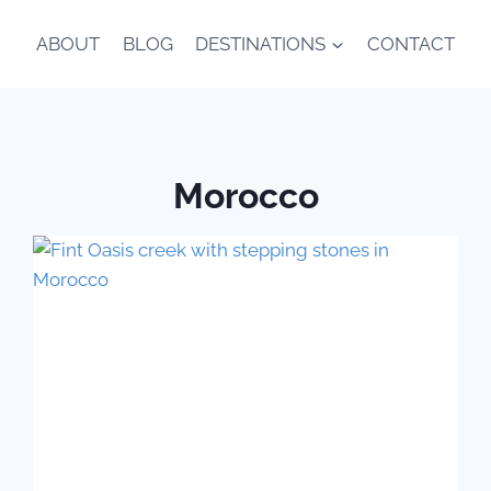
ABOUT
BLOG
DESTINATIONS
CONTACT
Morocco