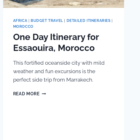
AFRICA
|
BUDGET TRAVEL
|
DETAILED ITINERARIES
|
MOROCCO
One Day Itinerary for
Essaouira, Morocco
This fortified oceanside city with mild
weather and fun excursions is the
perfect side trip from Marrakech.
ONE
READ MORE
DAY
ITINERARY
FOR
ESSAOUIRA,
MOROCCO