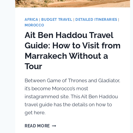
AFRICA
|
BUDGET TRAVEL
|
DETAILED ITINERARIES
|
MOROCCO
Ait Ben Haddou Travel
Guide: How to Visit from
Marrakech Without a
Tour
Between Game of Thrones and Gladiator,
it’s become Morocco’s most
instagrammed site. This Ait Ben Haddou
travel guide has the details on how to
get here.
AIT
READ MORE
BEN