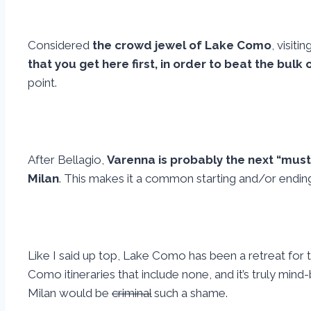
Considered
the crowd jewel of Lake Como
, visiti
that you get here first, in order to beat the bulk
point.
After Bellagio,
Varenna is probably the next “must
Milan
. This makes it a common starting and/or ending
Like I said up top, Lake Como has been a retreat for 
Como itineraries that include none, and it’s truly m
Milan would be
criminal
such a shame.