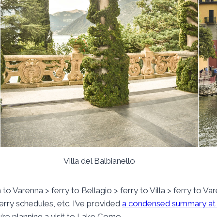
Villa del Balbianello
in to Varenna > ferry to Bellagio > ferry to Villa > ferry to Va
 ferry schedules, etc. I’ve provided
a condensed summary at
u’re planning a visit to Lake Como.