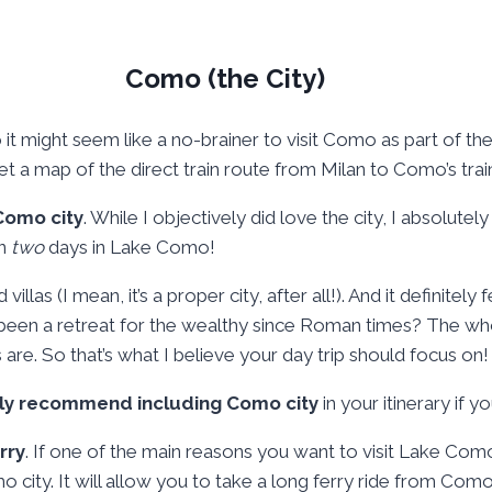
Como (the City)
o it might seem like a no-brainer to visit Como as part of th
 a map of the direct train route from Milan to Como’s train 
 Como city
. While I objectively did love the city, I absolute
en
two
days in Lake Como!
as (I mean, it’s a proper city, after all!). And it definitely f
s been a retreat for the wealthy since Roman times? The w
 are. So that’s what I believe your day trip should focus on!
ally recommend including Como city
in your itinerary if 
rry
. If one of the main reasons you want to visit Lake Como i
mo city. It will allow you to take a long ferry ride from Com