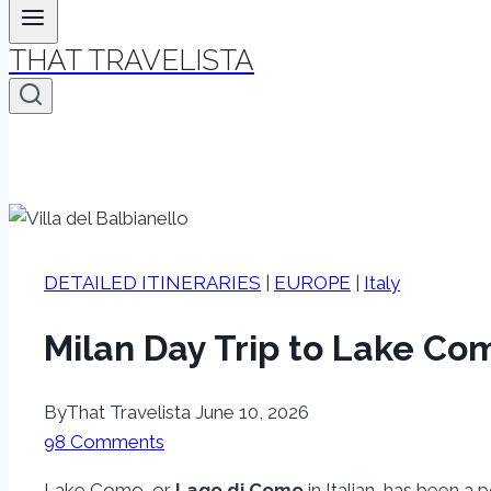
THAT TRAVELISTA
DETAILED ITINERARIES
|
EUROPE
|
Italy
Milan Day Trip to Lake Com
By
That Travelista
June 10, 2026
98 Comments
Lake Como, or
Lago di Como
in Italian, has been a