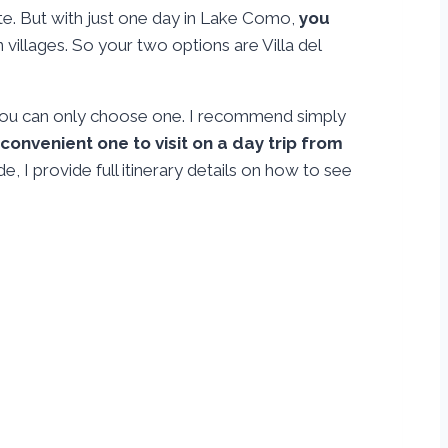
Este. But with just one day in Lake Como,
you
 villages. So your two options are Villa del
f you can only choose one. I recommend simply
 convenient one to visit on a day trip from
de, I provide full itinerary details on how to see