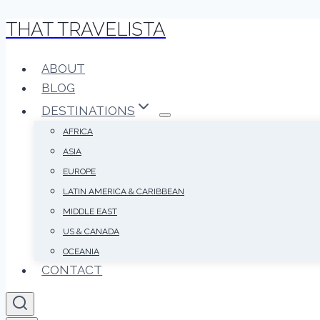
THAT TRAVELISTA
Skip
to
content
ABOUT
BLOG
DESTINATIONS
AFRICA
ASIA
EUROPE
LATIN AMERICA & CARIBBEAN
MIDDLE EAST
US & CANADA
OCEANIA
CONTACT