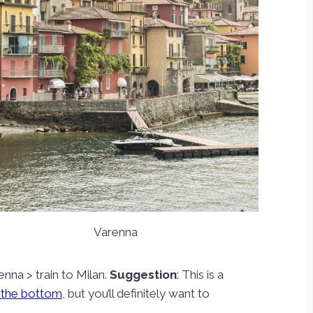
Varenna
renna > train to Milan.
Suggestion
: This is a
 the bottom
, but you’ll definitely want to