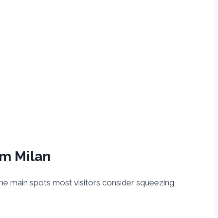
om Milan
e the main spots most visitors consider squeezing