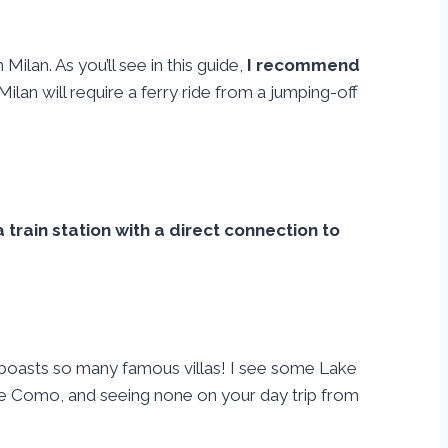
Milan. As you’ll see in this guide,
I recommend
 Milan will require a ferry ride from a jumping-off
a train station with a direct connection to
it boasts so many famous villas! I see some Lake
ake Como, and seeing none on your day trip from