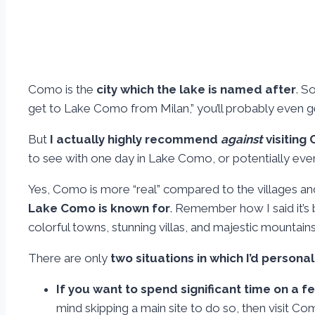
Como is the
city which the lake is named after
. S
get to Lake Como from Milan,” you’ll probably even get
But
I actually highly recommend
against
visiting
to see with one day in Lake Como, or potentially ev
Yes, Como is more “real” compared to the villages and vill
Lake Como is known for
. Remember how I said it’
colorful towns, stunning villas, and majestic mountains
There are only
two situations in which I’d person
If you want to spend significant time on a fe
mind skipping a main site to do so, then visit Co