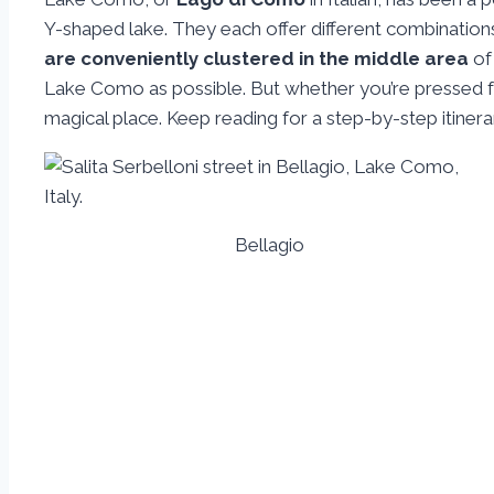
Y-shaped lake. They each offer different combinations
are conveniently clustered in the middle area
of 
Lake Como as possible. But whether you’re pressed for
magical place. Keep reading for a step-by-step itiner
Bellagio