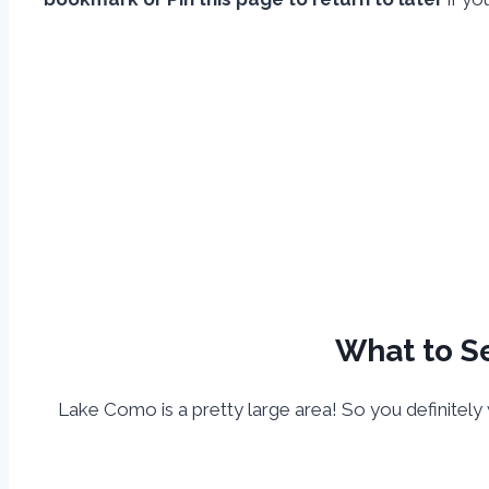
What to Se
Lake Como is a pretty large area! So you definitely w