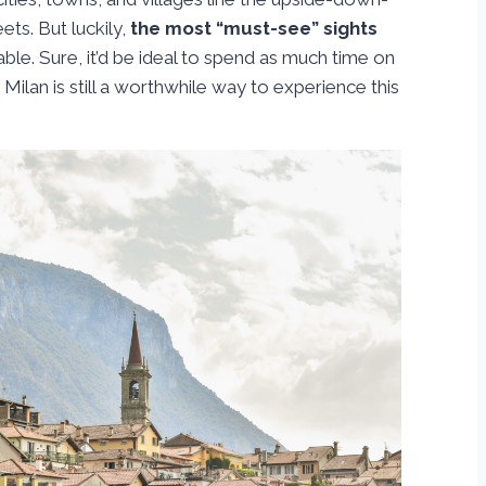
ts. But luckily,
the most “must-see” sights
ble. Sure, it’d be ideal to spend as much time on
ilan is still a worthwhile way to experience this