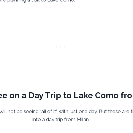
e on a Day Trip to Lake Como fr
ill not be seeing “all of it” with just one day. But these ar
into a day trip from Milan.