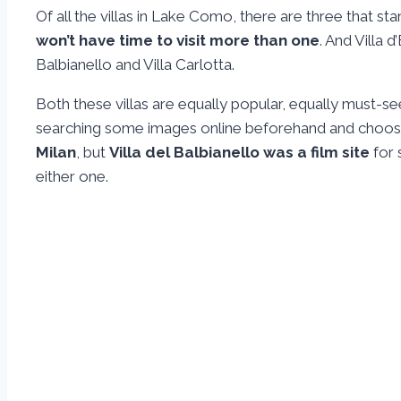
Of all the villas in Lake Como, there are three that st
won’t have time to visit more than one
. And Villa 
Balbianello and Villa Carlotta.
Both these villas are equally popular, equally must-
searching some images online beforehand and choos
Milan
, but
Villa del Balbianello was a film site
for 
either one.