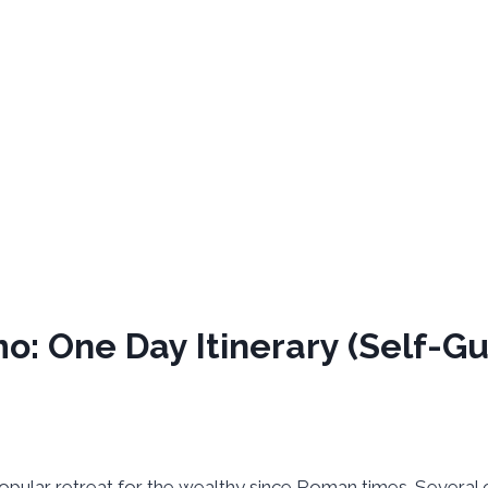
o: One Day Itinerary (Self-G
 popular retreat for the wealthy since Roman times. Several 