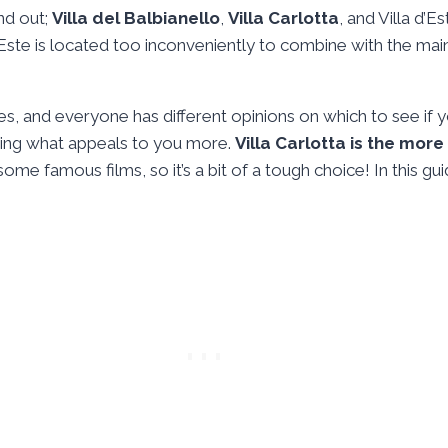
and out;
Villa del Balbianello
,
Villa Carlotta
, and Villa d’
d’Este is located too inconveniently to combine with the main
sees, and everyone has different opinions on which to see i
ing what appeals to you more.
Villa Carlotta is the more
some famous films, so it’s a bit of a tough choice! In this gui