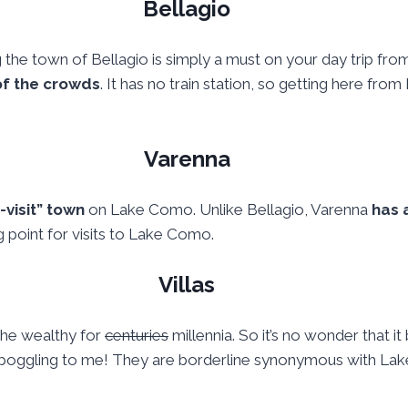
Bellagio
ng the town of Bellagio is simply a must on your day trip from 
 of the crowds
. It has no train station, so getting here from
Varenna
-visit” town
on Lake Como. Unlike Bellagio, Varenna
has 
 point for visits to Lake Como.
Villas
the wealthy for
centuries
millennia. So it’s no wonder that 
ind-boggling to me! They are borderline synonymous with L