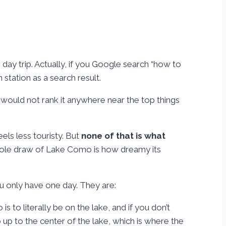
e day trip. Actually, if you Google search “how to
station as a search result.
ly would not rank it anywhere near the top things
eels less touristy. But
none of that is what
hole draw of Lake Como is how dreamy its
you only have one day. They are:
s to literally be on the lake, and if you don’t
o up to the center of the lake, which is where the