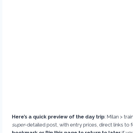
Here’s a quick preview of the day trip
: Milan > tra
super
-detailed post, with entry prices, direct links to
bookmark or Pin this page to return to later
if yo