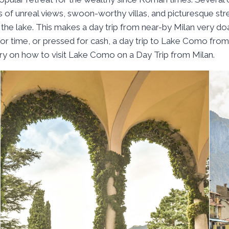
 of unreal views, swoon-worthy villas, and picturesque stree
the lake. This makes a day trip from near-by Milan very doa
 time, or pressed for cash, a day trip to Lake Como from M
ary on how to visit Lake Como on a Day Trip from Milan.