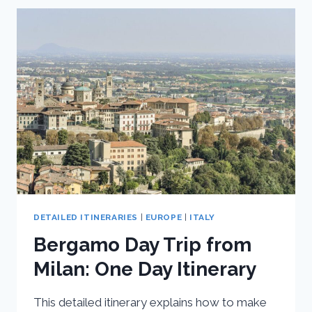
TRIPS
FROM
MILAN
DETAILED ITINERARIES
|
EUROPE
|
ITALY
Bergamo Day Trip from
Milan: One Day Itinerary
This detailed itinerary explains how to make