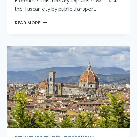
Florence? This itinerary explains how to visit
this Tuscan city by public transport.
FLORENCE
READ MORE
DAY
TRIP
TO
SIENA:
ONE
DAY
ITINERARY