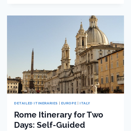
TRIP
TO
PISA:
ONE
DAY
ITINERARY
DETAILED ITINERARIES
|
EUROPE
|
ITALY
Rome Itinerary for Two
Days: Self-Guided