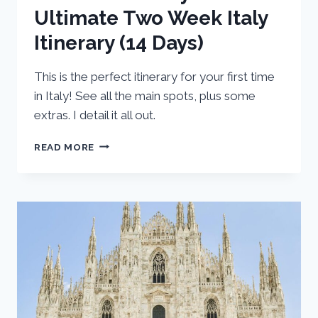
Ultimate Two Week Italy
Itinerary (14 Days)
This is the perfect itinerary for your first time
in Italy! See all the main spots, plus some
extras. I detail it all out.
THE
READ MORE
BEST
OF
ITALY:
ULTIMATE
TWO
WEEK
ITALY
ITINERARY
(14
DAYS)