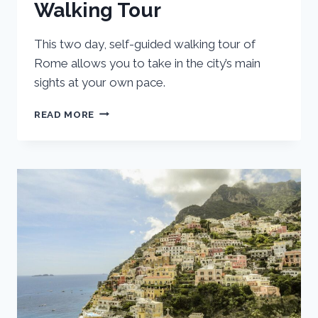
Walking Tour
This two day, self-guided walking tour of
Rome allows you to take in the city’s main
sights at your own pace.
ROME
READ MORE
ITINERARY
FOR
TWO
DAYS:
SELF-
GUIDED
WALKING
TOUR