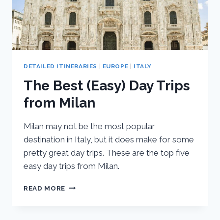
DETAILED ITINERARIES
|
EUROPE
|
ITALY
The Best (Easy) Day Trips
from Milan
Milan may not be the most popular
destination in Italy, but it does make for some
pretty great day trips. These are the top five
easy day trips from Milan.
THE
READ MORE
BEST
(EASY)
DAY