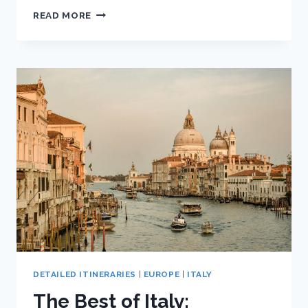
THE
READ MORE
BEST
OF
ITALY:
ULTIMATE
TEN
DAY
ITALY
ITINERARY
DETAILED ITINERARIES
|
EUROPE
|
ITALY
The Best of Italy: