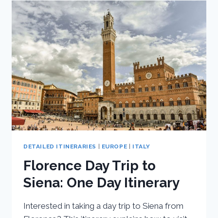
ROME,
AMALFI
COAST,
FLORENCE,
AND
VENICE
DETAILED ITINERARIES
|
EUROPE
|
ITALY
Florence Day Trip to
Siena: One Day Itinerary
Interested in taking a day trip to Siena from