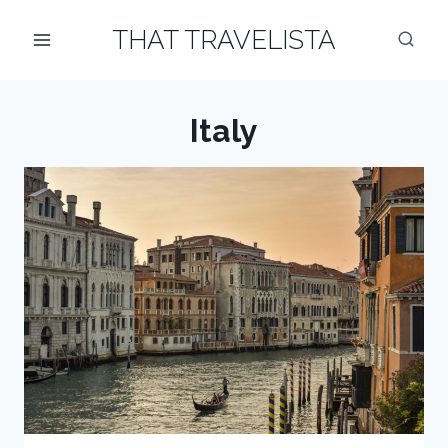
Skip
THAT TRAVELISTA
to
content
Italy