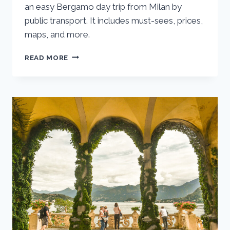
an easy Bergamo day trip from Milan by
public transport. It includes must-sees, prices,
maps, and more.
BERGAMO
READ MORE
DAY
TRIP
FROM
MILAN:
ONE
DAY
ITINERARY