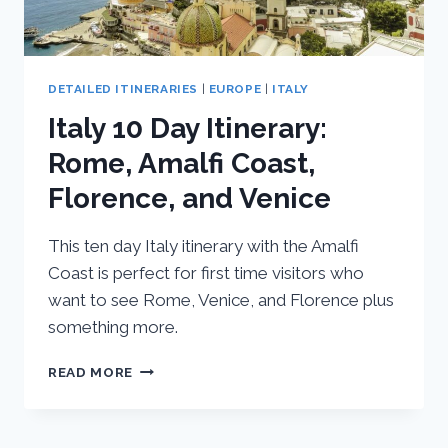
DETAILED ITINERARIES
|
EUROPE
|
ITALY
Italy 10 Day Itinerary:
Rome, Amalfi Coast,
Florence, and Venice
This ten day Italy itinerary with the Amalfi
Coast is perfect for first time visitors who
want to see Rome, Venice, and Florence plus
something more.
ITALY
READ MORE
10
DAY
ITINERARY: