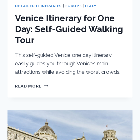
DETAILED ITINERARIES
|
EUROPE
|
ITALY
Venice Itinerary for One
Day: Self-Guided Walking
Tour
This self-guided Venice one day itinerary
easily guides you through Venice’s main
attractions while avoiding the worst crowds.
VENICE
READ MORE
ITINERARY
FOR
ONE
DAY:
SELF-
GUIDED
WALKING
TOUR