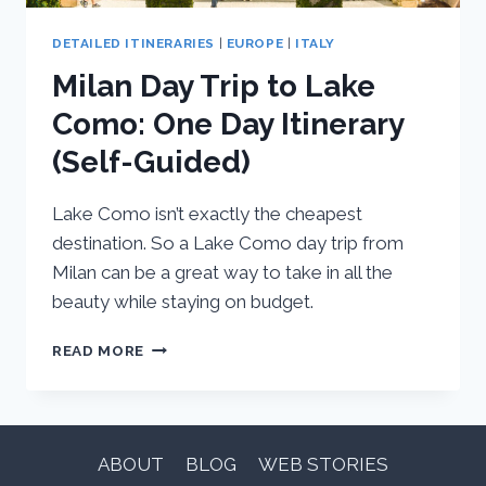
DETAILED ITINERARIES
|
EUROPE
|
ITALY
Milan Day Trip to Lake
Como: One Day Itinerary
(Self-Guided)
Lake Como isn’t exactly the cheapest
destination. So a Lake Como day trip from
Milan can be a great way to take in all the
beauty while staying on budget.
MILAN
READ MORE
DAY
TRIP
TO
LAKE
COMO:
ABOUT
BLOG
WEB STORIES
ONE