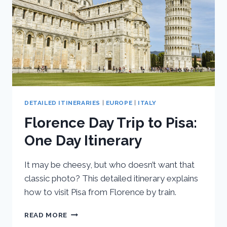
DETAILED ITINERARIES
|
EUROPE
|
ITALY
Florence Day Trip to Pisa:
One Day Itinerary
It may be cheesy, but who doesn’t want that
classic photo? This detailed itinerary explains
how to visit Pisa from Florence by train.
FLORENCE
READ MORE
DAY