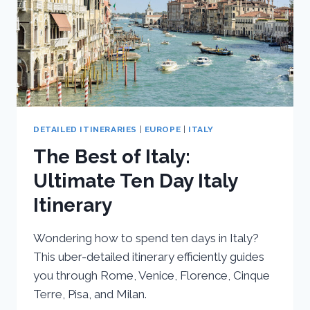
DETAILED ITINERARIES
|
EUROPE
|
ITALY
The Best of Italy:
Ultimate Ten Day Italy
Itinerary
Wondering how to spend ten days in Italy?
This uber-detailed itinerary efficiently guides
you through Rome, Venice, Florence, Cinque
Terre, Pisa, and Milan.