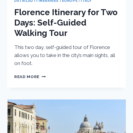
DETAILED ITINERARIES
|
EUROPE
|
ITALY
Florence Itinerary for Two
Days: Self-Guided
Walking Tour
This two day, self-guided tour of Florence
allows you to take in the city’s main sights, all
on foot.
FLORENCE
READ MORE
ITINERARY
FOR
TWO
DAYS:
SELF-
GUIDED
WALKING
TOUR