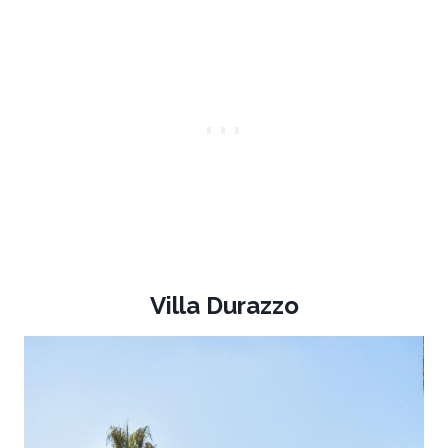
Villa Durazzo