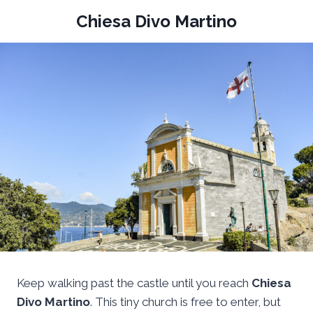
Chiesa Divo Martino
Keep walking past the castle until you reach
Chiesa
Divo Martino
. This tiny church is free to enter, but