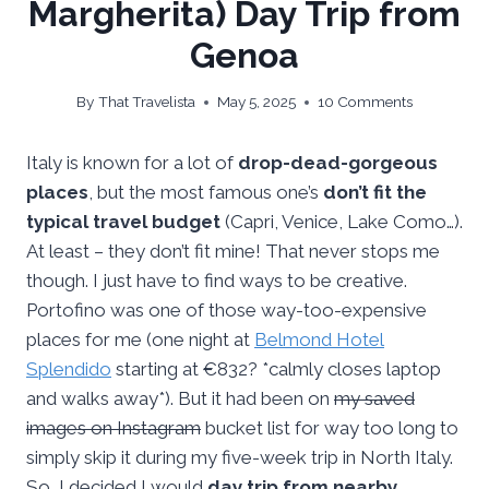
Margherita) Day Trip from
Genoa
By
That Travelista
May 5, 2025
10 Comments
Italy is known for a lot of
drop-dead-gorgeous
places
, but the most famous one’s
don’t fit the
typical travel budget
(Capri, Venice, Lake Como…).
At least – they don’t fit mine! That never stops me
though. I just have to find ways to be creative.
Portofino was one of those way-too-expensive
places for me (one night at
Belmond Hotel
Splendido
starting at €832? *calmly closes laptop
and walks away*). But it had been on
my saved
images on Instagram
bucket list for way too long to
simply skip it during my five-week trip in North Italy.
So, I decided I would
day trip from nearby