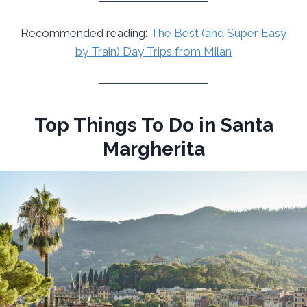
Recommended reading:
The Best (and Super Easy
by Train) Day Trips from Milan
Top Things To Do in Santa
Margherita