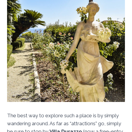
The best way to explore such a place is by simply
wandering around. As far as “attractions” go, simply
be sure to stop by
Villa Durazzo
(now a free-entry