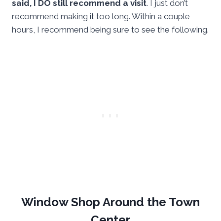
said, I DO still recommend a visit
. I just don’t
recommend making it too long. Within a couple
hours, I recommend being sure to see the following.
Window Shop Around the Town
Center