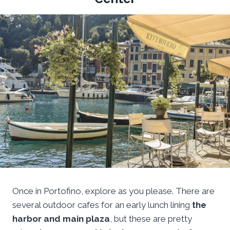
Once in Portofino, explore as you please. There are
several outdoor cafes for an early lunch lining
the
harbor and main plaza
, but these are pretty