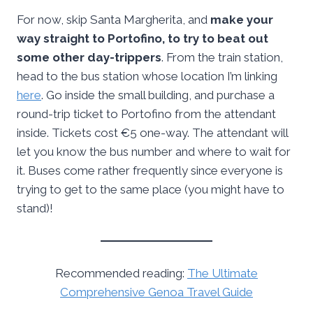
For now, skip Santa Margherita, and
make your
way straight to Portofino, to try to beat out
some other day-trippers
. From the train station,
head to the bus station whose location I’m linking
here
. Go inside the small building, and purchase a
round-trip ticket to Portofino from the attendant
inside. Tickets cost €5 one-way. The attendant will
let you know the bus number and where to wait for
it. Buses come rather frequently since everyone is
trying to get to the same place (you might have to
stand)!
Recommended reading:
The Ultimate
Comprehensive Genoa Travel Guide