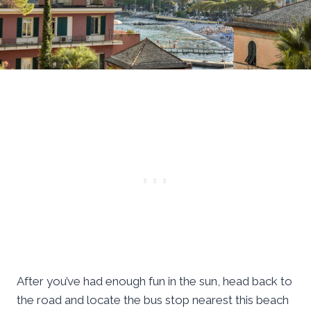
After you’ve had enough fun in the sun, head back to
the road and locate the bus stop nearest this beach