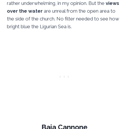
rather underwhelming, in my opinion. But the
views
over the water
are unreal from the open area to
the side of the church. No filter needed to see how
bright blue the Ligurian Sea is.
Baia Cannone