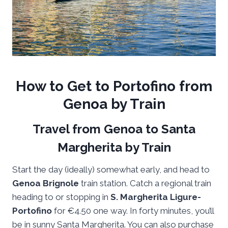
How to Get to Portofino from
Genoa by Train
Travel from Genoa to Santa
Margherita by Train
Start the day (ideally) somewhat early, and head to
Genoa Brignole
train station. Catch a regional train
heading to or stopping in
S. Margherita Ligure-
Portofino
for €4.50 one way. In forty minutes, you’ll
be in sunny Santa Margherita. You can also purchase