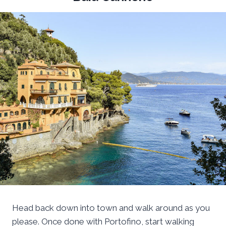
Head back down into town and walk around as you
please. Once done with Portofino, start walking