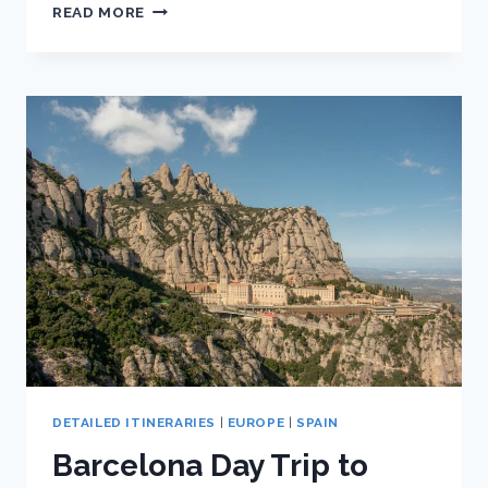
BARCELONA
READ MORE
ITINERARY
FOR
TWO
DAYS:
SELF-
GUIDED
WALKING
TOUR
DETAILED ITINERARIES
|
EUROPE
|
SPAIN
Barcelona Day Trip to