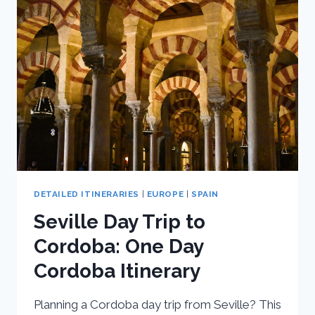
DAY
ITINERARY
DETAILED ITINERARIES
|
EUROPE
|
SPAIN
Seville Day Trip to
Cordoba: One Day
Cordoba Itinerary
Planning a Cordoba day trip from Seville? This