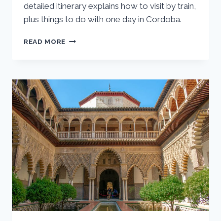
detailed itinerary explains how to visit by train,
plus things to do with one day in Cordoba.
SEVILLE
READ MORE
DAY
TRIP
TO
CORDOBA:
ONE
DAY
CORDOBA
ITINERARY