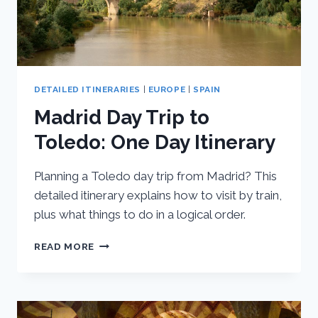
DETAILED ITINERARIES
|
EUROPE
|
SPAIN
Madrid Day Trip to
Toledo: One Day Itinerary
Planning a Toledo day trip from Madrid? This
detailed itinerary explains how to visit by train,
plus what things to do in a logical order.
MADRID
READ MORE
DAY
TRIP
TO
TOLEDO:
ONE