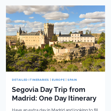
SPAIN:
ULTIMATE
10
DAY
SPAIN
ITINERARY
DETAILED ITINERARIES
|
EUROPE
|
SPAIN
Segovia Day Trip from
Madrid: One Day Itinerary
Have an extra day in Madrid and looking to fill