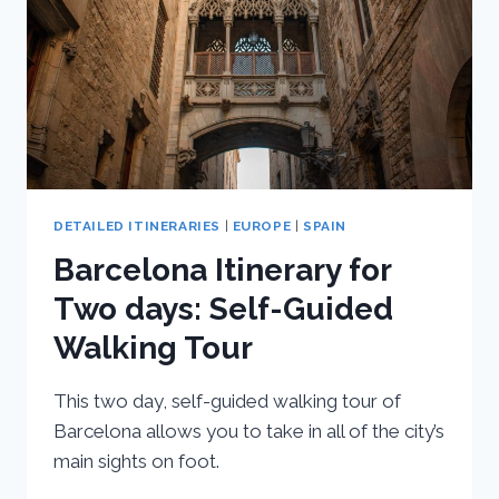
DETAILED ITINERARIES
|
EUROPE
|
SPAIN
Barcelona Itinerary for
Two days: Self-Guided
Walking Tour
This two day, self-guided walking tour of
Barcelona allows you to take in all of the city’s
main sights on foot.