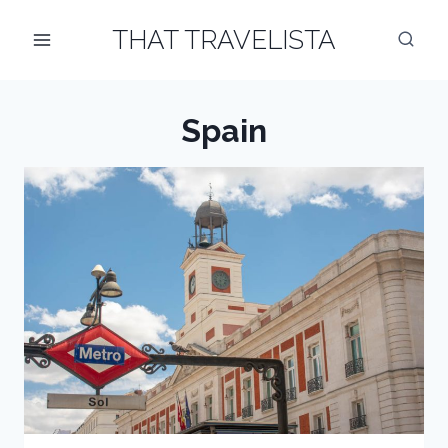
Skip
THAT TRAVELISTA
to
content
Spain