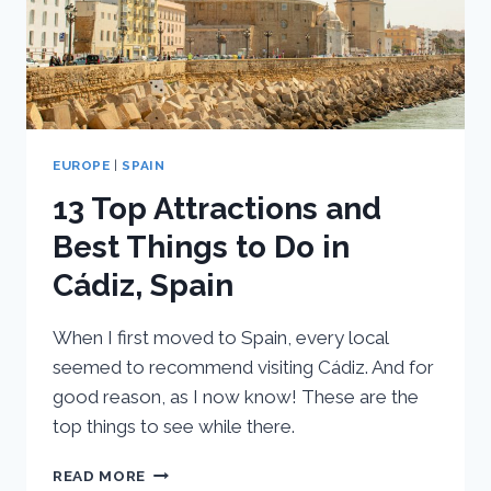
EUROPE
|
SPAIN
13 Top Attractions and
Best Things to Do in
Cádiz, Spain
When I first moved to Spain, every local
seemed to recommend visiting Cádiz. And for
good reason, as I now know! These are the
top things to see while there.
13
READ MORE