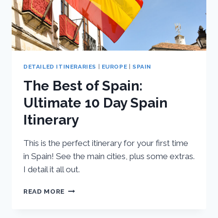
DETAILED ITINERARIES
|
EUROPE
|
SPAIN
The Best of Spain:
Ultimate 10 Day Spain
Itinerary
This is the perfect itinerary for your first time
in Spain! See the main cities, plus some extras.
I detail it all out.
THE
READ MORE
BEST
OF