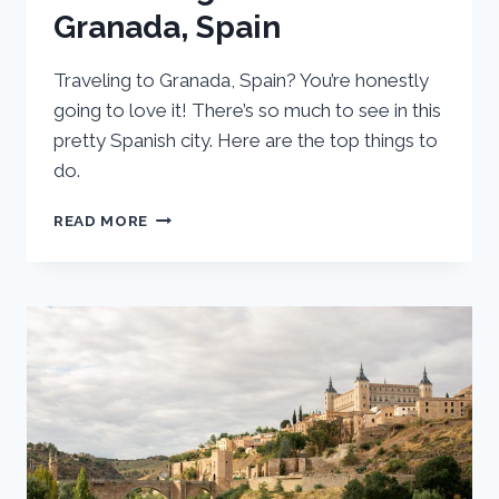
Granada, Spain
Traveling to Granada, Spain? You’re honestly
going to love it! There’s so much to see in this
pretty Spanish city. Here are the top things to
do.
23
READ MORE
TOP
ATTRACTIONS
AND
BEST
THINGS
TO
DO
IN
GRANADA,
SPAIN