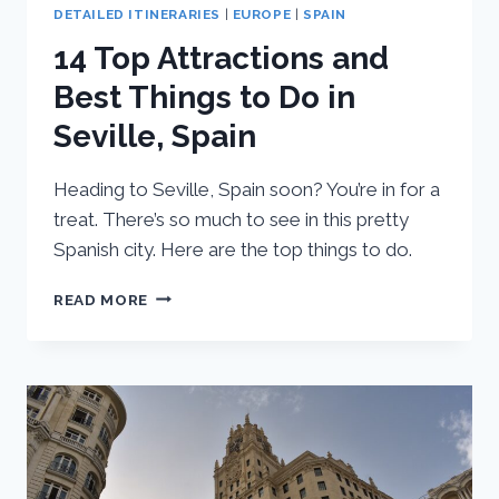
DETAILED ITINERARIES
|
EUROPE
|
SPAIN
14 Top Attractions and
Best Things to Do in
Seville, Spain
Heading to Seville, Spain soon? You’re in for a
treat. There’s so much to see in this pretty
Spanish city. Here are the top things to do.
14
READ MORE
TOP
ATTRACTIONS
AND
BEST
THINGS
TO
DO
IN