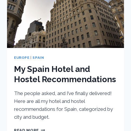
SEVILLE,
SPAIN
EUROPE
|
SPAIN
My Spain Hotel and
Hostel Recommendations
The people asked, and I’ve finally delivered!
Here are all my hotel and hostel
recommendations for Spain, categorized by
city and budget.
MY
READ MORE