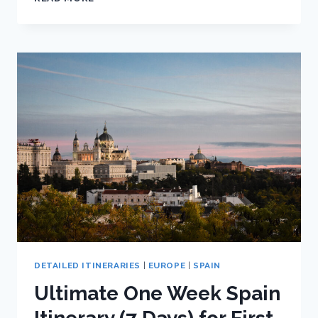
SPAIN
HOTEL
AND
HOSTEL
RECOMMENDATIONS
DETAILED ITINERARIES
|
EUROPE
|
SPAIN
Ultimate One Week Spain