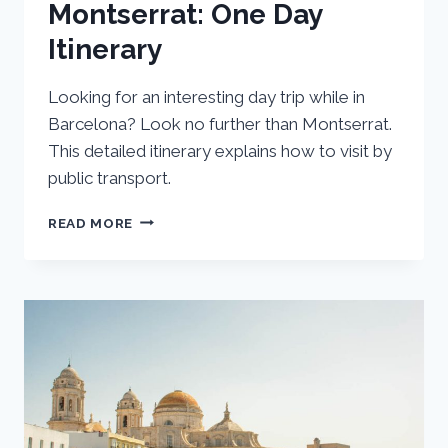
Montserrat: One Day
Itinerary
Looking for an interesting day trip while in
Barcelona? Look no further than Montserrat.
This detailed itinerary explains how to visit by
public transport.
BARCELONA
READ MORE
DAY
TRIP
TO
MONTSERRAT:
ONE
DAY
ITINERARY