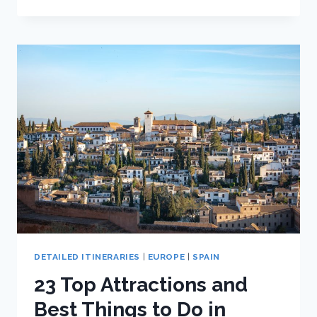
TOP
ATTRACTIONS
AND
BEST
THINGS
TO
DO
IN
CÁDIZ,
SPAIN
DETAILED ITINERARIES
|
EUROPE
|
SPAIN
23 Top Attractions and
Best Things to Do in