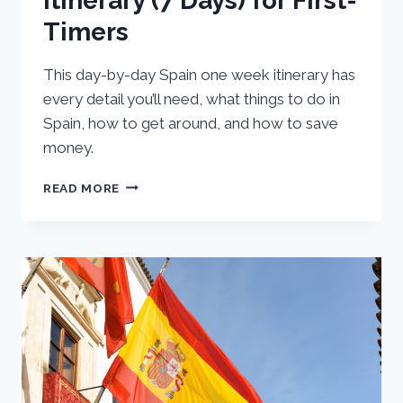
Itinerary (7 Days) for First-
Timers
This day-by-day Spain one week itinerary has
every detail you’ll need, what things to do in
Spain, how to get around, and how to save
money.
ULTIMATE
READ MORE
ONE
WEEK
SPAIN
ITINERARY
(7
DAYS)
FOR
FIRST-
TIMERS