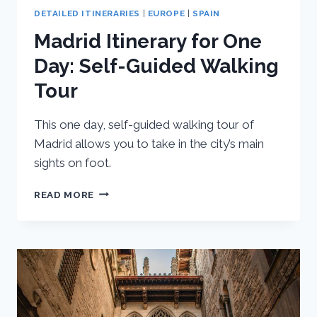
DETAILED ITINERARIES
|
EUROPE
|
SPAIN
Madrid Itinerary for One
Day: Self-Guided Walking
Tour
This one day, self-guided walking tour of
Madrid allows you to take in the city’s main
sights on foot.
MADRID
READ MORE
ITINERARY
FOR
ONE
DAY:
SELF-
GUIDED
WALKING
TOUR