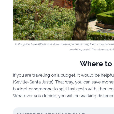
In this guide, I use affiliate links. If you make a purchase using them, I may rece
marketing costs). This allows me to k
Where to S
If you are traveling on a budget, it would be helpful
(Seville-Santa Justa). That way, you can save money
budget or someone to split taxi costs with, then cons
Whatever you decide, you will be walking distance f