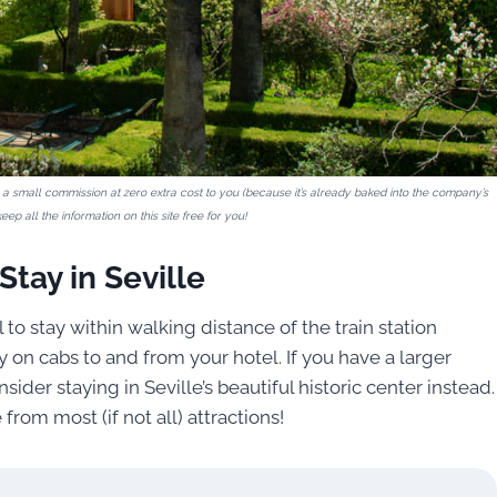
ive a small commission at zero extra cost to you (because it’s already baked into the company’s
eep all the information on this site free for you!
tay in Seville
 to stay within walking distance of the train station
 on cabs to and from your hotel. If you have a larger
ider staying in Seville’s beautiful historic center instead.
rom most (if not all) attractions!