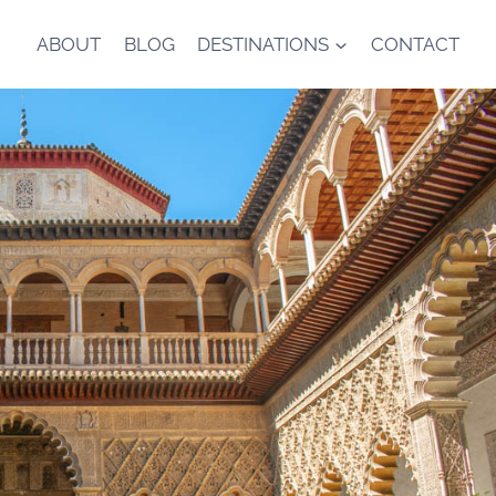
ABOUT
BLOG
DESTINATIONS
CONTACT