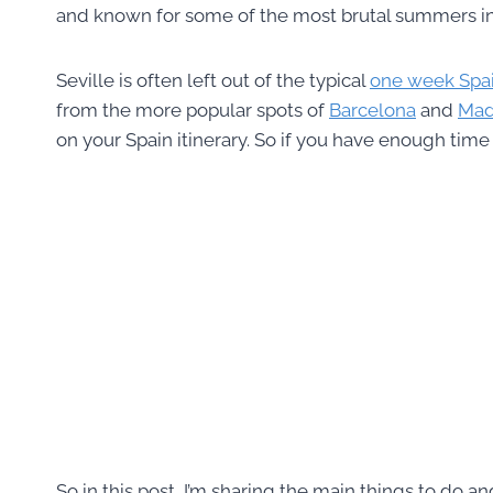
and known for some of the most brutal summers i
Seville is often left out of the typical
one week Spain
from the more popular spots of
Barcelona
and
Mad
on your Spain itinerary. So if you have enough time 
So in this post, I’m sharing the main things to do an