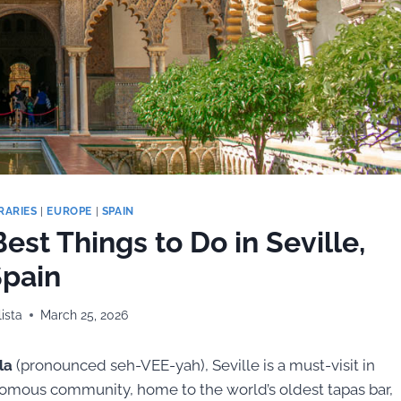
RARIES
|
EUROPE
|
SPAIN
est Things to Do in Seville,
pain
ista
March 25, 2026
la
(pronounced seh-VEE-yah), Seville is a must-visit in
utonomous community, home to the world’s oldest tapas bar,