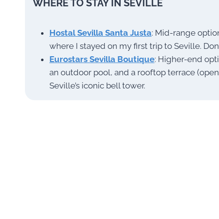
WHERE TO STAY IN SEVILLE
Hostal Sevilla Santa Justa
: Mid-range optio
where I stayed on my first trip to Seville. Don
Eurostars Sevilla Boutique
: Higher-end opt
an outdoor pool, and a rooftop terrace (ope
Seville’s iconic bell tower.