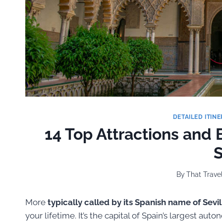
DETAILED ITINE
14 Top Attractions and B
S
By
That Travel
More
typically called by its Spanish name of Sevil
your lifetime. It’s the capital of Spain’s largest a