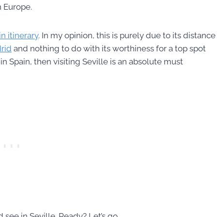
n Europe.
 itinerary
. In my opinion, this is purely due to its distance
rid
and nothing to do with its worthiness for a top spot
in Spain, then visiting Seville is an absolute must
d see in Seville. Ready? Let’s go.