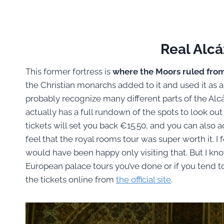
Real Alcá
This former fortress is
where the Moors ruled fro
the Christian monarchs added to it and used it as a
probably recognize many different parts of the Alcáz
actually has a full rundown of the spots to look out f
tickets will set you back €15.50, and you can also ad
feel that the royal rooms tour was super worth it. I
would have been happy only visiting that. But I kn
European palace tours you’ve done or if you tend to
the tickets online from
the official site
.