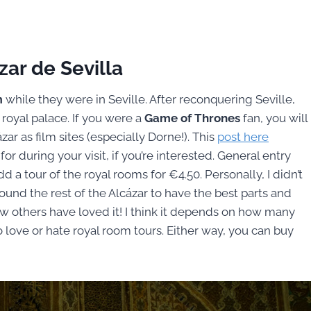
zar de Sevilla
m
while they were in Seville. After reconquering Seville,
 royal palace. If you were a
Game of Thrones
fan, you will
ar as film sites (especially Dorne!). This
post here
or during your visit, if you’re interested. General entry
d a tour of the royal rooms for €4.50. Personally, I didn’t
 found the rest of the Alcázar to have the best parts and
ow others have loved it! I think it depends on how many
 love or hate royal room tours. Either way, you can buy