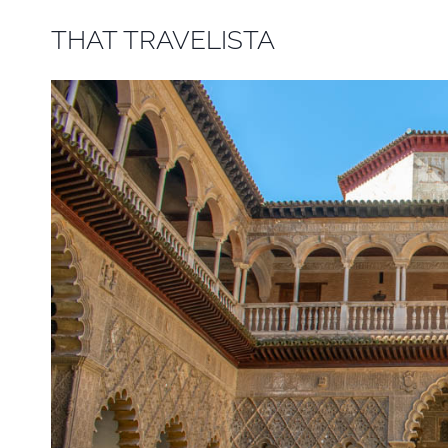
Skip
THAT TRAVELISTA
to
content