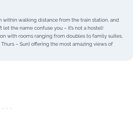
n within walking distance from the train station, and
’t let the name confuse you – it’s not a hostel!
ion with rooms ranging from doubles to family suites,
n Thurs – Sun) offering the most amazing views of