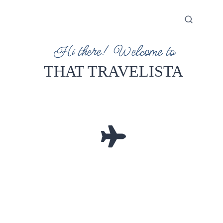
Hi there! Welcome to
THAT TRAVELISTA