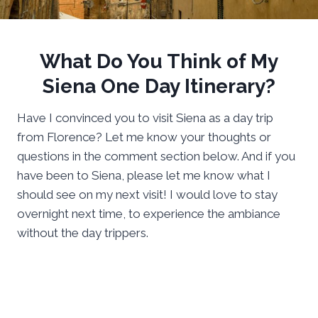
What Do You Think of My
Siena One Day Itinerary?
Have I convinced you to visit Siena as a day trip
from Florence? Let me know your thoughts or
questions in the comment section below. And if you
have been to Siena, please let me know what I
should see on my next visit! I would love to stay
overnight next time, to experience the ambiance
without the day trippers.