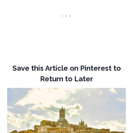
Save this Article on Pinterest to
Return to Later