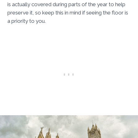
is actually covered during parts of the year to help
preserve it, so keep this in mind if seeing the floor is
a priority to you.