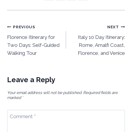
Post
PREVIOUS
NEXT
navigation
Florence Itinerary for
Italy 10 Day Itinerary:
Two Days: Self-Guided
Rome, Amalfi Coast,
Walking Tour
Florence, and Venice
Leave a Reply
Your email address will not be published.
Required fields are
marked
*
Comment
*