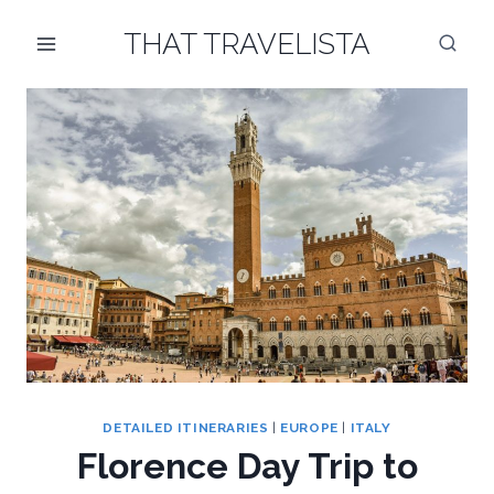
Skip
THAT TRAVELISTA
to
content
DETAILED ITINERARIES
|
EUROPE
|
ITALY
Florence Day Trip to