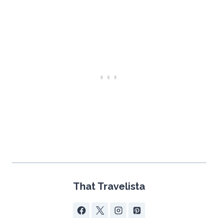
That Travelista