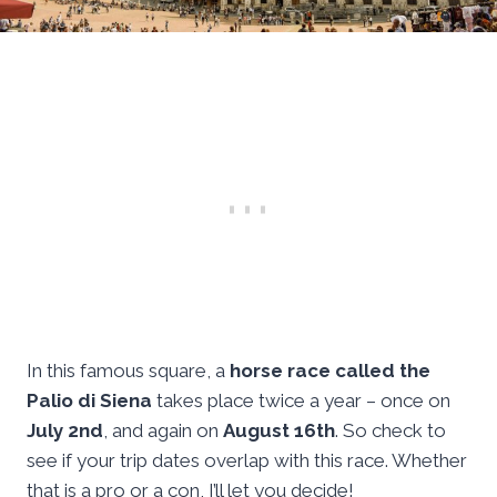
In this famous square, a
horse race called the
Palio di Siena
takes place twice a year – once on
July 2nd
, and again on
August 16th
. So check to
see if your trip dates overlap with this race. Whether
that is a pro or a con, I’ll let you decide!