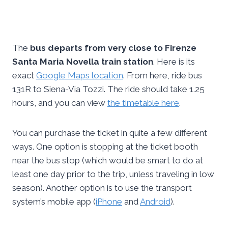
The
bus departs from very close to Firenze
Santa Maria Novella train station
. Here is its
exact
Google Maps location
. From here, ride bus
131R to Siena-Via Tozzi. The ride should take 1.25
hours, and you can view
the timetable here
.
You can purchase the ticket in quite a few different
ways. One option is stopping at the ticket booth
near the bus stop (which would be smart to do at
least one day prior to the trip, unless traveling in low
season). Another option is to use the transport
system’s mobile app (
iPhone
and
Android
).