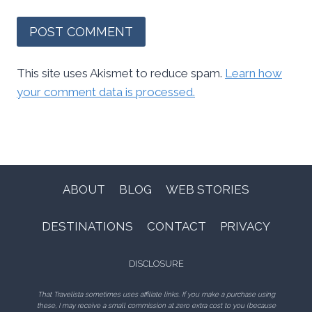
This site uses Akismet to reduce spam.
Learn how
your comment data is processed.
ABOUT
BLOG
WEB STORIES
DESTINATIONS
CONTACT
PRIVACY
DISCLOSURE
That Travelista sometimes uses affiliate links. If you make a purchase using
these, I may receive a small commission at zero extra cost to you (because