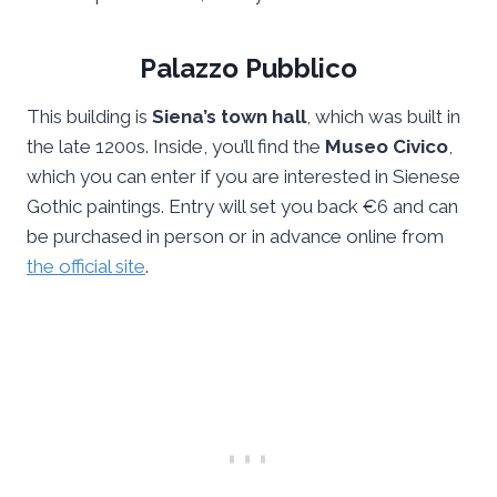
Palazzo Pubblico
This building is
Siena’s town hall
, which was built in
the late 1200s. Inside, you’ll find the
Museo Civico
,
which you can enter if you are interested in Sienese
Gothic paintings. Entry will set you back €6 and can
be purchased in person or in advance online from
the official site
.