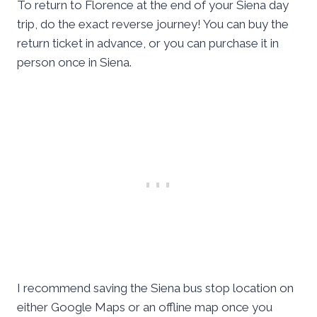
To return to Florence at the end of your Siena day
trip, do the exact reverse journey! You can buy the
return ticket in advance, or you can purchase it in
person once in Siena.
I recommend saving the Siena bus stop location on
either Google Maps or an offline map once you