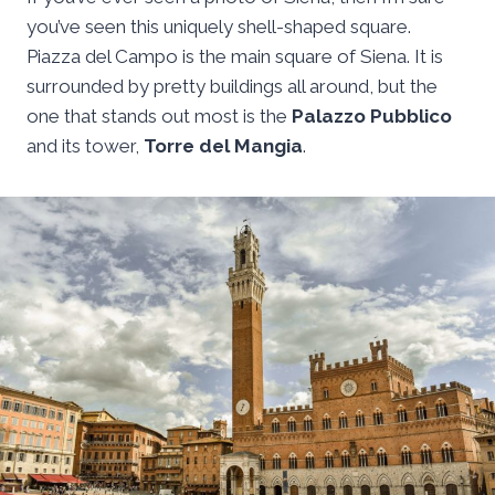
you’ve seen this uniquely shell-shaped square.
Piazza del Campo is the main square of Siena. It is
surrounded by pretty buildings all around, but the
one that stands out most is the
Palazzo Pubblico
and its tower,
Torre del Mangia
.