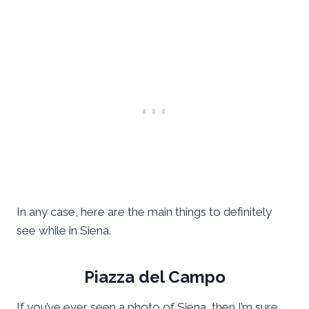
In any case, here are the main things to definitely
see while in Siena.
Piazza del Campo
If you’ve ever seen a photo of Siena, then I’m sure