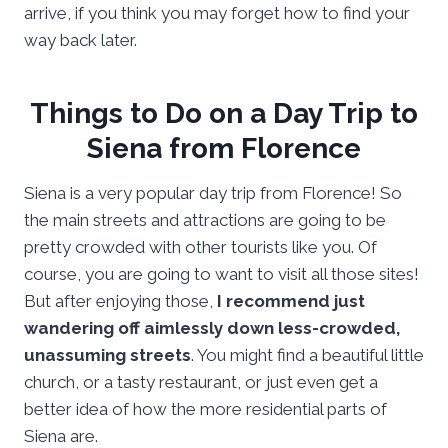
arrive, if you think you may forget how to find your
way back later.
Things to Do on a Day Trip to
Siena from Florence
Siena is a very popular day trip from Florence! So
the main streets and attractions are going to be
pretty crowded with other tourists like you. Of
course, you are going to want to visit all those sites!
But after enjoying those,
I recommend just
wandering off aimlessly down less-crowded,
unassuming streets
. You might find a beautiful little
church, or a tasty restaurant, or just even get a
better idea of how the more residential parts of
Siena are.