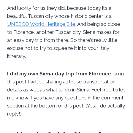
And luckily for us they did, because today it’s a
beautiful Tuscan city whose historic center is a
UNESCO World Heritage Site
. And being so close
to Florence, another Tuscan city, Siena makes for
an easy day trip from there. So there’s really little
excuse not to try to squeeze it into your Italy
itinerary.
I did my own Siena day trip from Florence
, so in
this post I will be sharing all those transportation
details as well as what to do in Siena. Feel free to let
me know if you have any questions in the comment
section at the bottom of this post. (Yes, I do actually
reply!)