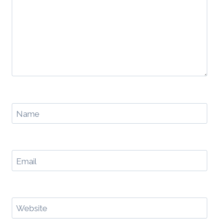
Name
Email
Website