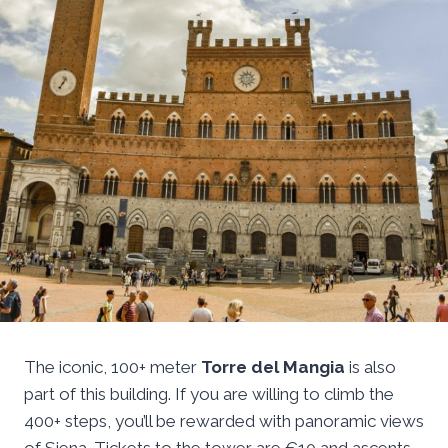
The iconic, 100+ meter
Torre del Mangia
is also
part of this building. If you are willing to climb the
400+ steps, you’ll be rewarded with panoramic views