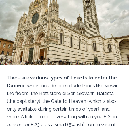
There are
various types of tickets to enter the
Duomo
, which include or exclude things like viewing
the floors, the Battistero di San Giovanni Battista
(the baptistery), the Gate to Heaven (which is also
only available during certain times of year), and
more. A ticket to see everything will run you €21 in
person, or €23 plus a small (5%-ish) commission if