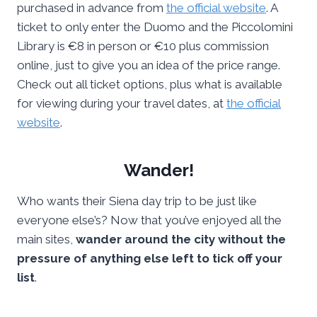
purchased in advance from
the official website
. A
ticket to only enter the Duomo and the Piccolomini
Library is €8 in person or €10 plus commission
online, just to give you an idea of the price range.
Check out all ticket options, plus what is available
for viewing during your travel dates, at
the official
website
.
Wander!
Who wants their Siena day trip to be just like
everyone else’s? Now that you’ve enjoyed all the
main sites,
wander around the city without the
pressure of anything else left to tick off your
list
.