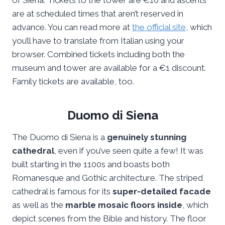
of Siena. Tickets to the tower are €10 and ascents
are at scheduled times that aren’t reserved in
advance. You can read more at
the official site
, which
you’ll have to translate from Italian using your
browser. Combined tickets including both the
museum and tower are available for a €1 discount.
Family tickets are available, too.
Duomo di Siena
The Duomo di Siena is a
genuinely stunning
cathedral
, even if you’ve seen quite a few! It was
built starting in the 1100s and boasts both
Romanesque and Gothic architecture. The striped
cathedral is famous for its
super-detailed facade
as well as the
marble mosaic floors inside
, which
depict scenes from the Bible and history. The floor