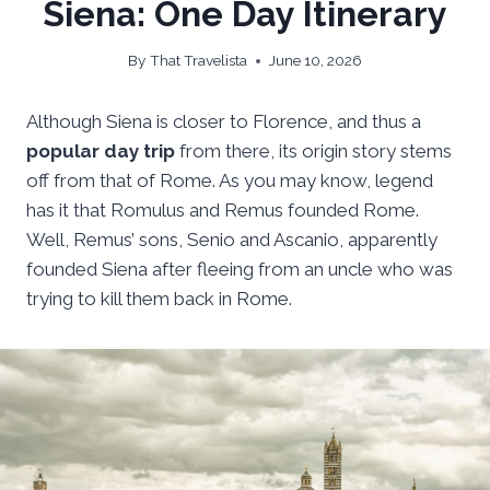
Siena: One Day Itinerary
By
That Travelista
June 10, 2026
Although Siena is closer to Florence, and thus a
popular day trip
from there, its origin story stems
off from that of Rome. As you may know, legend
has it that Romulus and Remus founded Rome.
Well, Remus’ sons, Senio and Ascanio, apparently
founded Siena after fleeing from an uncle who was
trying to kill them back in Rome.