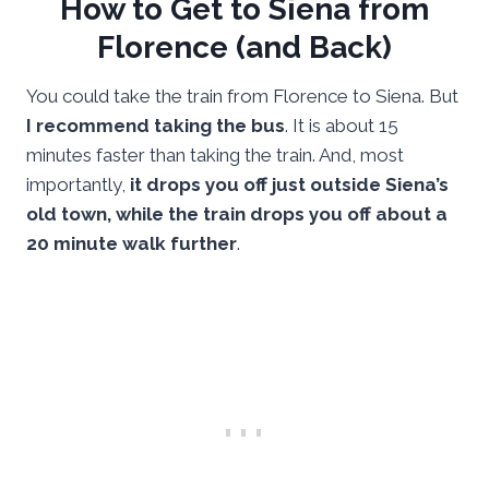
How to Get to Siena from
Florence (and Back)
You could take the train from Florence to Siena. But
I recommend taking the bus
. It is about 15
minutes faster than taking the train. And, most
importantly,
it drops you off just outside Siena’s
old town, while the train drops you off about a
20 minute walk further
.